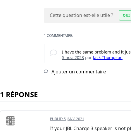
Cette question est-elle utile ?
OUI
1 COMMENTAIRE:
I have the same problem and it just
5 nov. 2023
par
Jack Thompson
Ajouter un commentaire
1 RÉPONSE
PUBLIÉ:
5 JANV. 2021
If your JBL Charge 3 speaker is not pl