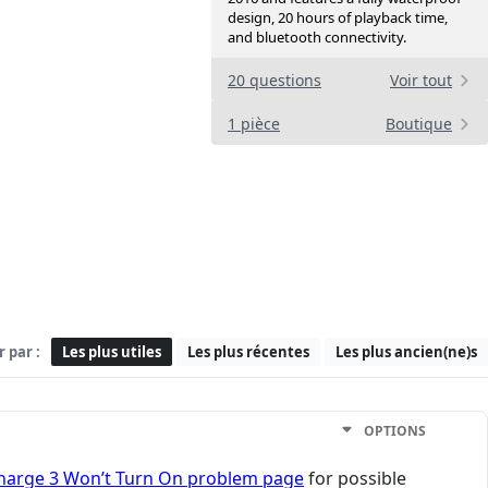
design, 20 hours of playback time,
and bluetooth connectivity.
20 questions
Voir tout
1 pièce
Boutique
r par :
Les plus utiles
Les plus récentes
Les plus ancien(ne)s
OPTIONS
Charge 3 Won’t Turn On problem page
for possible