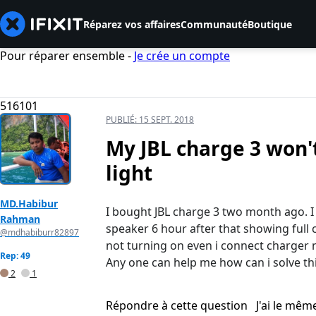
Réparez vos affaires
Communauté
Boutique
Pour réparer ensemble -
Je crée un compte
516101
PUBLIÉ:
15 SEPT. 2018
My JBL charge 3 won'
light
MD.Habibur
I bought JBL charge 3 two month ago. I
Rahman
speaker 6 hour after that showing full
@mdhabiburr82897
not turning on even i connect charger n
Rep: 49
Any one can help me how can i solve thi
2
1
Répondre à cette question
J'ai le mê