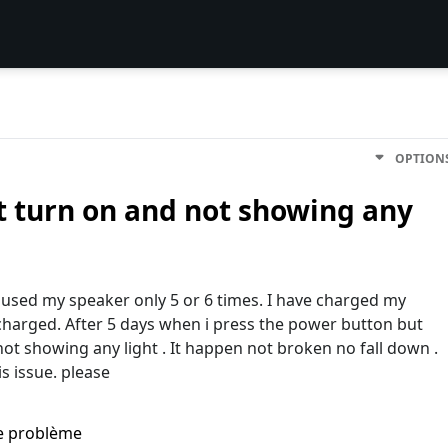
OPTION
t turn on and not showing any
 used my speaker only 5 or 6 times. I have charged my
 charged. After 5 days when i press the power button but
ot showing any light . It happen not broken no fall down .
s issue. please
me problème