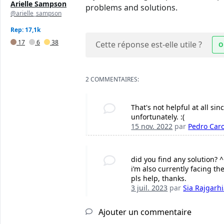
Arielle Sampson
problems and solutions.
@arielle_sampson
Rep: 17,1k
17
6
38
Cette réponse est-elle utile ?
O
2 COMMENTAIRES:
That's not helpful at all sin
unfortunately. :(
15 nov. 2022
par
Pedro Caro
did you find any solution? ^
i’m also currently facing t
pls help, thanks.
3 juil. 2023
par
Sia Rajgarh
Ajouter un commentaire