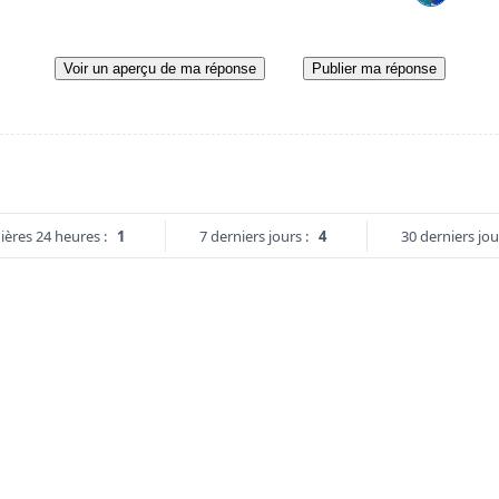
Voir un aperçu de ma réponse
Publier ma réponse
ières 24 heures :
1
7 derniers jours :
4
30 derniers jou