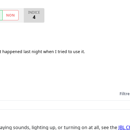
INDICE
NON
4
 happened last night when I tried to use it.
Filtre
aying sounds, lighting up, or turning on at all, see the
JBL 