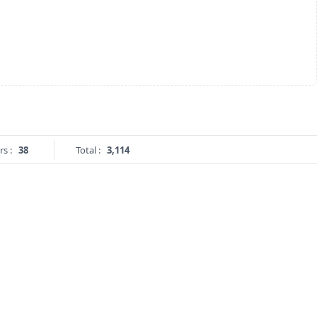
rs :
38
Total :
3,114