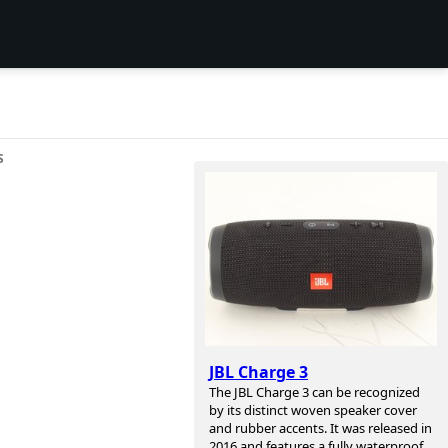
S
JBL Charge 3
The JBL Charge 3 can be recognized
by its distinct woven speaker cover
and rubber accents. It was released in
2016 and features a fully waterproof