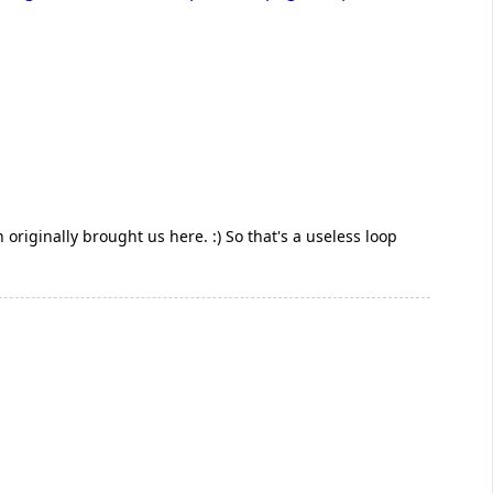
ch originally brought us here. :) So that's a useless loop