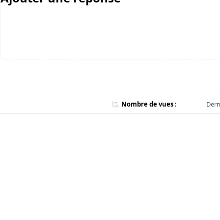
Nombre de vues :
Dern