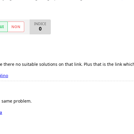
INDICE
UI
NON
0
ce there no suitable solutions on that link. Plus that is the link whi
lino
he same problem.
ia