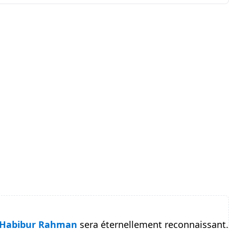
Habibur Rahman
sera éternellement reconnaissant.