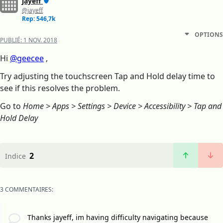
jayeff
@jayeff
Rep: 546,7k
OPTIONS
PUBLIÉ:
1 NOV. 2018
Hi
@geecee
,
Try adjusting the touchscreen Tap and Hold delay time to
see if this resolves the problem.
Go to
Home > Apps > Settings > Device > Accessibility > Tap and
Hold Delay
2
Indice
3 COMMENTAIRES:
Thanks jayeff, im having difficulty navigating because