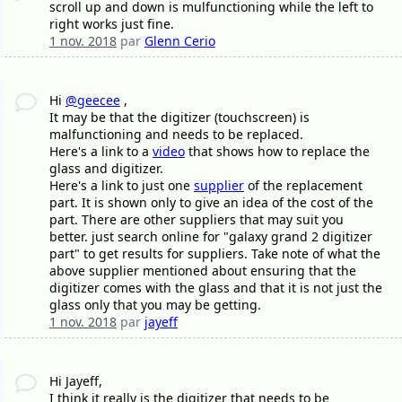
scroll up and down is mulfunctioning while the left to
right works just fine.
1 nov. 2018
par
Glenn Cerio
Hi
@geecee
,
It may be that the digitizer (touchscreen) is
malfunctioning and needs to be replaced.
Here's a link to a
video
that shows how to replace the
glass and digitizer.
Here's a link to just one
supplier
of the replacement
part. It is shown only to give an idea of the cost of the
part. There are other suppliers that may suit you
better. just search online for "galaxy grand 2 digitizer
part" to get results for suppliers. Take note of what the
above supplier mentioned about ensuring that the
digitizer comes with the glass and that it is not just the
glass only that you may be getting.
1 nov. 2018
par
jayeff
Hi Jayeff,
I think it really is the digitizer that needs to be