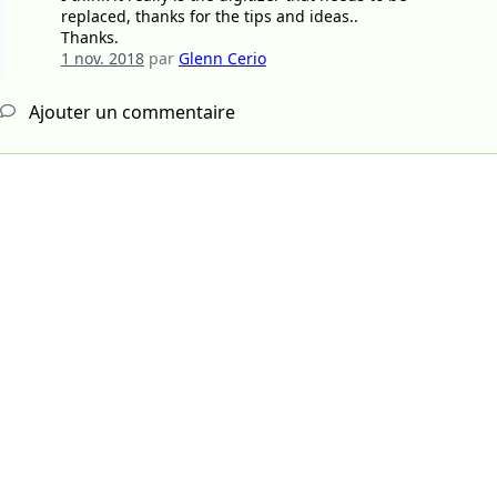
replaced, thanks for the tips and ideas..
Thanks.
1 nov. 2018
par
Glenn Cerio
Ajouter un commentaire