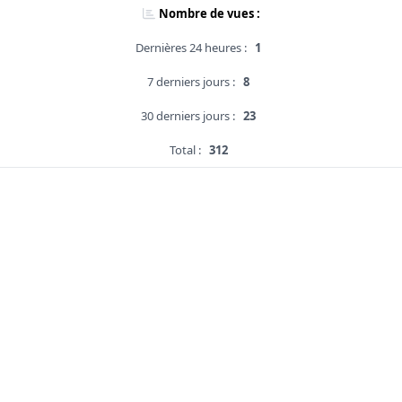
Nombre de vues :
Dernières 24 heures :
1
7 derniers jours :
8
30 derniers jours :
23
Total :
312