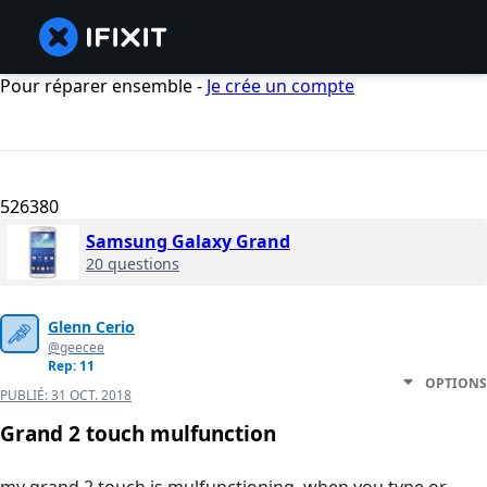
Pour réparer ensemble -
Je crée un compte
526380
Samsung Galaxy Grand
20 questions
Glenn Cerio
@geecee
Rep: 11
OPTIONS
PUBLIÉ:
31 OCT. 2018
Grand 2 touch mulfunction