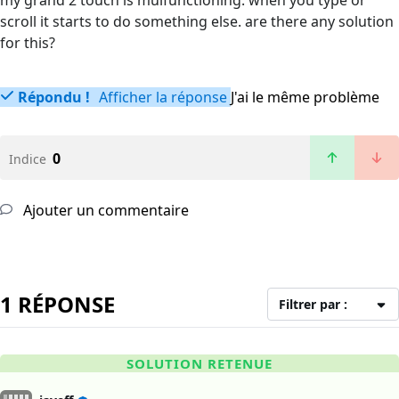
my grand 2 touch is mulfunctioning. when you type or
scroll it starts to do something else. are there any solution
for this?
Répondu !
Afficher la réponse
J'ai le même problème
0
Indice
Ajouter un commentaire
1 RÉPONSE
Filtrer par :
SOLUTION RETENUE