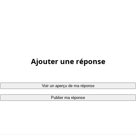
Ajouter une réponse
Voir un aperçu de ma réponse
Publier ma réponse