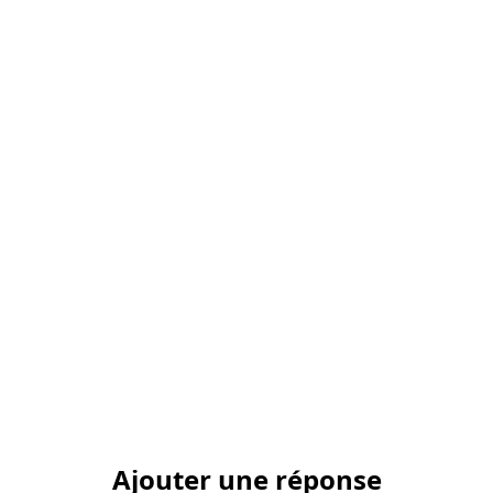
Ajouter une réponse