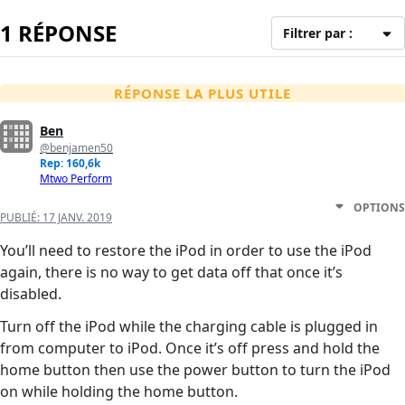
1 RÉPONSE
Filtrer par :
RÉPONSE LA PLUS UTILE
Ben
@benjamen50
Rep: 160,6k
Mtwo Perform
OPTIONS
PUBLIÉ:
17 JANV. 2019
You’ll need to restore the iPod in order to use the iPod
again, there is no way to get data off that once it’s
disabled.
Turn off the iPod while the charging cable is plugged in
from computer to iPod. Once it’s off press and hold the
home button then use the power button to turn the iPod
on while holding the home button.