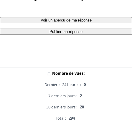
Voir un aperçu de ma réponse
Publier ma réponse
Nombre de vues :
Dernières 24 heures :
0
7 derniers jours :
2
30 derniers jours :
20
Total :
294