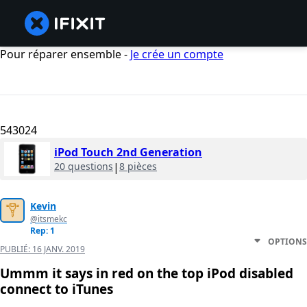
Pour réparer ensemble -
Je crée un compte
543024
iPod Touch 2nd Generation
20 questions
|
8 pièces
Kevin
@itsmekc
Rep: 1
OPTIONS
PUBLIÉ:
16 JANV. 2019
Ummm it says in red on the top iPod disabled
connect to iTunes