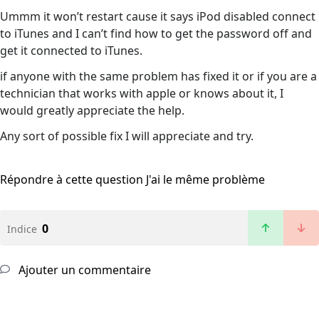
Ummm it won’t restart cause it says iPod disabled connect
to iTunes and I can’t find how to get the password off and
get it connected to iTunes.
if anyone with the same problem has fixed it or if you are a
technician that works with apple or knows about it, I
would greatly appreciate the help.
Any sort of possible fix I will appreciate and try.
Répondre à cette question
J'ai le même problème
0
Indice
Ajouter un commentaire