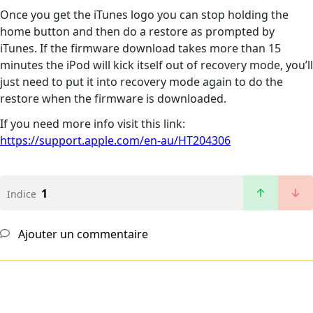
Once you get the iTunes logo you can stop holding the
home button and then do a restore as prompted by
iTunes. If the firmware download takes more than 15
minutes the iPod will kick itself out of recovery mode, you’ll
just need to put it into recovery mode again to do the
restore when the firmware is downloaded.
If you need more info visit this link:
https://support.apple.com/en-au/HT204306
1
Indice
Ajouter un commentaire