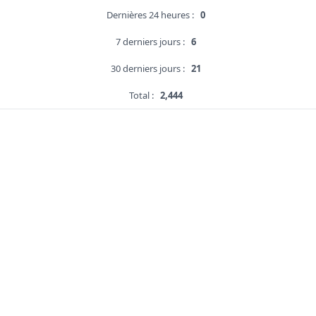
Dernières 24 heures :
0
7 derniers jours :
6
30 derniers jours :
21
Total :
2,444