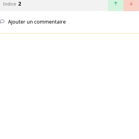
2
Indice
Ajouter un commentaire