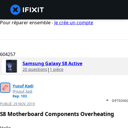
Pour réparer ensemble -
Je crée un compte
604257
Samsung Galaxy S8 Active
20 questions
|
1 pièce
Yusuf Kadi
@yusuf_kadi
Rep: 103
OPTIONS
PUBLIÉ:
29 NOV. 2019
S8 Motherboard Components Overheating