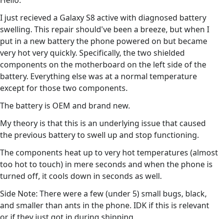
Hello.
I just recieved a Galaxy S8 active with diagnosed battery
swelling. This repair should've been a breeze, but when I
put in a new battery the phone powered on but became
very hot very quickly. Specifically, the two shielded
components on the motherboard on the left side of the
battery. Everything else was at a normal temperature
except for those two components.
The battery is OEM and brand new.
My theory is that this is an underlying issue that caused
the previous battery to swell up and stop functioning.
The components heat up to very hot temperatures (almost
too hot to touch) in mere seconds and when the phone is
turned off, it cools down in seconds as well.
Side Note: There were a few (under 5) small bugs, black,
and smaller than ants in the phone. IDK if this is relevant
or if they just got in during shipping.