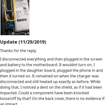
Update (11/29/2019)
Thanks for the reply.
I disconnected everything and then plugged in the screen
and battery to the motherboard. It wouldnt turn on. I
plugged in the daughter board, plugged the phone in and
then it turned on. It remained on when the charger was
disconnected and still heated up exactly as before. While
doing that, I noticed a dent on the shield, as if it had been
impacted. Could a component have been knocked
loose/off by that? On the back cover, there is no evidence if
an impact.