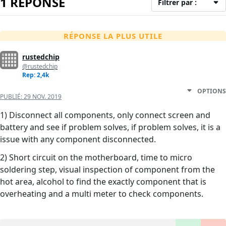
1 RÉPONSE
Filtrer par :
RÉPONSE LA PLUS UTILE
rustedchip
@rustedchip
Rep: 2,4k
OPTIONS
PUBLIÉ:
29 NOV. 2019
1) Disconnect all components, only connect screen and
battery and see if problem solves, if problem solves, it is a
issue with any component disconnected.
2) Short circuit on the motherboard, time to micro
soldering step, visual inspection of component from the
hot area, alcohol to find the exactly component that is
overheating and a multi meter to check components.