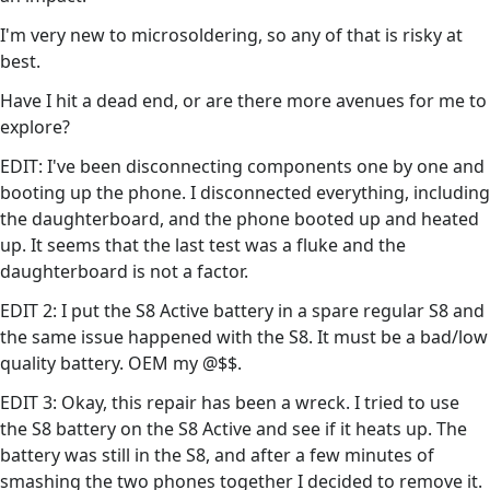
I'm very new to microsoldering, so any of that is risky at
best.
Have I hit a dead end, or are there more avenues for me to
explore?
EDIT: I've been disconnecting components one by one and
booting up the phone. I disconnected everything, including
the daughterboard, and the phone booted up and heated
up. It seems that the last test was a fluke and the
daughterboard is not a factor.
EDIT 2: I put the S8 Active battery in a spare regular S8 and
the same issue happened with the S8. It must be a bad/low
quality battery. OEM my @$$.
EDIT 3: Okay, this repair has been a wreck. I tried to use
the S8 battery on the S8 Active and see if it heats up. The
battery was still in the S8, and after a few minutes of
smashing the two phones together I decided to remove it.