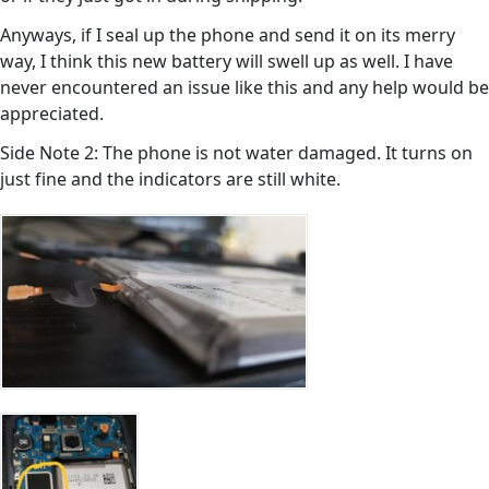
Anyways, if I seal up the phone and send it on its merry
way, I think this new battery will swell up as well. I have
never encountered an issue like this and any help would be
appreciated.
Side Note 2: The phone is not water damaged. It turns on
just fine and the indicators are still white.