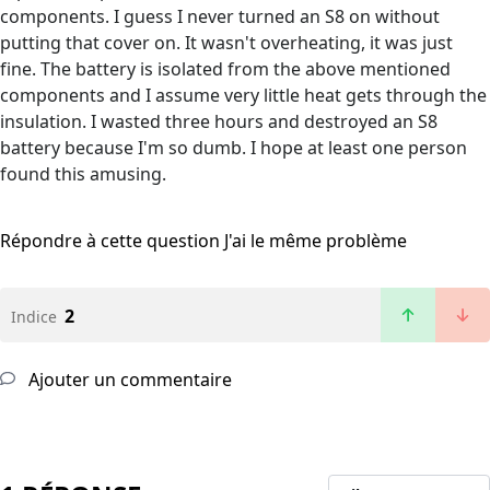
components. I guess I never turned an S8 on without
putting that cover on. It wasn't overheating, it was just
fine. The battery is isolated from the above mentioned
components and I assume very little heat gets through the
insulation. I wasted three hours and destroyed an S8
battery because I'm so dumb. I hope at least one person
found this amusing.
Répondre à cette question
J'ai le même problème
2
Indice
Ajouter un commentaire