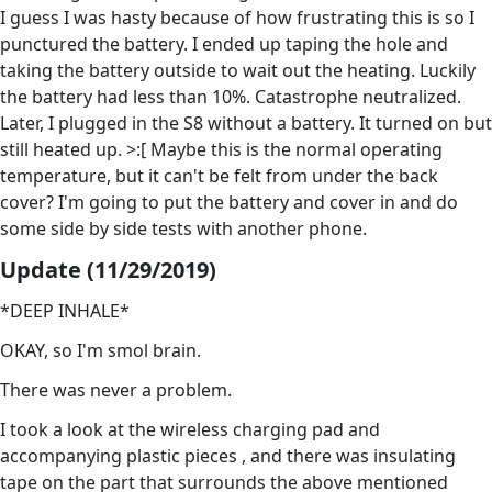
I guess I was hasty because of how frustrating this is so I
punctured the battery. I ended up taping the hole and
taking the battery outside to wait out the heating. Luckily
the battery had less than 10%. Catastrophe neutralized.
Later, I plugged in the S8 without a battery. It turned on but
still heated up. >:[ Maybe this is the normal operating
temperature, but it can't be felt from under the back
cover? I'm going to put the battery and cover in and do
some side by side tests with another phone.
Update (11/29/2019)
*DEEP INHALE*
OKAY, so I'm smol brain.
There was never a problem.
I took a look at the wireless charging pad and
accompanying plastic pieces , and there was insulating
tape on the part that surrounds the above mentioned