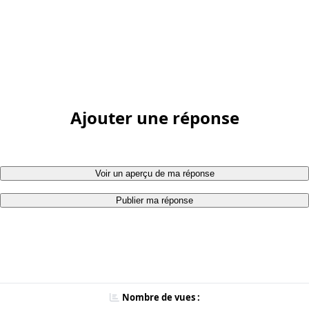
Ajouter une réponse
Voir un aperçu de ma réponse
Publier ma réponse
Nombre de vues :