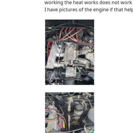
working the heat works does not work w
I have pictures of the engine if that hel