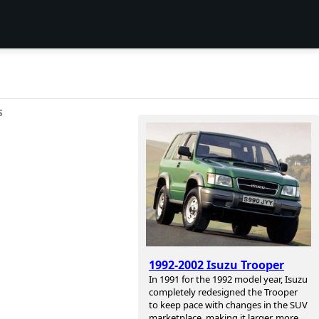
S
1992-2002 Isuzu Trooper
In 1991 for the 1992 model year, Isuzu
completely redesigned the Trooper
to keep pace with changes in the SUV
marketplace, making it larger, more