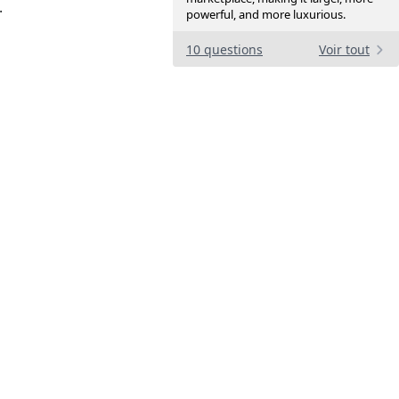
.
powerful, and more luxurious.
10 questions
Voir tout