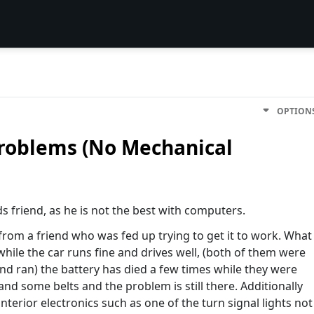
OPTION
problems (No Mechanical
s friend, as he is not the best with computers.
from a friend who was fed up trying to get it to work. What
while the car runs fine and drives well, (both of them were
nd ran) the battery has died a few times while they were
 and some belts and the problem is still there. Additionally
interior electronics such as one of the turn signal lights not