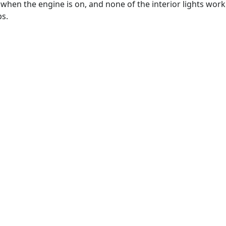
hen the engine is on, and none of the interior lights work
ps.