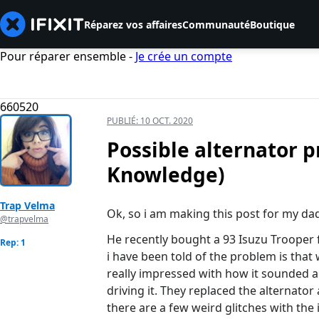
Réparez vos affaires
Communauté
Boutique
Pour réparer ensemble -
Je crée un compte
660520
PUBLIÉ:
10 OCT. 2020
Possible alternator 
Knowledge)
Trap Velma
Ok, so i am making this post for my dad
@trapvelma
He recently bought a 93 Isuzu Trooper 
Rep: 1
i have been told of the problem is that 
really impressed with how it sounded a
driving it. They replaced the alternator
there are a few weird glitches with the 