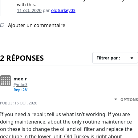
with this.
11 oct. 2020
par
oldturkey03
Ajouter un commentaire
2 RÉPONSES
Filtrer par :
moe_r
@mike3
Rep: 281
OPTIONS
PUBLIÉ:
15 OCT. 2020
If you need a repair, tell us what isn’t working. If you are
doing maintenence, about the only routine maintenence
on these is to change the oil and oil filter and replace the
gear lube in the lower unit. Old Turkey is right about