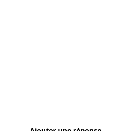
Ajouter une réponse