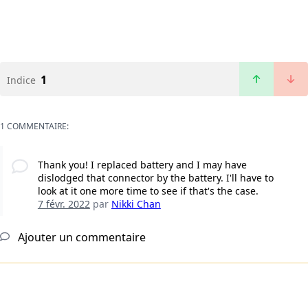
1
Indice
1 COMMENTAIRE:
Thank you! I replaced battery and I may have
dislodged that connector by the battery. I'll have to
look at it one more time to see if that's the case.
7 févr. 2022
par
Nikki Chan
Ajouter un commentaire