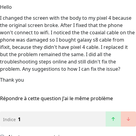
Hello
I changed the screen with the body to my pixel 4 because
the original screen broke. After I fixed that the phone
won't connect to wifi. I noticed the the coaxial cable on the
phone was damaged so I bought galaxy s8 cable from
ifixit, because they didn't have pixel 4 cable. I replaced it
but the problem remained the same. I did all the
troubleshooting steps online and still didn't fix the
problem. Any suggestions to how I can fix the issue?
Thank you
Répondre à cette question
J'ai le même problème
1
Indice