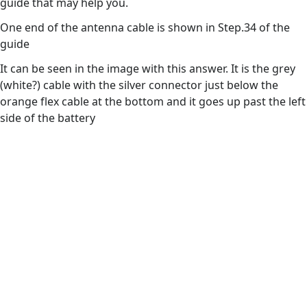
guide that may help you.
One end of the antenna cable is shown in Step.34 of the
guide
It can be seen in the image with this answer. It is the grey
(white?) cable with the silver connector just below the
orange flex cable at the bottom and it goes up past the left
side of the battery