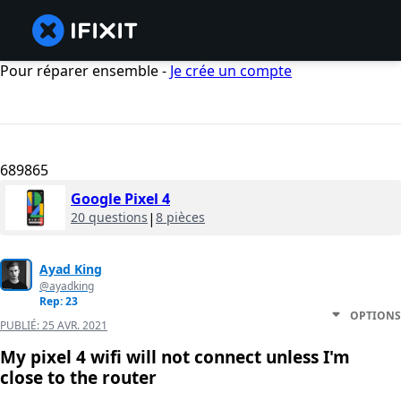
Pour réparer ensemble -
Je crée un compte
689865
Google Pixel 4
20 questions
|
8 pièces
Ayad King
@ayadking
Rep: 23
OPTIONS
PUBLIÉ:
25 AVR. 2021
My pixel 4 wifi will not connect unless I'm
close to the router