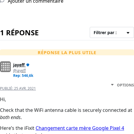
Ajouter un commentaire
1 RÉPONSE
Filtrer par :
RÉPONSE LA PLUS UTILE
jayeff
@jayeff
Rep: 546,6k
OPTIONS
PUBLIÉ:
25 AVR. 2021
Hi,
Check that the WiFi antenna cable is securely connected at
both ends
.
Here’s the iFixit
Changement carte mère Google Pixel 4