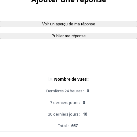
Voir un aperçu de ma réponse
Publier ma réponse
Nombre de vues :
Dernières 24 heures :
0
7 derniers jours :
0
30 derniers jours :
18
Total :
667