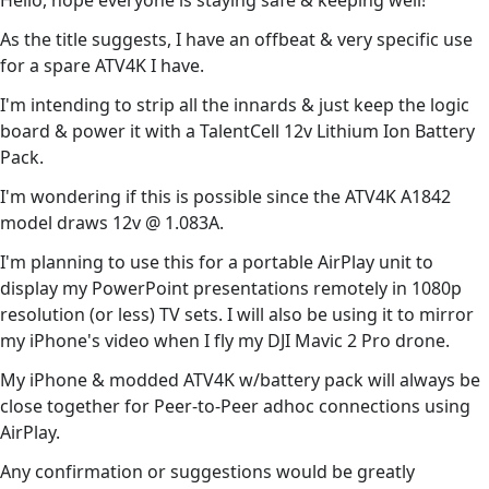
Hello, hope everyone is staying safe & keeping well!
As the title suggests, I have an offbeat & very specific use
for a spare ATV4K I have.
I'm intending to strip all the innards & just keep the logic
board & power it with a TalentCell 12v Lithium Ion Battery
Pack.
I'm wondering if this is possible since the ATV4K A1842
model draws 12v @ 1.083A.
I'm planning to use this for a portable AirPlay unit to
display my PowerPoint presentations remotely in 1080p
resolution (or less) TV sets. I will also be using it to mirror
my iPhone's video when I fly my DJI Mavic 2 Pro drone.
My iPhone & modded ATV4K w/battery pack will always be
close together for Peer-to-Peer adhoc connections using
AirPlay.
Any confirmation or suggestions would be greatly