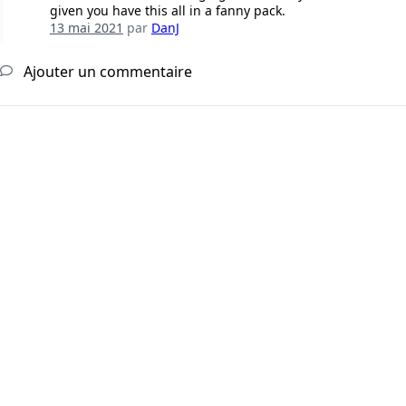
given you have this all in a fanny pack.
13 mai 2021
par
DanJ
Ajouter un commentaire