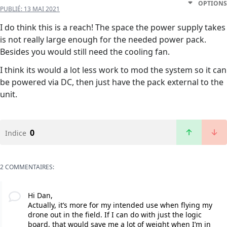
OPTIONS
PUBLIÉ:
13 MAI 2021
I do think this is a reach! The space the power supply takes
is not really large enough for the needed power pack.
Besides you would still need the cooling fan.
I think its would a lot less work to mod the system so it can
be powered via DC, then just have the pack external to the
unit.
0
Indice
2 COMMENTAIRES:
Hi Dan,
Actually, it’s more for my intended use when flying my
drone out in the field. If I can do with just the logic
board, that would save me a lot of weight when I’m in