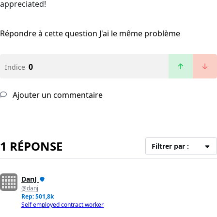
appreciated!
Répondre à cette question
J'ai le même problème
0
Indice
Ajouter un commentaire
1 RÉPONSE
Filtrer par :
DanJ
@danj
Rep: 501,8k
Self employed contract worker