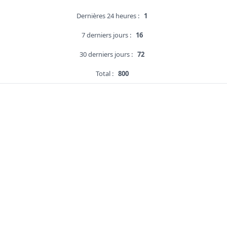
Dernières 24 heures :
1
7 derniers jours :
16
30 derniers jours :
72
Total :
800