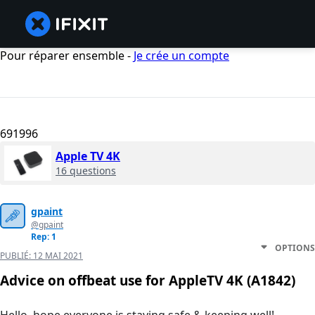
Pour réparer ensemble -
Je crée un compte
691996
Apple TV 4K
16 questions
gpaint
@gpaint
Rep: 1
OPTIONS
PUBLIÉ:
12 MAI 2021
Advice on offbeat use for AppleTV 4K (A1842)