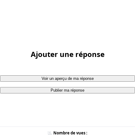
Ajouter une réponse
Voir un aperçu de ma réponse
Publier ma réponse
Nombre de vues :