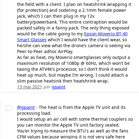
the field with a client. I plan on heatshrink wrapping it
(for protection) and sodering a 2.1mm female power
jack, which I can then plug in my 12v
battery/powerbank. This entire contraption would be
packed safely in a fanny pack. The only thing exposed
would be the cable going to my
Epson Moverio BT-40
Smart Glasses
which I would have the client wear, so
he/she can view what the drone’s camera is seeing via
Peer-to-Peer adhoc AirPlay.
As far as heat, my Moverio smartglasses only output a
maximum resolution of 1080p @ 60Hz, which won’t be
taxing the ATV4K’s processor, so I don’t think it would
heat up much, but maybe I’m wrong. I could attach a
slim passive heatsink then heatshrink wrap.
13 mai 2021
par
gpaint
@gpaint
- The heat is from the Apple TV unit and its
processing load.
I would setup an air cell with some thermal couplers so
you can monitor the Apple TV unit factory sealed.
You'er trying to measure the BTU's as well as the fans
CFM values because winging it is not very safe here