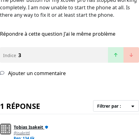
The power button for my xcover pro has stopped working
completely. I am now unable to start the phone at all. Is
there any way to fix it or at least start the phone.
Répondre à cette question
J'ai le même problème
3
Indice
Ajouter un commentaire
1 RÉPONSE
Filtrer par :
Tobias Isakeit
@isakrittl
Rep: 134,6k