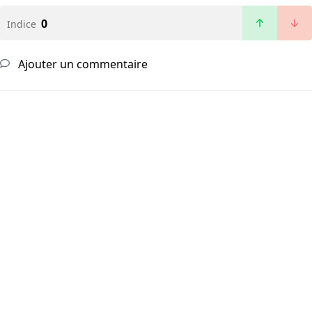
0
Indice
Ajouter un commentaire