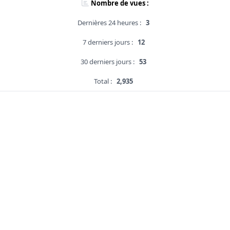
Nombre de vues :
Dernières 24 heures :
3
7 derniers jours :
12
30 derniers jours :
53
Total :
2,935