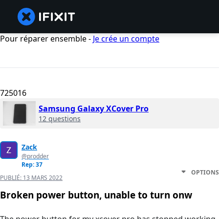
Pour réparer ensemble -
Je crée un compte
725016
Samsung Galaxy XCover Pro
12 questions
Zack
@prodder
Rep: 37
OPTIONS
PUBLIÉ:
13 MARS 2022
Broken power button, unable to turn onw