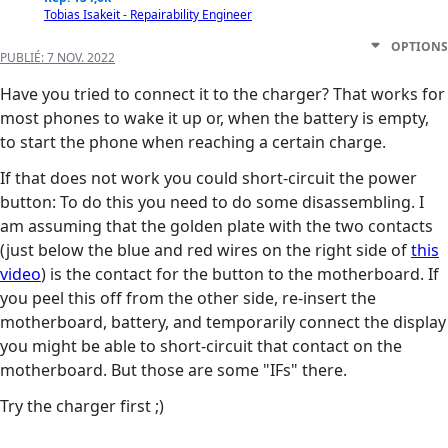
Tobias Isakeit - Repairability Engineer
OPTIONS
PUBLIÉ:
7 NOV. 2022
Have you tried to connect it to the charger? That works for
most phones to wake it up or, when the battery is empty,
to start the phone when reaching a certain charge.
If that does not work you could short-circuit the power
button: To do this you need to do some disassembling. I
am assuming that the golden plate with the two contacts
(just below the blue and red wires on the right side of
this
video
) is the contact for the button to the motherboard. If
you peel this off from the other side, re-insert the
motherboard, battery, and temporarily connect the display
you might be able to short-circuit that contact on the
motherboard. But those are some "IFs" there.
Try the charger first ;)