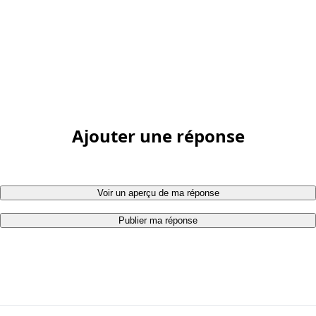
Ajouter une réponse
Voir un aperçu de ma réponse
Publier ma réponse