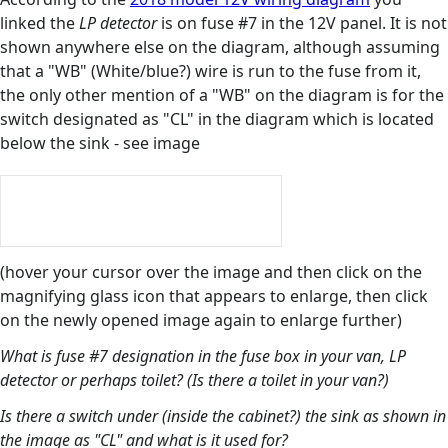
linked the
LP detector
is on fuse #7 in the 12V panel. It is not
shown anywhere else on the diagram, although assuming
that a "WB" (White/blue?) wire is run to the fuse from it,
the only other mention of a "WB" on the diagram is for the
switch designated as "CL" in the diagram which is located
below the sink - see image
(hover your cursor over the image and then click on the
magnifying glass icon that appears to enlarge, then click
on the newly opened image again to enlarge further)
What is fuse #7 designation in the fuse box in your van, LP
detector or perhaps toilet? (Is there a toilet in your van?)
Is there a switch under (inside the cabinet?) the sink as shown in
the image as "CL" and what is it used for?