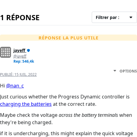
1 RÉPONSE
Filtrer par :
RÉPONSE LA PLUS UTILE
jayeff
@jayeff
Rep: 546,4k
OPTIONS
PUBLIÉ:
15 JUIL. 2022
Hi
@nan_c
Just curious whether the Progress Dynamic controller is
charging the batteries
at the correct rate.
Maybe check the voltage
across the battery terminals
when
they're being charged.
if it is undercharging, this might explain the quick voltage