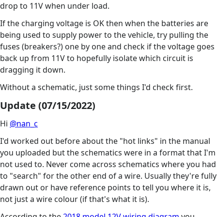
drop to 11V when under load.
If the charging voltage is OK then when the batteries are
being used to supply power to the vehicle, try pulling the
fuses (breakers?) one by one and check if the voltage goes
back up from 11V to hopefully isolate which circuit is
dragging it down.
Without a schematic, just some things I'd check first.
Update (07/15/2022)
Hi
@nan_c
I'd worked out before about the "hot links" in the manual
you uploaded but the schematics were in a format that I'm
not used to. Never come across schematics where you had
to "search" for the other end of a wire. Usually they're fully
drawn out or have reference points to tell you where it is,
not just a wire colour (if that's what it is).
According to the
2018 model 12V wiring diagram
you