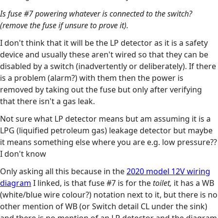
Is fuse #7 powering whatever is connected to the switch?
(remove the fuse if unsure to prove it).
I don't think that it will be the LP detector as it is a safety
device and usually these aren't wired so that they can be
disabled by a switch (inadvertently or deliberately). If there
is a problem (alarm?) with them then the power is
removed by taking out the fuse but only after verifying
that there isn't a gas leak.
Not sure what LP detector means but am assuming it is a
LPG (liquified petroleum gas) leakage detector but maybe
it means something else where you are e.g. low pressure??
I don't know
Only asking all this because in the
2020 model 12V wiring
diagram
I linked, is that fuse #7 is for the
toilet,
it has a WB
(white/blue wire colour?) notation next to it, but there is no
other mention of WB (or Switch detail CL under the sink)
and there is no mention of an LP detector and the diagram