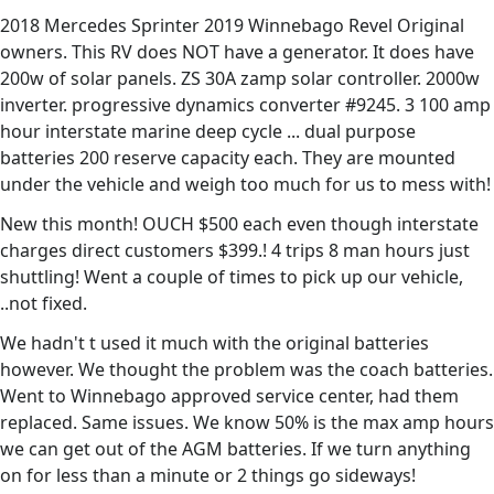
2018 Mercedes Sprinter 2019 Winnebago Revel Original
owners. This RV does NOT have a generator. It does have
200w of solar panels. ZS 30A zamp solar controller. 2000w
inverter. progressive dynamics converter #9245. 3 100 amp
hour interstate marine deep cycle ... dual purpose
batteries 200 reserve capacity each. They are mounted
under the vehicle and weigh too much for us to mess with!
New this month! OUCH $500 each even though interstate
charges direct customers $399.! 4 trips 8 man hours just
shuttling! Went a couple of times to pick up our vehicle,
..not fixed.
We hadn't t used it much with the original batteries
however. We thought the problem was the coach batteries.
Went to Winnebago approved service center, had them
replaced. Same issues. We know 50% is the max amp hours
we can get out of the AGM batteries. If we turn anything
on for less than a minute or 2 things go sideways!