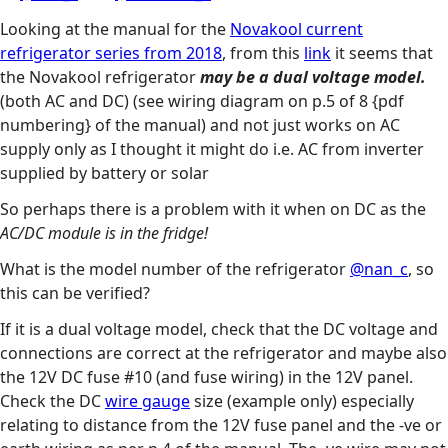
Looking at the manual for the
Novakool current
refrigerator series from 2018
, from this
link
it seems that
the Novakool refrigerator
may be a dual voltage model.
(both AC and DC) (see wiring diagram on p.5 of 8 {pdf
numbering} of the manual) and not just works on AC
supply only as I thought it might do i.e. AC from inverter
supplied by battery or solar
So perhaps there is a problem with it when on DC as the
AC/DC module is in the fridge!
What is the model number of the refrigerator
@nan_c
, so
this can be verified?
If it is a dual voltage model, check that the DC voltage and
connections are correct at the refrigerator and maybe also
the 12V DC fuse #10 (and fuse wiring) in the 12V panel.
Check the DC
wire gauge
size (example only) especially
relating to distance from the 12V fuse panel and the -ve or