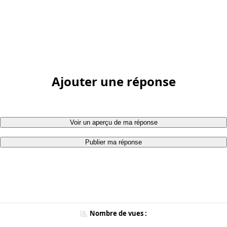
Ajouter une réponse
Voir un aperçu de ma réponse
Publier ma réponse
Nombre de vues :