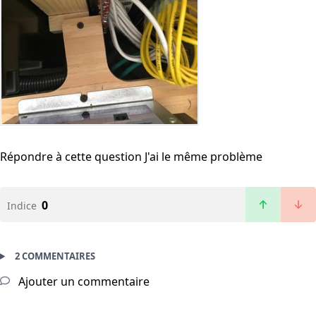
Répondre à cette question
J'ai le même problème
0
Indice
2 COMMENTAIRES
Ajouter un commentaire