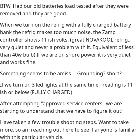
BTW. Had our old batteries load tested after they were
removed and they are good.
When we turn on the refrig with a fully charged battery
bank the refrig makes too much noise. the Zamp
controller shows 11 ish volts. (great NOVAKOOL refrig...
very quiet and never a problem with it. Equivalent of less
than 40w bulb) If we are on shore power, it is very quiet
and works fine.
Something seems to be amiss.... Grounding? short?
If we turn on 3 led lights at the same time - reading is 11
ish or below (FULLY CHARGED)
After attempting "approved service centers" we are
starting to understand that we have to figure it out!
Have taken a few trouble shooting steps. Want to take
more, so am reaching out here to see if anyone is familiar
with this particular vehicle.