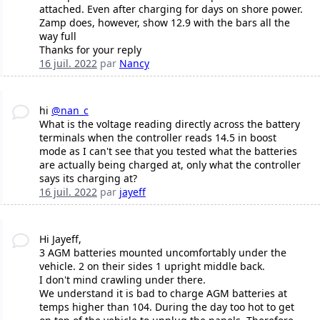
attached. Even after charging for days on shore power.
Zamp does, however, show 12.9 with the bars all the
way full
Thanks for your reply
16 juil. 2022
par
Nancy
hi
@nan_c
What is the voltage reading directly across the battery
terminals when the controller reads 14.5 in boost
mode as I can't see that you tested what the batteries
are actually being charged at, only what the controller
says its charging at?
16 juil. 2022
par
jayeff
Hi Jayeff,
3 AGM batteries mounted uncomfortably under the
vehicle. 2 on their sides 1 upright middle back.
I don't mind crawling under there.
We understand it is bad to charge AGM batteries at
temps higher than 104. During the day too hot to get