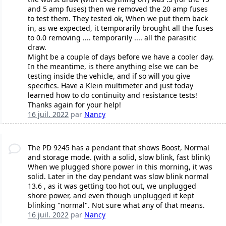
and 5 amp fuses) then we removed the 20 amp fuses
to test them. They tested ok, When we put them back
in, as we expected, it temporarily brought all the fuses
to 0.0 removing .... temporarily .... all the parasitic
draw.
Might be a couple of days before we have a cooler day.
In the meantime, is there anything else we can be
testing inside the vehicle, and if so will you give
specifics. Have a Klein multimeter and just today
learned how to do continuity and resistance tests!
Thanks again for your help!
16 juil. 2022
par
Nancy
The PD 9245 has a pendant that shows Boost, Normal
and storage mode. (with a solid, slow blink, fast blink)
When we plugged shore power in this morning, it was
solid. Later in the day pendant was slow blink normal
13.6 , as it was getting too hot out, we unplugged
shore power, and even though unplugged it kept
blinking "normal". Not sure what any of that means.
16 juil. 2022
par
Nancy