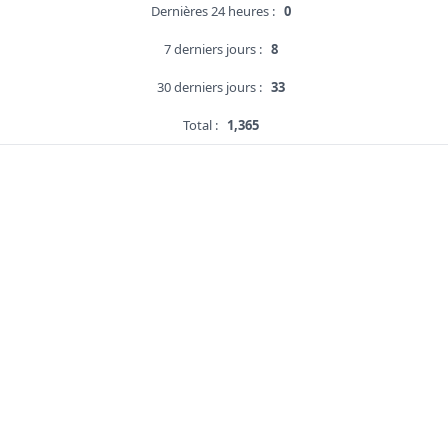
Dernières 24 heures :
0
7 derniers jours :
8
30 derniers jours :
33
Total :
1,365