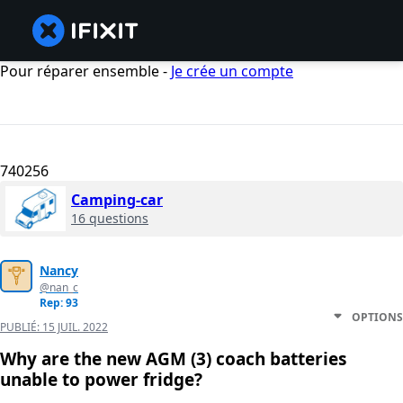
Pour réparer ensemble -
Je crée un compte
740256
Camping-car
16 questions
Nancy
@nan_c
Rep: 93
OPTIONS
PUBLIÉ:
15 JUIL. 2022
Why are the new AGM (3) coach batteries
unable to power fridge?