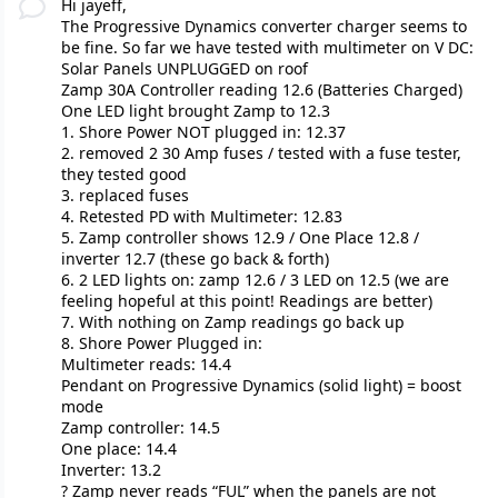
Hi jayeff,
The Progressive Dynamics converter charger seems to
be fine. So far we have tested with multimeter on V DC:
Solar Panels UNPLUGGED on roof
Zamp 30A Controller reading 12.6 (Batteries Charged)
One LED light brought Zamp to 12.3
1. Shore Power NOT plugged in: 12.37
2. removed 2 30 Amp fuses / tested with a fuse tester,
they tested good
3. replaced fuses
4. Retested PD with Multimeter: 12.83
5. Zamp controller shows 12.9 / One Place 12.8 /
inverter 12.7 (these go back & forth)
6. 2 LED lights on: zamp 12.6 / 3 LED on 12.5 (we are
feeling hopeful at this point! Readings are better)
7. With nothing on Zamp readings go back up
8. Shore Power Plugged in:
Multimeter reads: 14.4
Pendant on Progressive Dynamics (solid light) = boost
mode
Zamp controller: 14.5
One place: 14.4
Inverter: 13.2
? Zamp never reads “FUL” when the panels are not