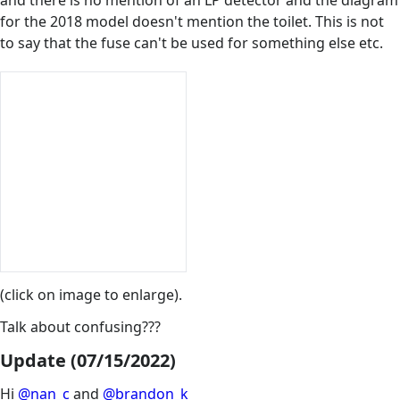
for the 2018 model doesn't mention the toilet. This is not
to say that the fuse can't be used for something else etc.
(click on image to enlarge).
Talk about confusing???
Update (07/15/2022)
Hi
@nan_c
and
@brandon_k