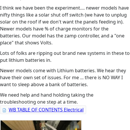
I think we have been the experiment.... newer models have
nifty things like a solar shut off switch (we have to unplug
solar on the roof if we don't want the panels feeding in).
Newer models have % of charge monitors for the
batteries. Our model has the zamp controller, and a "one
place" that shows Volts.
Lots of folks are ripping out brand new systems in these to
put lithium batteries in.
Newer models come with Lithium batteries. We hear they
have their own set of issues. For me ... there is NO WAY I
want to sleep above a bank of batteries.
We need help and hand holding taking the
troubleshooting one step at a time.
WB TABLE OF CONTENTS Electrical