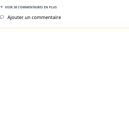
VOIR 38 COMMENTAIRES EN PLUS
Ajouter un commentaire