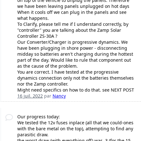
on top of the vehicle to unplug the panels. Therefore
we have been leaving panels unplugged on hot days
When it cools off we can plug in the panels and see
what happens.
To Clarify, please tell me if I understand correctly, by
"controller" you are talking about the Zamp Solar
Controller ZS-30A ?
Our Converter/Charger is progressive dynamics. We
have been plugging in shore power - disconnecting
midday so batteries aren't charging during the hottest
part of the day. Would like to rule that component out
as the cause of the problem.
You are correct. I have tested at the progressive
dynamics connection only not the batteries themselves
nor the Zamp controller.
Might need specifics on how to do that. see NEXT POST
16 juil. 2022
par
Nancy
Our progress today:
We tested the 12v fuses inplace (all that we could-ones
with the bare metal on the top), attempting to find any
parasitic draw.
the worst draw (with everything off) was .3 (for the 15