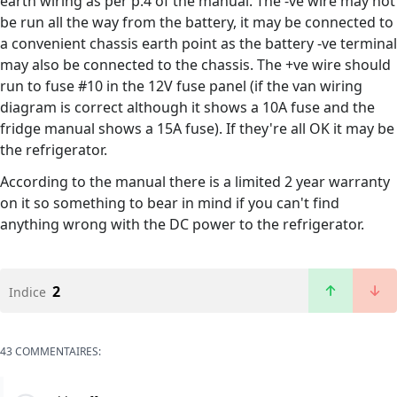
earth wiring as per p.4 of the manual. The -ve wire may not
be run all the way from the battery, it may be connected to
a convenient chassis earth point as the battery -ve terminal
may also be connected to the chassis. The +ve wire should
run to fuse #10 in the 12V fuse panel (if the van wiring
diagram is correct although it shows a 10A fuse and the
fridge manual shows a 15A fuse). If they're all OK it may be
the refrigerator.
According to the manual there is a limited 2 year warranty
on it so something to bear in mind if you can't find
anything wrong with the DC power to the refrigerator.
2
Indice
43 COMMENTAIRES: