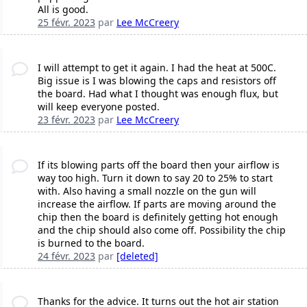
All is good.
25 févr. 2023
par
Lee McCreery
I will attempt to get it again. I had the heat at 500C.
Big issue is I was blowing the caps and resistors off
the board. Had what I thought was enough flux, but
will keep everyone posted.
23 févr. 2023
par
Lee McCreery
If its blowing parts off the board then your airflow is
way too high. Turn it down to say 20 to 25% to start
with. Also having a small nozzle on the gun will
increase the airflow. If parts are moving around the
chip then the board is definitely getting hot enough
and the chip should also come off. Possibility the chip
is burned to the board.
24 févr. 2023
par
[deleted]
Thanks for the advice. It turns out the hot air station