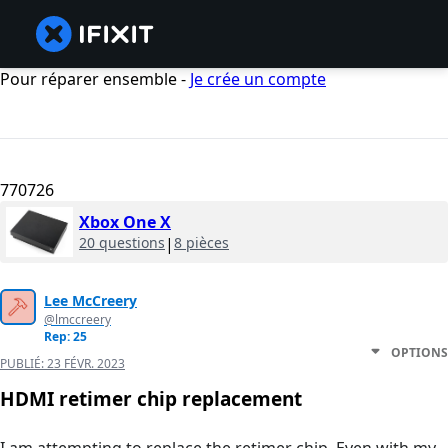
Pour réparer ensemble -
Je crée un compte
770726
Xbox One X
20 questions
|
8 pièces
Lee McCreery
@lmccreery
Rep: 25
OPTIONS
PUBLIÉ:
23 FÉVR. 2023
HDMI retimer chip replacement