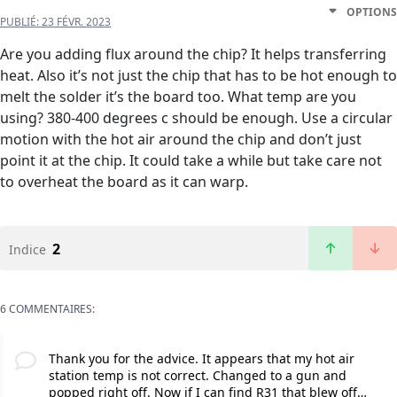
OPTIONS
PUBLIÉ:
23 FÉVR. 2023
Are you adding flux around the chip? It helps transferring
heat. Also it’s not just the chip that has to be hot enough to
melt the solder it’s the board too. What temp are you
using? 380-400 degrees c should be enough. Use a circular
motion with the hot air around the chip and don’t just
point it at the chip. It could take a while but take care not
to overheat the board as it can warp.
2
Indice
6 COMMENTAIRES:
Thank you for the advice. It appears that my hot air
station temp is not correct. Changed to a gun and
popped right off. Now if I can find R31 that blew off…