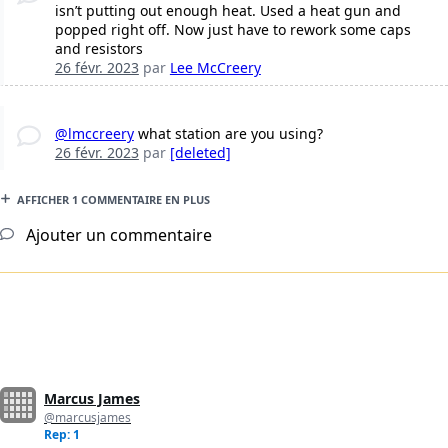
isn’t putting out enough heat. Used a heat gun and
popped right off. Now just have to rework some caps
and resistors
26 févr. 2023
par
Lee McCreery
@lmccreery
what station are you using?
26 févr. 2023
par
[deleted]
AFFICHER 1 COMMENTAIRE EN PLUS
Ajouter un commentaire
Marcus James
@marcusjames
Rep: 1