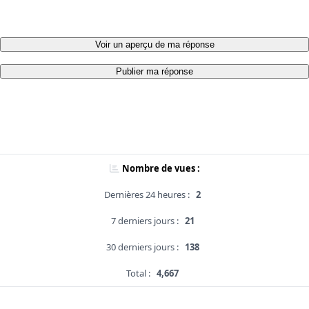
Voir un aperçu de ma réponse
Publier ma réponse
Nombre de vues :
Dernières 24 heures :
2
7 derniers jours :
21
30 derniers jours :
138
Total :
4,667