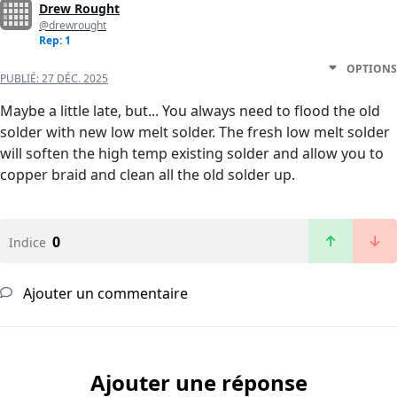
Drew Rought
@drewrought
Rep: 1
OPTIONS
PUBLIÉ:
27 DÉC. 2025
Maybe a little late, but... You always need to flood the old
solder with new low melt solder. The fresh low melt solder
will soften the high temp existing solder and allow you to
copper braid and clean all the old solder up.
0
Indice
Ajouter un commentaire
Ajouter une réponse