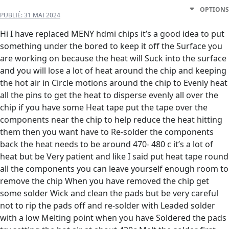
OPTIONS
PUBLIÉ:
31 MAI 2024
Hi I have replaced MENY hdmi chips it’s a good idea to put
something under the bored to keep it off the Surface you
are working on because the heat will Suck into the surface
and you will lose a lot of heat around the chip and keeping
the hot air in Circle motions around the chip to Evenly heat
all the pins to get the heat to disperse evenly all over the
chip if you have some Heat tape put the tape over the
components near the chip to help reduce the heat hitting
them then you want have to Re-solder the components
back the heat needs to be around 470- 480 c it’s a lot of
heat but be Very patient and like I said put heat tape round
all the components you can leave yourself enough room to
remove the chip When you have removed the chip get
some solder Wick and clean the pads but be very careful
not to rip the pads off and re-solder with Leaded solder
with a low Melting point when you have Soldered the pads