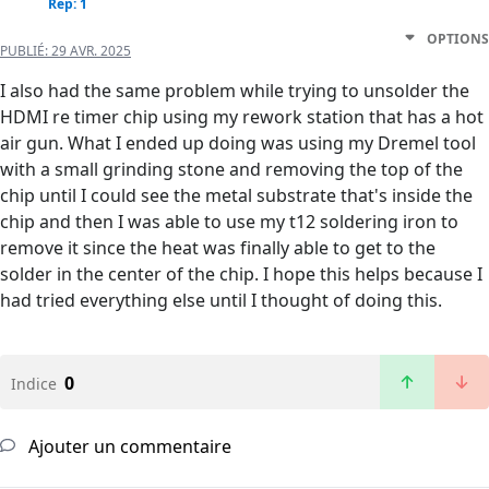
Rep: 1
OPTIONS
PUBLIÉ:
29 AVR. 2025
I also had the same problem while trying to unsolder the
HDMI re timer chip using my rework station that has a hot
air gun. What I ended up doing was using my Dremel tool
with a small grinding stone and removing the top of the
chip until I could see the metal substrate that's inside the
chip and then I was able to use my t12 soldering iron to
remove it since the heat was finally able to get to the
solder in the center of the chip. I hope this helps because I
had tried everything else until I thought of doing this.
0
Indice
Ajouter un commentaire