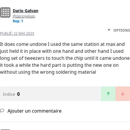
Dario Galvan
@dariogalvan
Rep: 1
OPTIONS
PUBLIÉ:
22 MAI 2025
It does come undone I used the same station at max and
just held it in place with one hand and other hand I used
long set of tweezers to touch the chip until it came undone
it took a while the hard part is putting the new one on
without using the wrong soldering material
0
Indice
Ajouter un commentaire