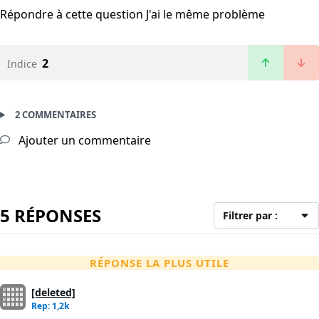
Répondre à cette question
J'ai le même problème
2
Indice
2 COMMENTAIRES
Ajouter un commentaire
5 RÉPONSES
Filtrer par :
RÉPONSE LA PLUS UTILE
[deleted]
Rep: 1,2k