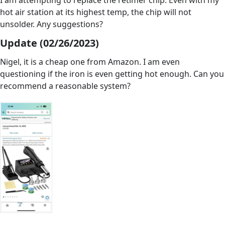
I am attempting to replace the retimer chip. Even with my
hot air station at its highest temp, the chip will not
unsolder. Any suggestions?
Update (02/26/2023)
Nigel, it is a cheap one from Amazon. I am even
questioning if the iron is even getting hot enough. Can you
recommend a reasonable system?