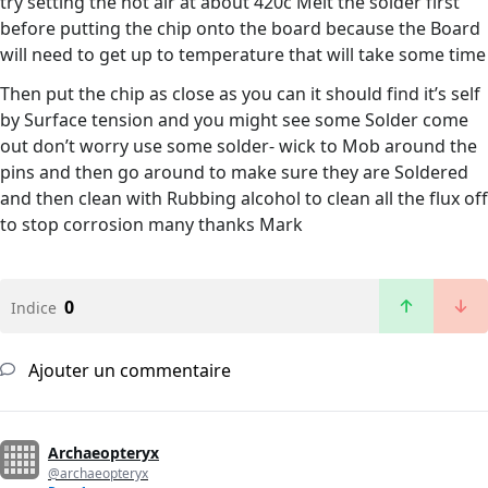
try setting the hot air at about 420c Melt the solder first
before putting the chip onto the board because the Board
will need to get up to temperature that will take some time
Then put the chip as close as you can it should find it’s self
by Surface tension and you might see some Solder come
out don’t worry use some solder- wick to Mob around the
pins and then go around to make sure they are Soldered
and then clean with Rubbing alcohol to clean all the flux off
to stop corrosion many thanks Mark
0
Indice
Ajouter un commentaire
Archaeopteryx
@archaeopteryx