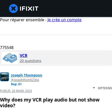
Pour réparer ensemble -
Je crée un compte
775548
VCR
20 questions
Joseph Thompson
@josephthom62364
Rep: 61
OPTIONS
PUBLIÉ:
26 MARS 2023
Why does my VCR play audio but not show
video?