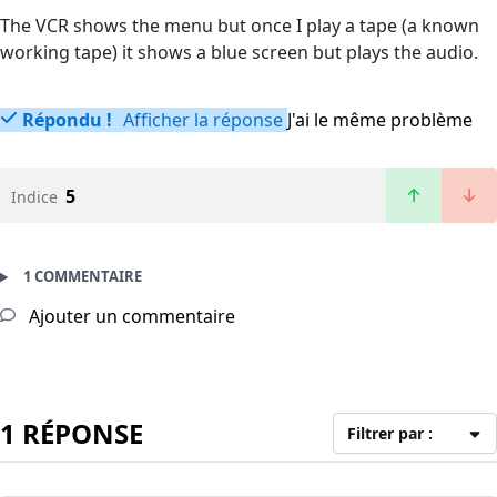
The VCR shows the menu but once I play a tape (a known
working tape) it shows a blue screen but plays the audio.
Répondu !
Afficher la réponse
J'ai le même problème
5
Indice
1 COMMENTAIRE
Ajouter un commentaire
1 RÉPONSE
Filtrer par :