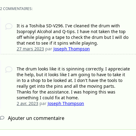
2 COMMENTAIRES:
It is a Toshiba SD-V296. I've cleaned the drum with
Isopropyl Alcohol and Q-tips. I have not taken the top
off while playing a tape to check the drum but I will do
that next to see if it spins while playing.
27 mars 2023
par
Joseph Thompson
The drum looks like it is spinning correctly. I appreciate
the help, but it looks like I am going to have to take it
in to a shop to be looked at. I don't have the tools to
really get into the pins and all the moving parts.
Thanks for the assistance. I was hoping this was
something I could fix at home.
2 avr. 2023
par
Joseph Thompson
Ajouter un commentaire