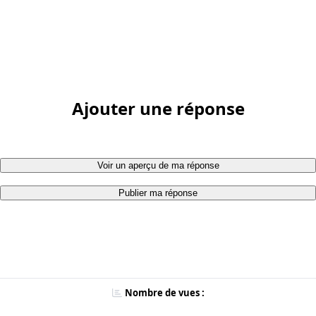
Ajouter une réponse
Voir un aperçu de ma réponse
Publier ma réponse
Nombre de vues :