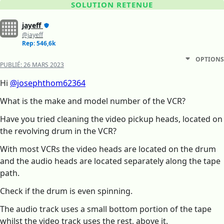
SOLUTION RETENUE
jayeff
@jayeff
Rep: 546,6k
OPTIONS
PUBLIÉ:
26 MARS 2023
Hi
@josephthom62364
What is the make and model number of the VCR?
Have you tried cleaning the video pickup heads, located on
the revolving drum in the VCR?
With most VCRs the video heads are located on the drum
and the audio heads are located separately along the tape
path.
Check if the drum is even spinning.
The audio track uses a small bottom portion of the tape
whilst the video track uses the rest, above it.