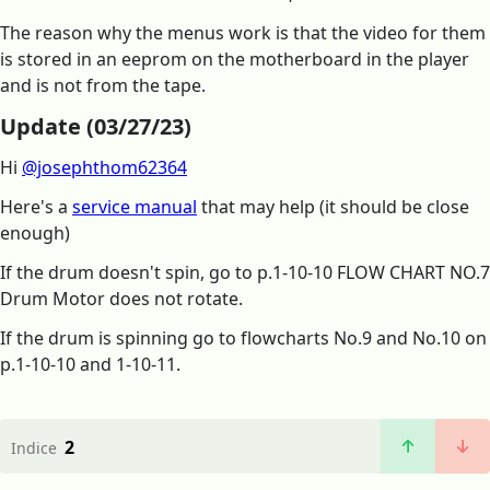
The reason why the menus work is that the video for them
is stored in an eeprom on the motherboard in the player
and is not from the tape.
Update (03/27/23)
Hi
@josephthom62364
Here's a
service manual
that may help (it should be close
enough)
If the drum doesn't spin, go to p.1-10-10 FLOW CHART NO.7
Drum Motor does not rotate.
If the drum is spinning go to flowcharts No.9 and No.10 on
p.1-10-10 and 1-10-11.
2
Indice