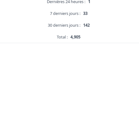
Dernières 24 heures :
1
7 derniers jours :
33
30 derniers jours :
142
Total :
4,905