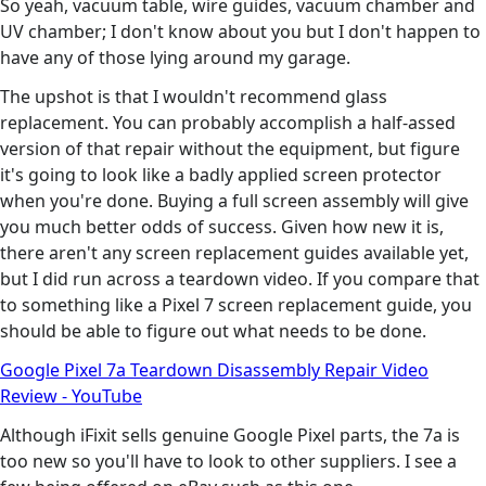
So yeah, vacuum table, wire guides, vacuum chamber and
UV chamber; I don't know about you but I don't happen to
have any of those lying around my garage.
The upshot is that I wouldn't recommend glass
replacement. You can probably accomplish a half-assed
version of that repair without the equipment, but figure
it's going to look like a badly applied screen protector
when you're done. Buying a full screen assembly will give
you much better odds of success. Given how new it is,
there aren't any screen replacement guides available yet,
but I did run across a teardown video. If you compare that
to something like a Pixel 7 screen replacement guide, you
should be able to figure out what needs to be done.
Google Pixel 7a Teardown Disassembly Repair Video
Review - YouTube
Although iFixit sells genuine Google Pixel parts, the 7a is
too new so you'll have to look to other suppliers. I see a