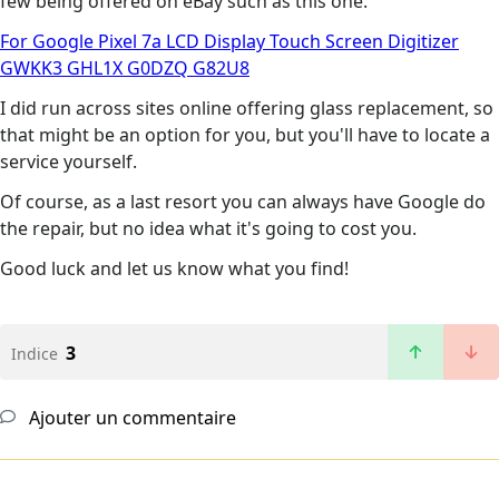
few being offered on eBay such as this one.
For Google Pixel 7a LCD Display Touch Screen Digitizer
GWKK3 GHL1X G0DZQ G82U8
I did run across sites online offering glass replacement, so
that might be an option for you, but you'll have to locate a
service yourself.
Of course, as a last resort you can always have Google do
the repair, but no idea what it's going to cost you.
Good luck and let us know what you find!
3
Indice
Ajouter un commentaire