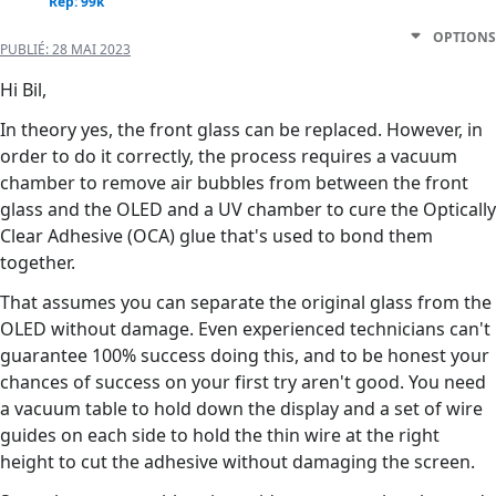
Rep: 99k
OPTIONS
PUBLIÉ:
28 MAI 2023
Hi Bil,
In theory yes, the front glass can be replaced. However, in
order to do it correctly, the process requires a vacuum
chamber to remove air bubbles from between the front
glass and the OLED and a UV chamber to cure the Optically
Clear Adhesive (OCA) glue that's used to bond them
together.
That assumes you can separate the original glass from the
OLED without damage. Even experienced technicians can't
guarantee 100% success doing this, and to be honest your
chances of success on your first try aren't good. You need
a vacuum table to hold down the display and a set of wire
guides on each side to hold the thin wire at the right
height to cut the adhesive without damaging the screen.