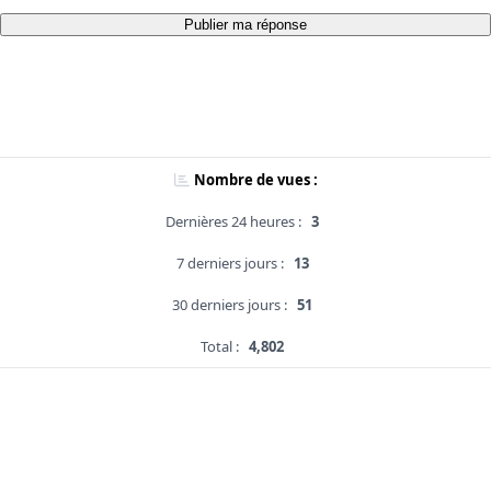
Publier ma réponse
Nombre de vues :
Dernières 24 heures :
3
7 derniers jours :
13
30 derniers jours :
51
Total :
4,802