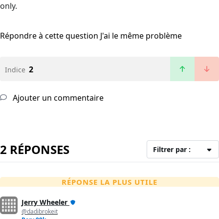
only.
Répondre à cette question
J'ai le même problème
2
Indice
Ajouter un commentaire
2 RÉPONSES
Filtrer par :
RÉPONSE LA PLUS UTILE
Jerry Wheeler
@dadibrokeit