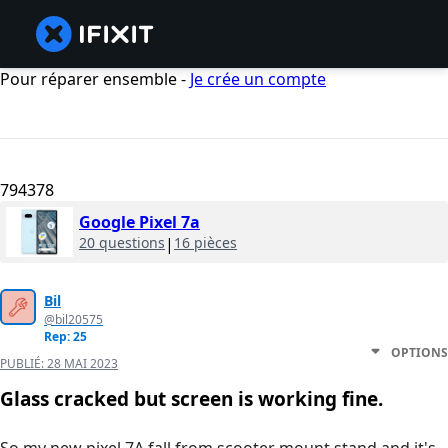
Pour réparer ensemble -
Je crée un compte
794378
Google Pixel 7a
20 questions
|
16 pièces
Bil
@bil20575
Rep: 25
OPTIONS
PUBLIÉ:
28 MAI 2023
Glass cracked but screen is working fine.