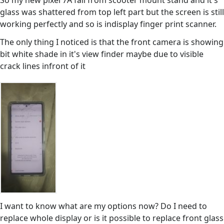
So my new pixel 7A fall from scooter mount stand and it's
glass was shattered from top left part but the screen is still
working perfectly and so is indisplay finger print scanner.
The only thing I noticed is that the front camera is showing
bit white shade in it's view finder maybe due to visible
crack lines infront of it
I want to know what are my options now? Do I need to
replace whole display or is it possible to replace front glass