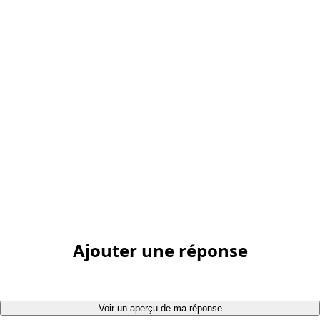
Ajouter une réponse
Voir un aperçu de ma réponse