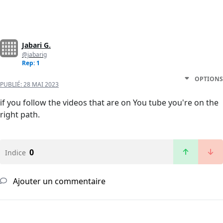
Jabari G.
@jabarig
Rep: 1
OPTIONS
PUBLIÉ:
28 MAI 2023
if you follow the videos that are on You tube you're on the
right path.
0
Indice
Ajouter un commentaire