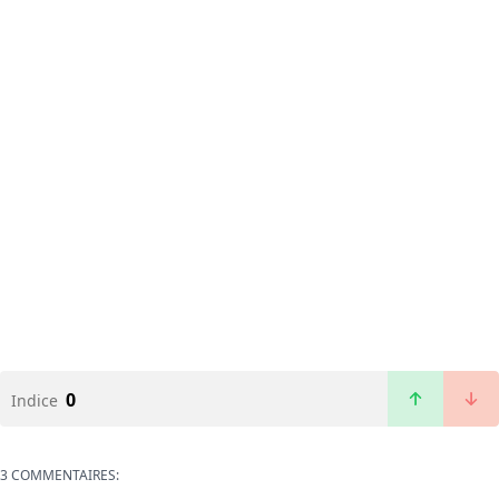
0
Indice
3 COMMENTAIRES: