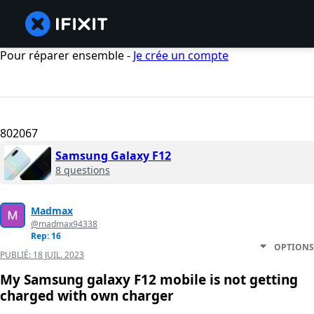
Pour réparer ensemble -
Je crée un compte
802067
Samsung Galaxy F12
8 questions
Madmax
@madmax94338
Rep: 16
OPTIONS
PUBLIÉ:
18 JUIL. 2023
My Samsung galaxy F12 mobile is not getting
charged with own charger