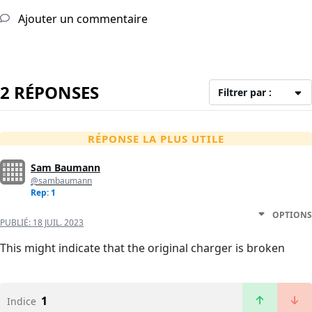
Ajouter un commentaire
2 RÉPONSES
Filtrer par :
RÉPONSE LA PLUS UTILE
Sam Baumann
@sambaumann
Rep: 1
OPTIONS
PUBLIÉ:
18 JUIL. 2023
This might indicate that the original charger is broken
1
Indice