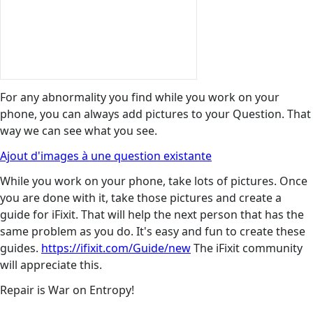
For any abnormality you find while you work on your
phone, you can always add pictures to your Question. That
way we can see what you see.
Ajout d'images à une question existante
While you work on your phone, take lots of pictures. Once
you are done with it, take those pictures and create a
guide for iFixit. That will help the next person that has the
same problem as you do. It's easy and fun to create these
guides.
https://ifixit.com/Guide/new
The iFixit community
will appreciate this.
Repair is War on Entropy!