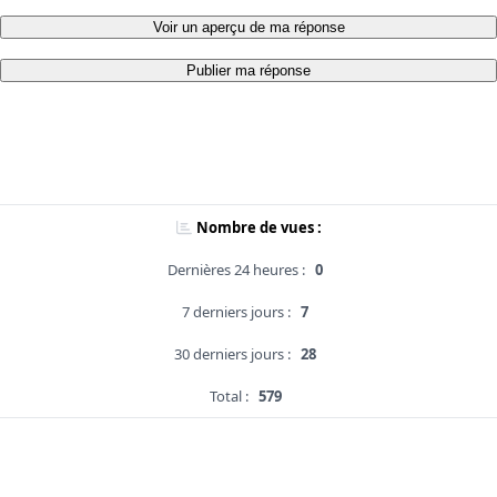
Voir un aperçu de ma réponse
Publier ma réponse
Nombre de vues :
Dernières 24 heures :
0
7 derniers jours :
7
30 derniers jours :
28
Total :
579