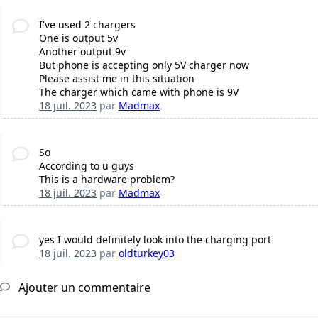
I've used 2 chargers
One is output 5v
Another output 9v
But phone is accepting only 5V charger now
Please assist me in this situation
The charger which came with phone is 9V
18 juil. 2023
par
Madmax
So
According to u guys
This is a hardware problem?
18 juil. 2023
par
Madmax
yes I would definitely look into the charging port
18 juil. 2023
par
oldturkey03
Ajouter un commentaire