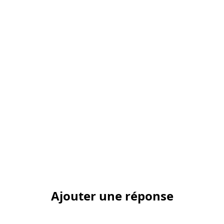
Ajouter une réponse