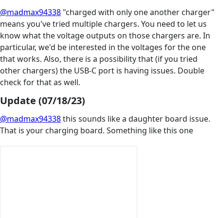
@madmax94338
"charged with only one another charger"
means you've tried multiple chargers. You need to let us
know what the voltage outputs on those chargers are. In
particular, we'd be interested in the voltages for the one
that works. Also, there is a possibility that (if you tried
other chargers) the USB-C port is having issues. Double
check for that as well.
Update (07/18/23)
@madmax94338
this sounds like a daughter board issue.
That is your charging board. Something like this one