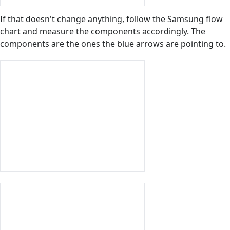
If that doesn't change anything, follow the Samsung flow
chart and measure the components accordingly. The
components are the ones the blue arrows are pointing to.