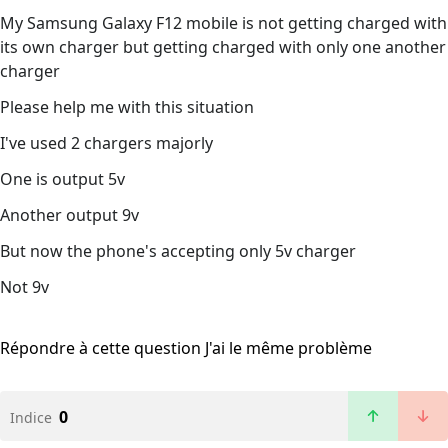
My Samsung Galaxy F12 mobile is not getting charged with
its own charger but getting charged with only one another
charger
Please help me with this situation
I've used 2 chargers majorly
One is output 5v
Another output 9v
But now the phone's accepting only 5v charger
Not 9v
Répondre à cette question
J'ai le même problème
0
Indice