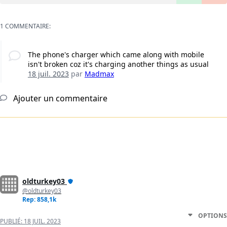
1 COMMENTAIRE:
The phone's charger which came along with mobile
isn't broken coz it's charging another things as usual
18 juil. 2023
par
Madmax
Ajouter un commentaire
oldturkey03
@oldturkey03
Rep: 858,1k
OPTIONS
PUBLIÉ:
18 JUIL. 2023