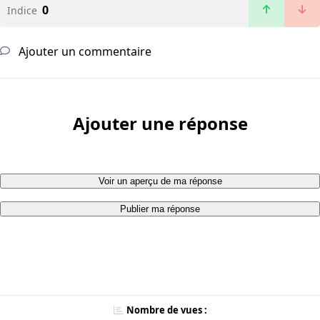
0
Indice
Ajouter un commentaire
Ajouter une réponse
Voir un aperçu de ma réponse
Publier ma réponse
Nombre de vues :