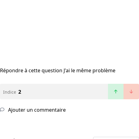
Répondre à cette question
J'ai le même problème
2
Indice
Ajouter un commentaire