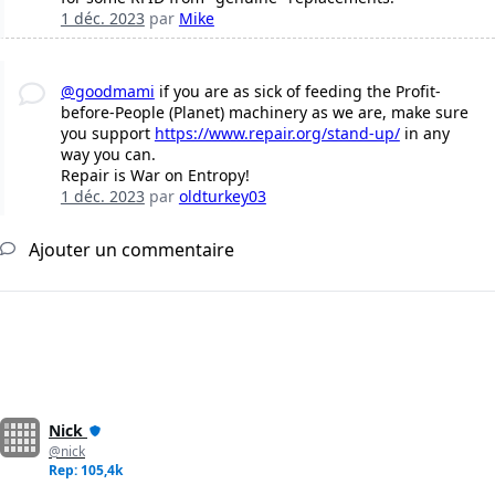
1 déc. 2023
par
Mike
@goodmami
if you are as sick of feeding the Profit-
before-People (Planet) machinery as we are, make sure
you support
https://www.repair.org/stand-up/
in any
way you can.
Repair is War on Entropy!
1 déc. 2023
par
oldturkey03
Ajouter un commentaire
Nick
@nick
Rep: 105,4k