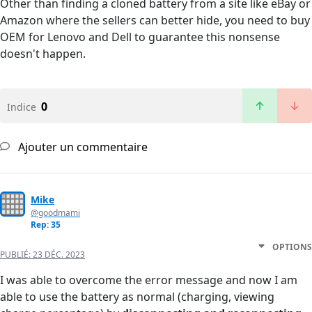
Other than finding a cloned battery from a site like eBay or
Amazon where the sellers can better hide, you need to buy
OEM for Lenovo and Dell to guarantee this nonsense
doesn't happen.
0
Indice
Ajouter un commentaire
Mike
@goodmami
Rep: 35
OPTIONS
PUBLIÉ:
23 DÉC. 2023
I was able to overcome the error message and now I am
able to use the battery as normal (charging, viewing