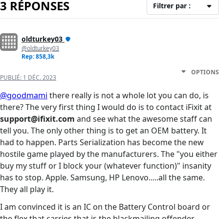
3 RÉPONSES
Filtrer par :
oldturkey03
@oldturkey03
Rep: 858,3k
OPTIONS
PUBLIÉ:
1 DÉC. 2023
@goodmami
there really is not a whole lot you can do, is
there? The very first thing I would do is to contact iFixit at
support@ifixit.com
and see what the awesome staff can
tell you. The only other thing is to get an OEM battery. It
had to happen. Parts Serialization has become the new
hostile game played by the manufacturers. The "you either
buy my stuff or I block your (whatever function)" insanity
has to stop. Apple. Samsung, HP Lenovo.....all the same.
They all play it.
I am convinced it is an IC on the Battery Control board or
the flex that carries that is the blackmailing offender.