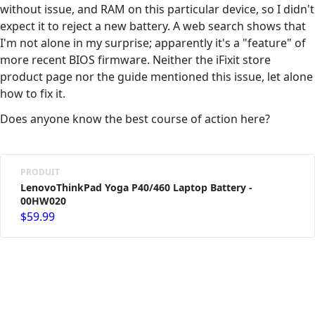
without issue, and RAM on this particular device, so I didn't
expect it to reject a new battery. A web search shows that
I'm not alone in my surprise; apparently it's a "feature" of
more recent BIOS firmware. Neither the iFixit store
product page nor the guide mentioned this issue, let alone
how to fix it.
Does anyone know the best course of action here?
PRODUIT
LenovoThinkPad Yoga P40/460 Laptop Battery -
00HW020
$59.99