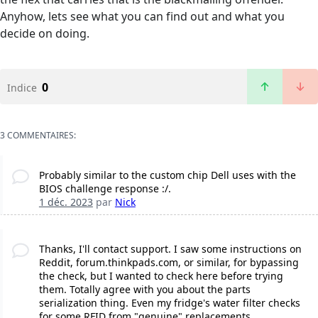
Anyhow, lets see what you can find out and what you
decide on doing.
0
Indice
3 COMMENTAIRES:
Probably similar to the custom chip Dell uses with the
BIOS challenge response :/.
1 déc. 2023
par
Nick
Thanks, I'll contact support. I saw some instructions on
Reddit, forum.thinkpads.com, or similar, for bypassing
the check, but I wanted to check here before trying
them. Totally agree with you about the parts
serialization thing. Even my fridge's water filter checks
for some RFID from "genuine" replacements.