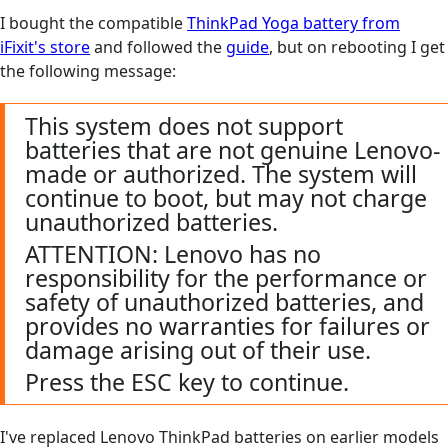
I bought the compatible
ThinkPad Yoga battery from
iFixit's store
and followed the
guide
, but on rebooting I get
the following message:
This system does not support
batteries that are not genuine Lenovo-
made or authorized. The system will
continue to boot, but may not charge
unauthorized batteries.
ATTENTION: Lenovo has no
responsibility for the performance or
safety of unauthorized batteries, and
provides no warranties for failures or
damage arising out of their use.
Press the ESC key to continue.
I've replaced Lenovo ThinkPad batteries on earlier models