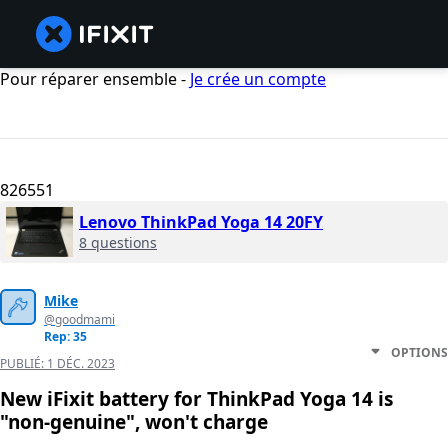
Pour réparer ensemble -
Je crée un compte
826551
Lenovo ThinkPad Yoga 14 20FY
8 questions
Mike
@goodmami
Rep: 35
OPTIONS
PUBLIÉ:
1 DÉC. 2023
New iFixit battery for ThinkPad Yoga 14 is
"non-genuine", won't charge