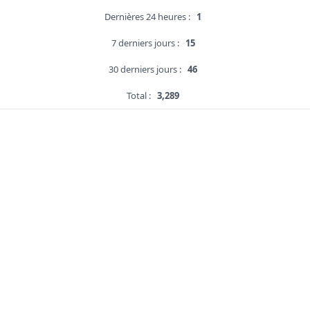
Dernières 24 heures :
1
7 derniers jours :
15
30 derniers jours :
46
Total :
3,289