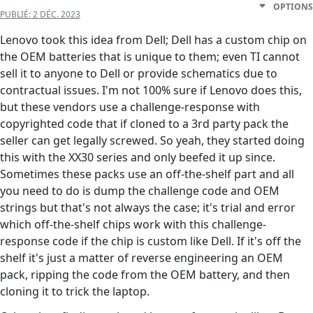
OPTIONS
PUBLIÉ:
2 DÉC. 2023
Lenovo took this idea from Dell; Dell has a custom chip on
the OEM batteries that is unique to them; even TI cannot
sell it to anyone to Dell or provide schematics due to
contractual issues. I'm not 100% sure if Lenovo does this,
but these vendors use a challenge-response with
copyrighted code that if cloned to a 3rd party pack the
seller can get legally screwed. So yeah, they started doing
this with the XX30 series and only beefed it up since.
Sometimes these packs use an off-the-shelf part and all
you need to do is dump the challenge code and OEM
strings but that's not always the case; it's trial and error
which off-the-shelf chips work with this challenge-
response code if the chip is custom like Dell. If it's off the
shelf it's just a matter of reverse engineering an OEM
pack, ripping the code from the OEM battery, and then
cloning it to trick the laptop.