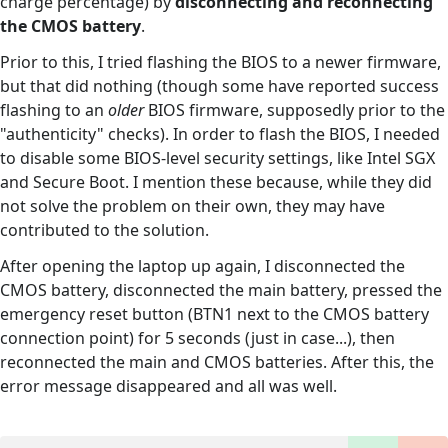
charge percentage) by
disconnecting and reconnecting
the CMOS battery
.
Prior to this, I tried flashing the BIOS to a newer firmware,
but that did nothing (though some have reported success
flashing to an
older
BIOS firmware, supposedly prior to the
"authenticity" checks). In order to flash the BIOS, I needed
to disable some BIOS-level security settings, like Intel SGX
and Secure Boot. I mention these because, while they did
not solve the problem on their own, they may have
contributed to the solution.
After opening the laptop up again, I disconnected the
CMOS battery, disconnected the main battery, pressed the
emergency reset button (BTN1 next to the CMOS battery
connection point) for 5 seconds (just in case...), then
reconnected the main and CMOS batteries. After this, the
error message disappeared and all was well.