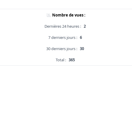
Nombre de vues :
Dernières 24 heures :
2
7 derniers jours :
6
30 derniers jours :
30
Total :
365