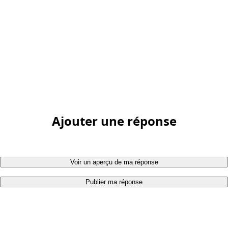
Ajouter une réponse
Voir un aperçu de ma réponse
Publier ma réponse