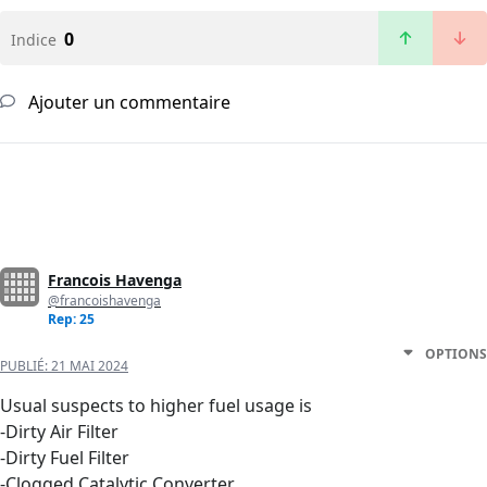
0
Indice
Ajouter un commentaire
Francois Havenga
@francoishavenga
Rep: 25
OPTIONS
PUBLIÉ:
21 MAI 2024
Usual suspects to higher fuel usage is
-Dirty Air Filter
-Dirty Fuel Filter
-Clogged Catalytic Converter