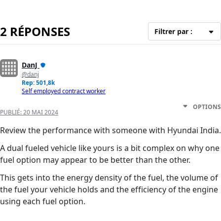
2 RÉPONSES
Filtrer par :
DanJ
@danj
Rep: 501,8k
Self employed contract worker
OPTIONS
PUBLIÉ:
20 MAI 2024
Review the performance with someone with Hyundai India.
A dual fueled vehicle like yours is a bit complex on why one
fuel option may appear to be better than the other.
This gets into the energy density of the fuel, the volume of
the fuel your vehicle holds and the efficiency of the engine
using each fuel option.