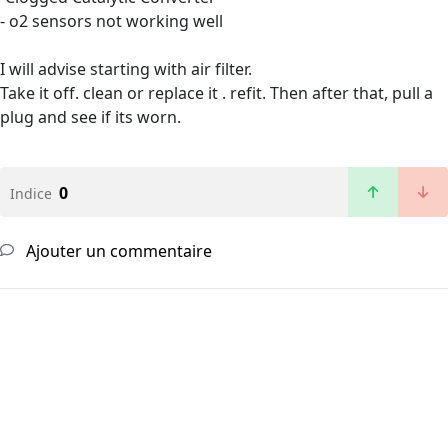
- o2 sensors not working well
I will advise starting with air filter.
Take it off. clean or replace it . refit. Then after that, pull a
plug and see if its worn.
0
Indice
Ajouter un commentaire