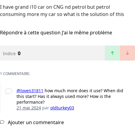
I have grand i10 car on CNG nd petrol but petrol
consuming more my car so what is the solution of this
Répondre à cette question
J'ai le même problème
0
Indice
1 COMMENTAIRE:
@loven31811
how much more does it use? When did
this start? Has it always used more? How is the
performance?
21 mai 2024
par
oldturkey03
Ajouter un commentaire