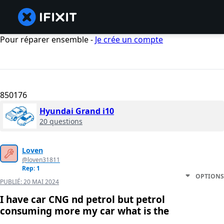
Pour réparer ensemble -
Je crée un compte
850176
Hyundai Grand i10
20 questions
Loven
@loven31811
Rep: 1
OPTIONS
PUBLIÉ:
20 MAI 2024
I have car CNG nd petrol but petrol
consuming more my car what is the