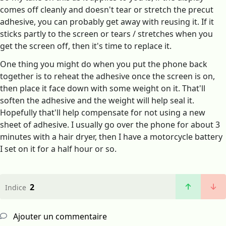
comes off cleanly and doesn't tear or stretch the precut
adhesive, you can probably get away with reusing it. If it
sticks partly to the screen or tears / stretches when you
get the screen off, then it's time to replace it.
One thing you might do when you put the phone back
together is to reheat the adhesive once the screen is on,
then place it face down with some weight on it. That'll
soften the adhesive and the weight will help seal it.
Hopefully that'll help compensate for not using a new
sheet of adhesive. I usually go over the phone for about 3
minutes with a hair dryer, then I have a motorcycle battery
I set on it for a half hour or so.
2
Indice
Ajouter un commentaire