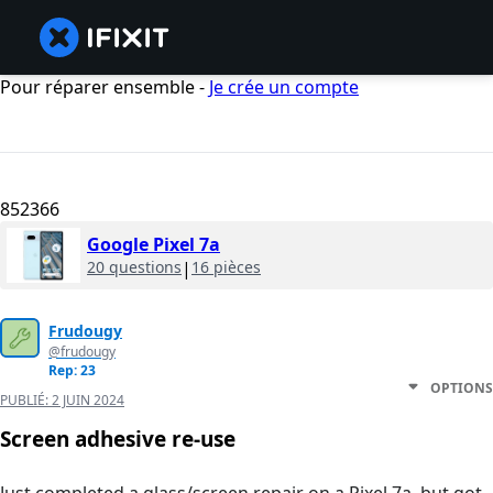
Pour réparer ensemble -
Je crée un compte
852366
Google Pixel 7a
20 questions
|
16 pièces
Frudougy
@frudougy
Rep: 23
OPTIONS
PUBLIÉ:
2 JUIN 2024
Screen adhesive re-use