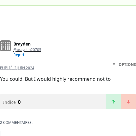
Brayden
@brayden20705
Rep: 1
OPTIONS
PUBLIÉ:
2 JUIN 2024
You could, But I would highly recommend not to
0
Indice
2 COMMENTAIRES: