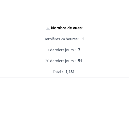
Nombre de vues :
Dernières 24 heures :
1
7 derniers jours :
7
30 derniers jours :
51
Total :
1,181