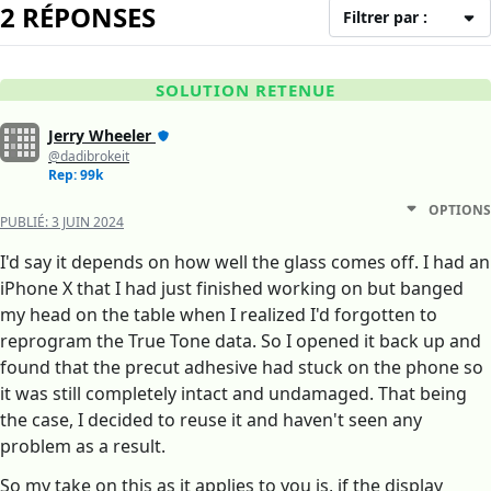
2 RÉPONSES
Filtrer par :
SOLUTION RETENUE
Jerry Wheeler
@dadibrokeit
Rep: 99k
OPTIONS
PUBLIÉ:
3 JUIN 2024
I'd say it depends on how well the glass comes off. I had an
iPhone X that I had just finished working on but banged
my head on the table when I realized I'd forgotten to
reprogram the True Tone data. So I opened it back up and
found that the precut adhesive had stuck on the phone so
it was still completely intact and undamaged. That being
the case, I decided to reuse it and haven't seen any
problem as a result.
So my take on this as it applies to you is, if the display