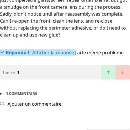
Just completed a glass/screen repair on a Pixel 7a, but got
a smudge on the front camera lens during the process.
Sadly, didn't notice until after reassembly was complete.
Can I re-open the front, clean the lens, and re-close
without replacing the perimeter adhesive, or do I need to
clean up and use new glue?
Répondu !
Afficher la réponse
J'ai le même problème
1
Indice
1 COMMENTAIRE
Ajouter un commentaire