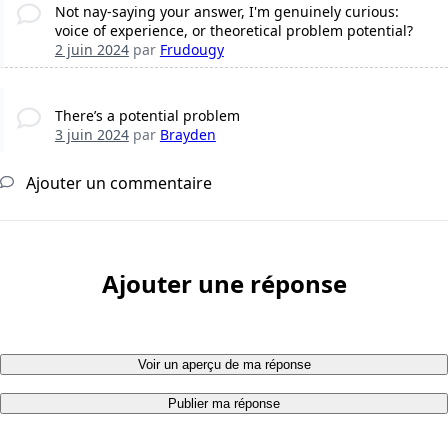
Not nay-saying your answer, I'm genuinely curious:
voice of experience, or theoretical problem potential?
2 juin 2024
par
Frudougy
There’s a potential problem
3 juin 2024
par
Brayden
Ajouter un commentaire
Ajouter une réponse
Voir un aperçu de ma réponse
Publier ma réponse