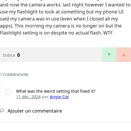
and now the camera works. last night however I wanted to
use my flashlight to look at something but my phone UI
said my camera was in use (even when I closed all my
apps). This morning my camera is no longer on but the
Flashlight setting is on despite no actual flash. WTF
0
Indice
1 COMMENTAIRE:
What was the weird setting that fixed it?
11 déc. 2024
par
Angie Cor
Ajouter un commentaire