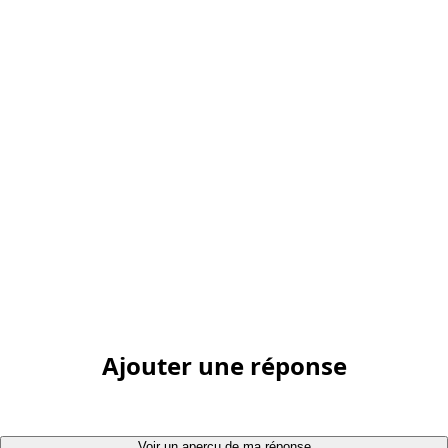
Ajouter une réponse
Voir un aperçu de ma réponse