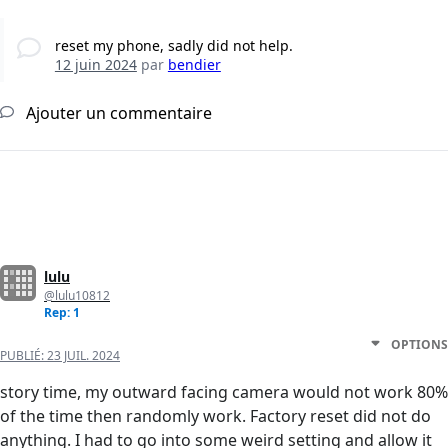
reset my phone, sadly did not help.
12 juin 2024
par
bendier
Ajouter un commentaire
lulu
@lulu10812
Rep: 1
OPTIONS
PUBLIÉ:
23 JUIL. 2024
story time, my outward facing camera would not work 80%
of the time then randomly work. Factory reset did not do
anything. I had to go into some weird setting and allow it