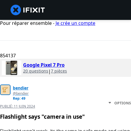
Pour réparer ensemble -
Je crée un compte
854137
Google Pixel 7 Pro
20 questions
|
7 pièces
bendier
@bendier
Rep: 49
OPTIONS
PUBLIÉ:
11 JUIN 2024
Flashlight says "camera in use"