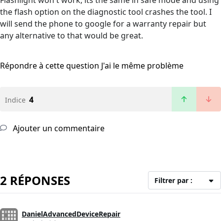
Flashlight won't work, its the same in safe mode and using
the flash option on the diagnostic tool crashes the tool. I
will send the phone to google for a warranty repair but
any alternative to that would be great.
Répondre à cette question
J'ai le même problème
4
Indice
Ajouter un commentaire
2 RÉPONSES
Filtrer par :
DanielAdvancedDeviceRepair