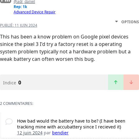
@adr_daniel
Rep: 1k
Advanced Device Repair
OPTIONS
PUBLIÉ:
11 JUIN 2024
This has been a know problem on Google pixel devices
sinice the pixel 3 I'd try a factory reset is a operating
system problem typically not a hardware problem but a
weak battery can often worsen this bug.
0
Indice
2 COMMENTAIRES:
How bad would the battery have to be? (I have been
tracking mine with accubattery since I recieved it)
12 juin 2024
par
bendier