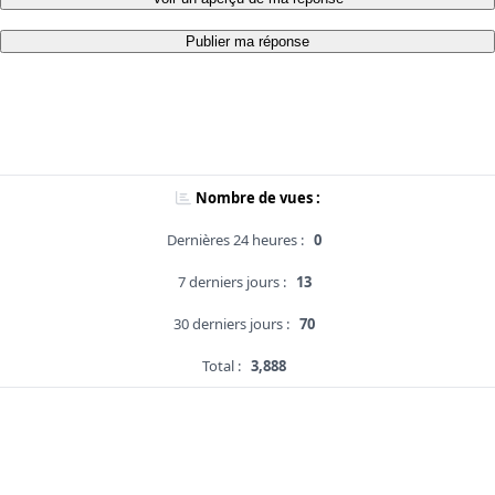
Publier ma réponse
Nombre de vues :
Dernières 24 heures :
0
7 derniers jours :
13
30 derniers jours :
70
Total :
3,888