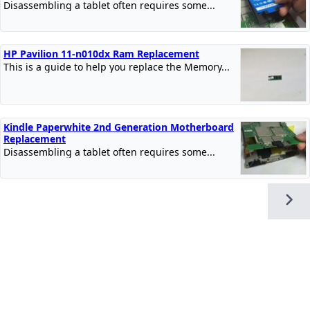
Disassembling a tablet often requires some...
HP Pavilion 11-n010dx Ram Replacement
This is a guide to help you replace the Memory...
Kindle Paperwhite 2nd Generation Motherboard
Replacement
Disassembling a tablet often requires some...