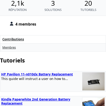
2,1k
3
20
RÉPUTATION
SOLUTIONS
TUTORIELS
4 membres
Contributions
Membres
Tutoriels
HP Pavilion 11-n010dx Battery Replacement
This guide will instruct a user on how to...
Kindle Paperwhite 2nd Generation Battery
Replacement