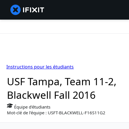
Instructions pour les étudiants
USF Tampa, Team 11-2,
Blackwell Fall 2016
Équipe d'étudiants
Mot-clé de l’équipe : USFT-BLACKWELL-F16S11G2