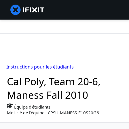
Instructions pour les étudiants
Cal Poly, Team 20-6,
Maness Fall 2010
Équipe d'étudiants
Mot-clé de l’équipe : CPSU-MANESS-F10S20G6