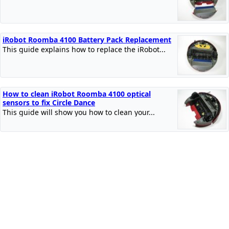
iRobot Roomba 4100 Battery Pack Replacement
This guide explains how to replace the iRobot...
How to clean iRobot Roomba 4100 optical
sensors to fix Circle Dance
This guide will show you how to clean your...