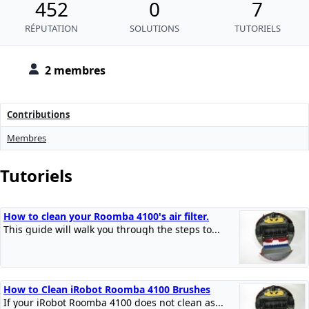
452
0
7
RÉPUTATION
SOLUTIONS
TUTORIELS
2 membres
Contributions
Membres
Tutoriels
How to clean your Roomba 4100's air filter.
This guide will walk you through the steps to...
How to Clean iRobot Roomba 4100 Brushes
If your iRobot Roomba 4100 does not clean as...