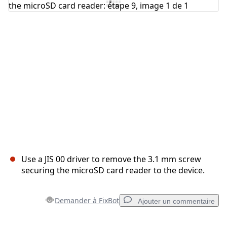
Annuler
Publier un commentaire
Use a JIS 00 driver to remove the 3.1 mm screw
securing the microSD card reader to the device.
Demander à FixBot
Ajouter un commentaire