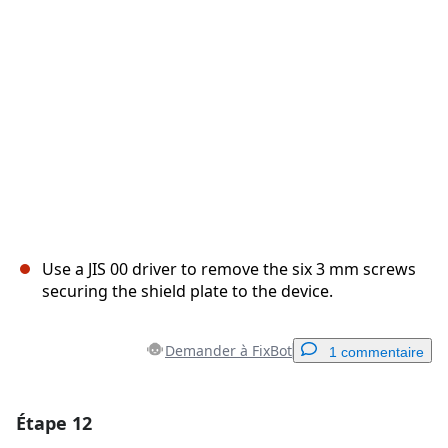
Annuler
Publier un commentaire
Use a JIS 00 driver to remove the six 3 mm screws
securing the shield plate to the device.
Demander à FixBot
1 commentaire
Étape 12
Ajouter un commentaire