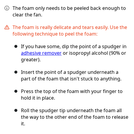
The foam only needs to be peeled back enough to
clear the fan.
The foam is really delicate and tears easily. Use the
following technique to peel the foam:
If you have some, dip the point of a spudger in
adhesive remover
or isopropyl alcohol (90% or
greater).
Insert the point of a spudger underneath a
part of the foam that isn't stuck to anything.
Press the top of the foam with your finger to
hold it in place.
Roll the spudger tip underneath the foam all
the way to the other end of the foam to release
it.