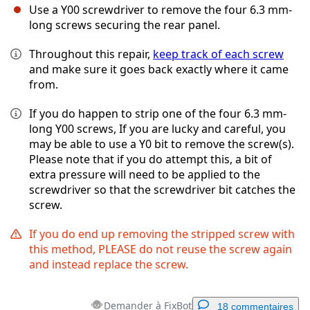
Use a Y00 screwdriver to remove the four 6.3 mm-
long screws securing the rear panel.
Throughout this repair,
keep track of each screw
and make sure it goes back exactly where it came
from.
If you do happen to strip one of the four 6.3 mm-
long Y00 screws, If you are lucky and careful, you
may be able to use a Y0 bit to remove the screw(s).
Please note that if you do attempt this, a bit of
extra pressure will need to be applied to the
screwdriver so that the screwdriver bit catches the
screw.
If you do end up removing the stripped screw with
this method, PLEASE do not reuse the screw again
and instead replace the screw.
Demander à FixBot
18 commentaires