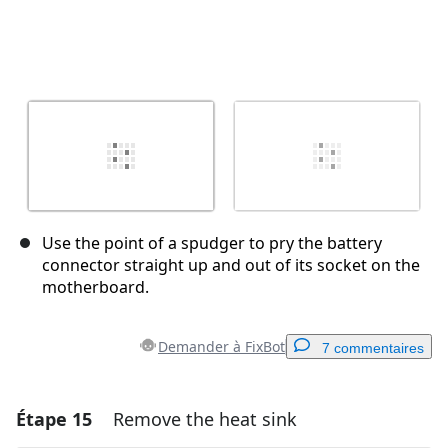
Use the point of a spudger to pry the battery
connector straight up and out of its socket on the
motherboard.
Demander à FixBot
7 commentaires
Étape 15
Remove the heat sink
Ajouter un commentaire