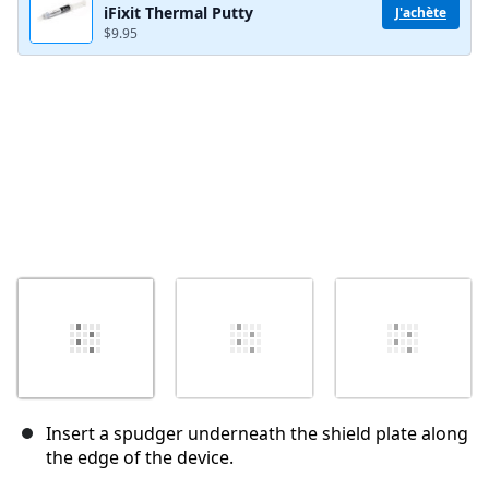
iFixit Thermal Putty
J'achète
$9.95
Annuler
Publier un commentaire
Insert a spudger underneath the shield plate along
the edge of the device.