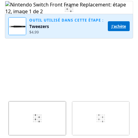
Ajouter un commentaire
OUTIL UTILISÉ DANS CETTE ÉTAPE :
Tweezers
J'achète
$4.99
Annuler
Publier un commentaire