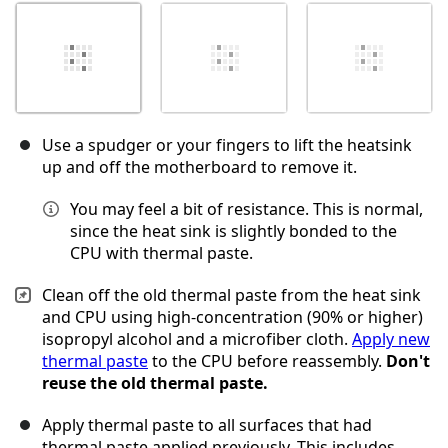
Use a spudger or your fingers to lift the heatsink
up and off the motherboard to remove it.
You may feel a bit of resistance. This is normal,
since the heat sink is slightly bonded to the
CPU with thermal paste.
Clean off the old thermal paste from the heat sink
and CPU using high-concentration (90% or higher)
isopropyl alcohol and a microfiber cloth.
Apply new
thermal paste
to the CPU before reassembly.
Don't
reuse the old thermal paste.
Apply thermal paste to all surfaces that had
thermal paste applied previously. This includes