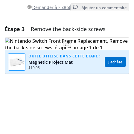
Demander à FixBot
Ajouter un commentaire
Étape 3
Remove the back-side screws
Ajouter un commentaire
Ajouter un commentaire
OUTIL UTILISÉ DANS CETTE ÉTAPE :
Magnetic Project Mat
J'achète
$19.95
Annuler
Publier un commentaire