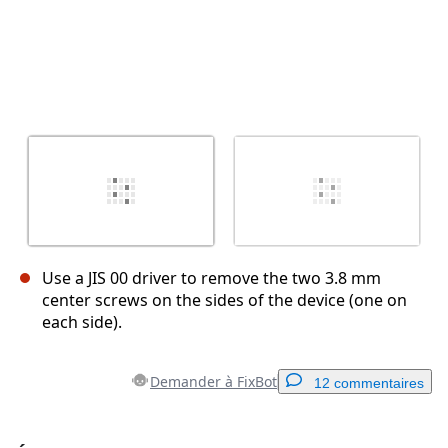
Use a JIS 00 driver to remove the two 3.8 mm
center screws on the sides of the device (one on
each side).
Demander à FixBot
12 commentaires