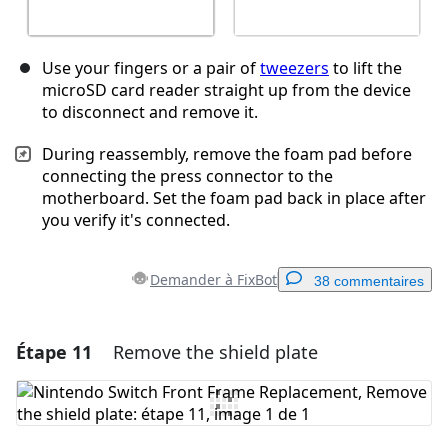
Use your fingers or a pair of
tweezers
to lift the
microSD card reader straight up from the device
to disconnect and remove it.
During reassembly, remove the foam pad before
connecting the press connector to the
motherboard. Set the foam pad back in place after
you verify it's connected.
Demander à FixBot
38 commentaires
Étape 11
Remove the shield plate
Ajouter un commentaire
Ajouter un commentaire