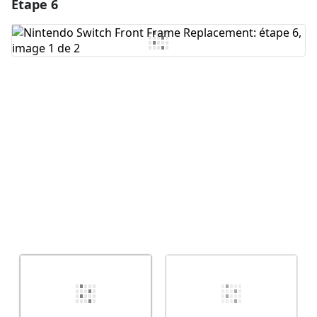
Étape 6
Ajouter un commentaire
Ajouter un commentaire
Annuler
Publier un commentaire