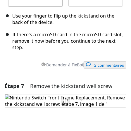
Use your finger to flip up the kickstand on the
back of the device.
If there's a microSD card in the microSD card slot,
remove it now before you continue to the next
step.
Demander à FixBot
2 commentaires
Étape 7
Remove the kickstand well screw
Ajouter un commentaire
Ajouter un commentaire
Annuler
Publier un commentaire