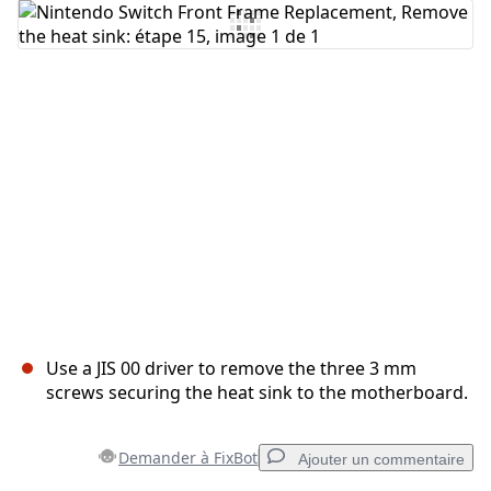
Ajouter un commentaire
Annuler
Publier un commentaire
Use a JIS 00 driver to remove the three 3 mm
screws securing the heat sink to the motherboard.
Demander à FixBot
Ajouter un commentaire