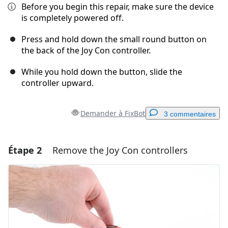
Before you begin this repair, make sure the device
is completely powered off.
Press and hold down the small round button on
the back of the Joy Con controller.
While you hold down the button, slide the
controller upward.
Demander à FixBot
3 commentaires
Étape 2
Remove the Joy Con controllers
Ajouter un commentaire
Ajouter un commentaire
Annuler
Publier un commentaire