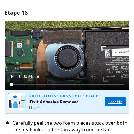
Étape 16
Ajouter un commentaire
Ajouter un commentaire
Annuler
Publier un commentaire
OUTIL UTILISÉ DANS CETTE ÉTAPE :
iFixit Adhesive Remover
J'achète
$19.99
Carefully peel the two foam pieces stuck over both
the heatsink and the fan away from the fan.