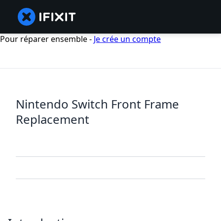
Pour réparer ensemble -
Je crée un compte
Nintendo Switch Front Frame
Replacement