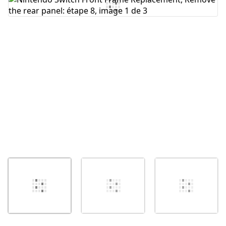
Ajouter un commentaire
Annuler
Publier un commentaire