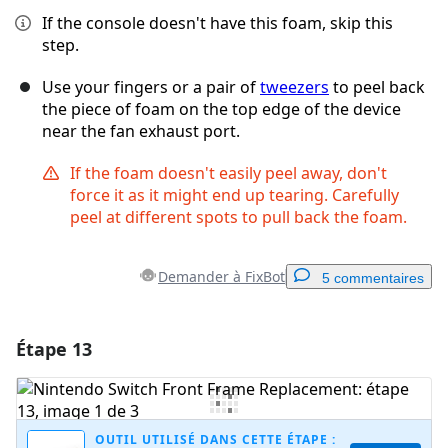
If the console doesn't have this foam, skip this
step.
Use your fingers or a pair of
tweezers
to peel back
the piece of foam on the top edge of the device
near the fan exhaust port.
If the foam doesn't easily peel away, don't
force it as it might end up tearing. Carefully
peel at different spots to pull back the foam.
Demander à FixBot
5 commentaires
Étape 13
Ajouter un commentaire
Ajouter un commentaire
OUTIL UTILISÉ DANS CETTE ÉTAPE :