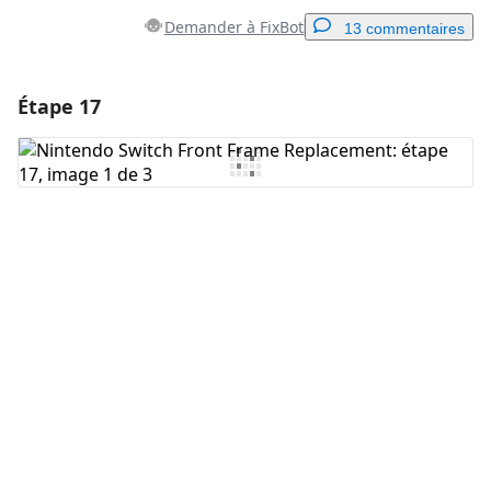
Demander à FixBot
13 commentaires
Étape 17
Ajouter un commentaire
Ajouter un commentaire
Annuler
Publier un commentaire