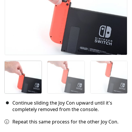
Continue sliding the Joy Con upward until it's
completely removed from the console.
Repeat this same process for the other Joy Con.