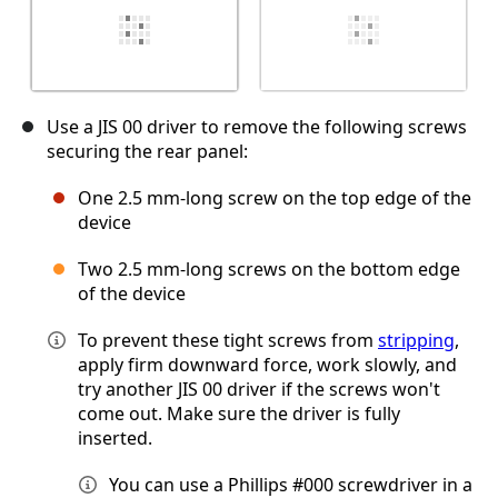
Use a JIS 00 driver to remove the following screws
securing the rear panel:
One 2.5 mm-long screw on the top edge of the
device
Two 2.5 mm-long screws on the bottom edge
of the device
To prevent these tight screws from
stripping
,
apply firm downward force, work slowly, and
try another JIS 00 driver if the screws won't
come out. Make sure the driver is fully
inserted.
You can use a Phillips #000 screwdriver in a