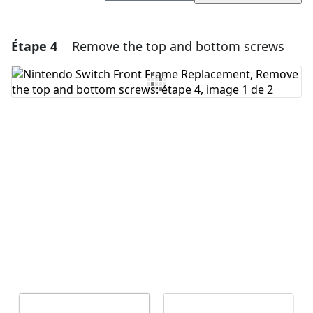
Étape 4
Remove the top and bottom screws
Ajouter un commentaire
Ajouter un commentaire
Annuler
Publier un commentaire