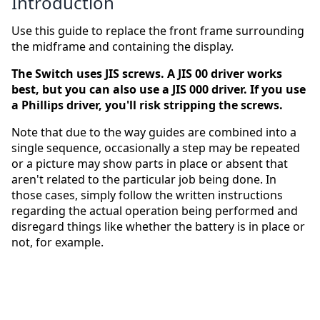
Introduction
Use this guide to replace the front frame surrounding
the midframe and containing the display.
The Switch uses JIS screws. A JIS 00 driver works
best, but you can also use a JIS 000 driver. If you use
a Phillips driver, you'll risk stripping the screws.
Note that due to the way guides are combined into a
single sequence, occasionally a step may be repeated
or a picture may show parts in place or absent that
aren't related to the particular job being done. In
those cases, simply follow the written instructions
regarding the actual operation being performed and
disregard things like whether the battery is in place or
not, for example.