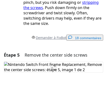
pinch, but you risk damaging or
stripping
the screws
. Push down firmly on the
screwdriver and twist slowly. Often,
switching drivers may help, even if they are
the same size.
Demander à FixBot
18 commentaires
Étape 5
Remove the center side screws
Ajouter un commentaire
Ajouter un commentaire
Annuler
Publier un commentaire