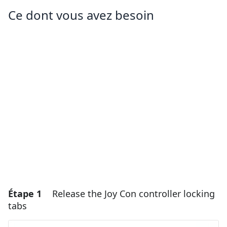
Ce dont vous avez besoin
Étape 1
Release the Joy Con controller locking
tabs