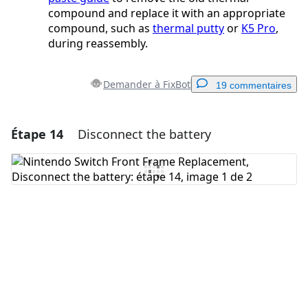
compound and replace it with an appropriate
compound, such as
thermal putty
or
K5 Pro
,
during reassembly.
Demander à FixBot
19 commentaires
Étape 14
Disconnect the battery
Ajouter un commentaire
Ajouter un commentaire
Annuler
Publier un commentaire