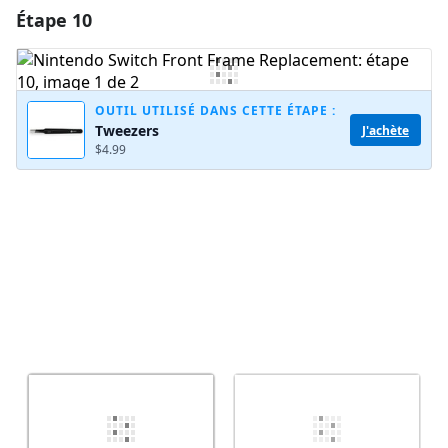
Étape 10
Ajouter un commentaire
Ajouter un commentaire
OUTIL UTILISÉ DANS CETTE ÉTAPE :
Tweezers
J'achète
$4.99
Annuler
Publier un commentaire