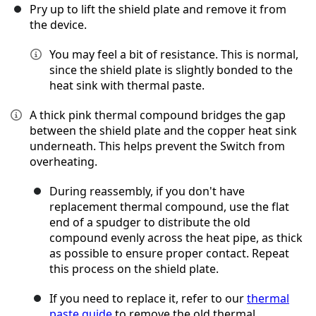
Pry up to lift the shield plate and remove it from
the device.
You may feel a bit of resistance. This is normal,
since the shield plate is slightly bonded to the
heat sink with thermal paste.
A thick pink thermal compound bridges the gap
between the shield plate and the copper heat sink
underneath. This helps prevent the Switch from
overheating.
During reassembly, if you don't have
replacement thermal compound, use the flat
end of a spudger to distribute the old
compound evenly across the heat pipe, as thick
as possible to ensure proper contact. Repeat
this process on the shield plate.
If you need to replace it, refer to our
thermal
paste guide
to remove the old thermal