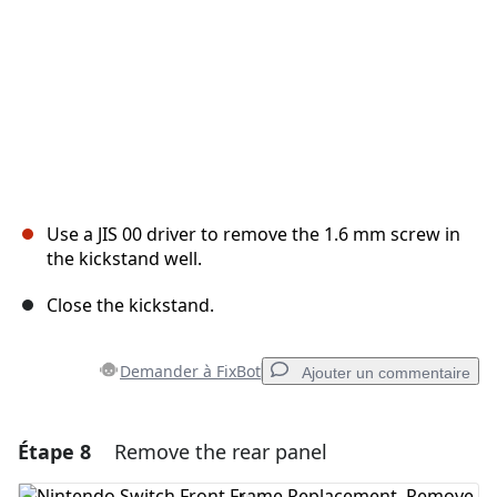
Use a JIS 00 driver to remove the 1.6 mm screw in
the kickstand well.
Close the kickstand.
Demander à FixBot
Ajouter un commentaire
Étape 8
Remove the rear panel
Ajouter un commentaire