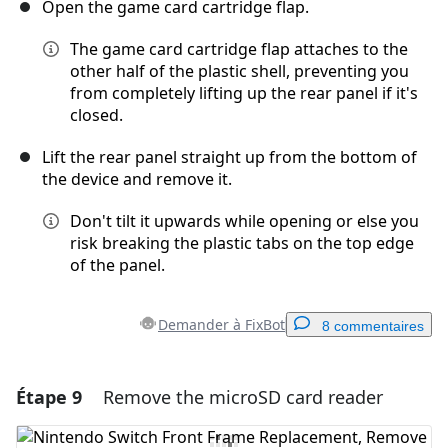
Open the game card cartridge flap.
The game card cartridge flap attaches to the
other half of the plastic shell, preventing you
from completely lifting up the rear panel if it's
closed.
Lift the rear panel straight up from the bottom of
the device and remove it.
Don't tilt it upwards while opening or else you
risk breaking the plastic tabs on the top edge
of the panel.
Demander à FixBot
8 commentaires
Étape 9
Remove the microSD card reader
Ajouter un commentaire
Ajouter un commentaire