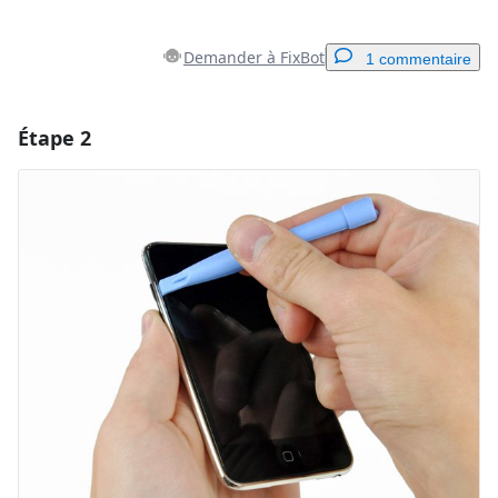
Demander à FixBot
1 commentaire
Étape 2
Ajouter un commentaire
Ajouter un commentaire
Annuler
Publier un commentaire