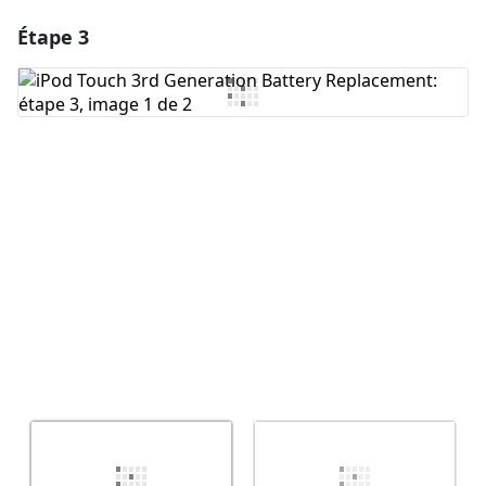
Étape 3
Ajouter un commentaire
Ajouter un commentaire
Annuler
Publier un commentaire