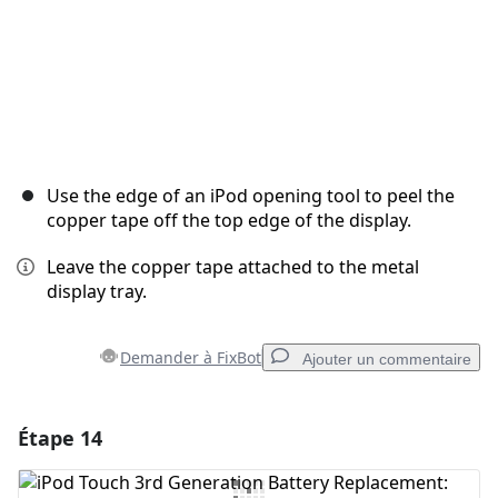
Use the edge of an iPod opening tool to peel the
copper tape off the top edge of the display.
Leave the copper tape attached to the metal
display tray.
Demander à FixBot
Ajouter un commentaire
Étape 14
Ajouter un commentaire
Ajouter un commentaire