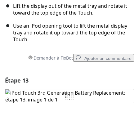
Lift the display out of the metal tray and rotate it
toward the top edge of the Touch.
Use an iPod opening tool to lift the metal display
tray and rotate it up toward the top edge of the
Touch.
Demander à FixBot
Ajouter un commentaire
Étape 13
Ajouter un commentaire
Ajouter un commentaire
Annuler
Publier un commentaire