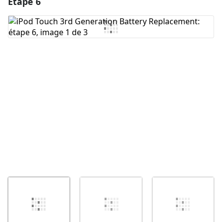
Étape 6
Ajouter un commentaire
Ajouter un commentaire
Annuler
Publier un commentaire