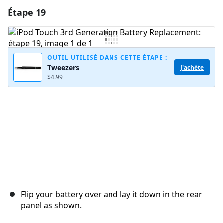
Étape 19
Ajouter un commentaire
Ajouter un commentaire
OUTIL UTILISÉ DANS CETTE ÉTAPE :
Tweezers
J'achète
$4.99
Annuler
Publier un commentaire
Flip your battery over and lay it down in the rear
panel as shown.