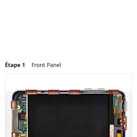
Étape 1
Front Panel