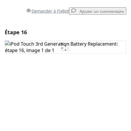
Demander à FixBot
Ajouter un commentaire
Étape 16
Ajouter un commentaire
Ajouter un commentaire
Annuler
Publier un commentaire