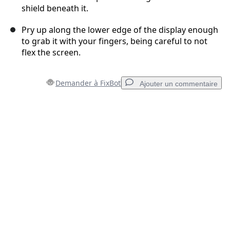
shield beneath it.
Pry up along the lower edge of the display enough
to grab it with your fingers, being careful to not
flex the screen.
Demander à FixBot
Ajouter un commentaire
Ajouter un commentaire
Ajouter un commentaire
Annuler
Publier un commentaire