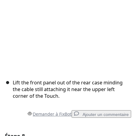
Annuler
Publier un commentaire
Lift the front panel out of the rear case minding
the cable still attaching it near the upper left
corner of the Touch.
Demander à FixBot
Ajouter un commentaire
Ajouter un commentaire