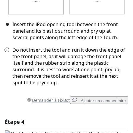
Insert the iPod opening tool between the front
panel and its plastic surround and pry up at
several points along the left edge of the Touch.
Do not insert the tool and run it down the edge of
the front panel, as it will damage the front panel
itself and the rubber strip along the plastic
surround. It is best to work at one point, pry up,
then remove the tool and reinsert it at the next
spot to be pryed up.
Demander à FixBot
Ajouter un commentaire
Étape 4
Ajouter un commentaire