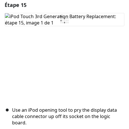
Étape 15
Ajouter un commentaire
Ajouter un commentaire
Annuler
Publier un commentaire
Use an iPod opening tool to pry the display data
cable connector up off its socket on the logic
board.