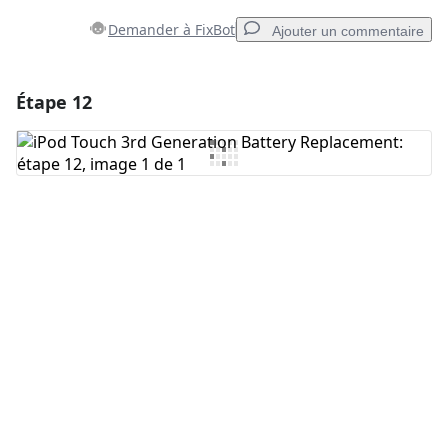
Demander à FixBot
Ajouter un commentaire
Étape 12
Ajouter un commentaire
Ajouter un commentaire
Annuler
Publier un commentaire