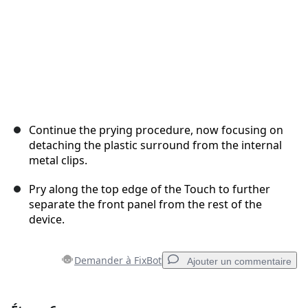
Continue the prying procedure, now focusing on
detaching the plastic surround from the internal
metal clips.
Pry along the top edge of the Touch to further
separate the front panel from the rest of the
device.
Demander à FixBot
Ajouter un commentaire