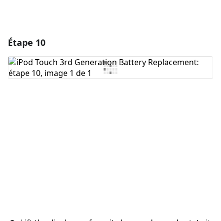
Étape 10