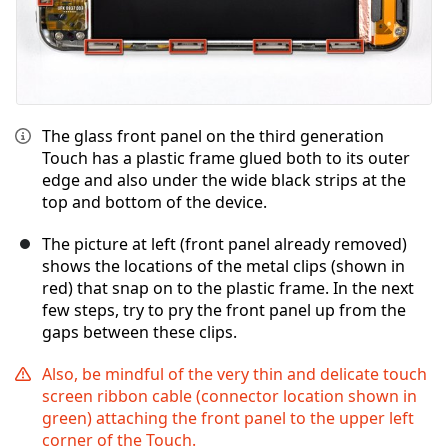
The glass front panel on the third generation
Touch has a plastic frame glued both to its outer
edge and also under the wide black strips at the
top and bottom of the device.
The picture at left (front panel already removed)
shows the locations of the metal clips (shown in
red) that snap on to the plastic frame. In the next
few steps, try to pry the front panel up from the
gaps between these clips.
Also, be mindful of the very thin and delicate touch
screen ribbon cable (connector location shown in
green) attaching the front panel to the upper left
corner of the Touch.