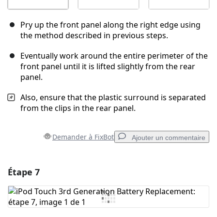
Pry up the front panel along the right edge using
the method described in previous steps.
Eventually work around the entire perimeter of the
front panel until it is lifted slightly from the rear
panel.
Also, ensure that the plastic surround is separated
from the clips in the rear panel.
Demander à FixBot
Ajouter un commentaire
Étape 7
Ajouter un commentaire
Ajouter un commentaire