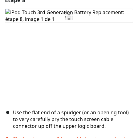
Étape 8
Ajouter un commentaire
Annuler
Publier un commentaire
Use the flat end of a spudger (or an opening tool)
to very carefully pry the touch screen cable
connector up off the upper logic board.