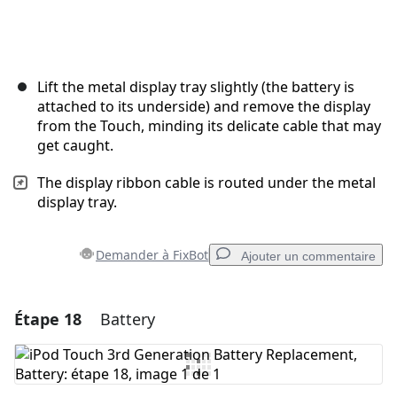
Lift the metal display tray slightly (the battery is
attached to its underside) and remove the display
from the Touch, minding its delicate cable that may
get caught.
The display ribbon cable is routed under the metal
display tray.
Demander à FixBot
Ajouter un commentaire
Étape 18
Battery
Ajouter un commentaire
Ajouter un commentaire