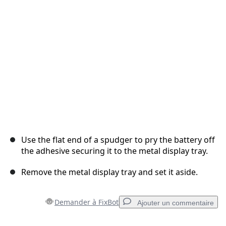
Annuler
Publier un commentaire
Use the flat end of a spudger to pry the battery off
the adhesive securing it to the metal display tray.
Remove the metal display tray and set it aside.
Demander à FixBot
Ajouter un commentaire