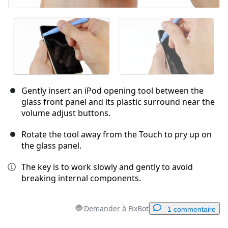
Gently insert an iPod opening tool between the
glass front panel and its plastic surround near the
volume adjust buttons.
Rotate the tool away from the Touch to pry up on
the glass panel.
The key is to work slowly and gently to avoid
breaking internal components.
Demander à FixBot
1 commentaire