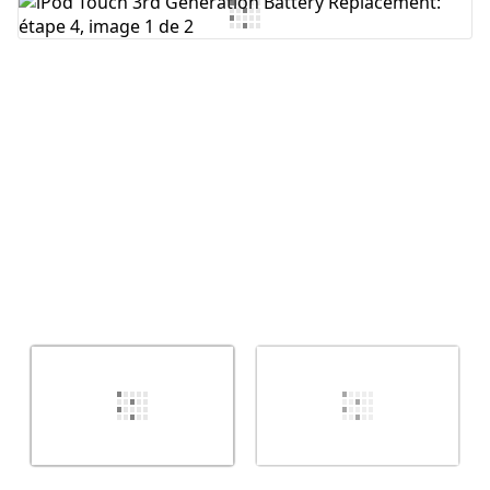
Ajouter un commentaire
Annuler
Publier un commentaire