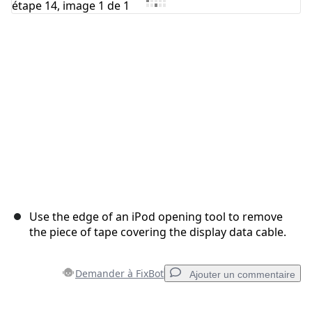
Annuler
Publier un commentaire
Use the edge of an iPod opening tool to remove
the piece of tape covering the display data cable.
Demander à FixBot
Ajouter un commentaire