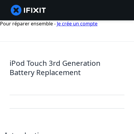
Pour réparer ensemble -
Je crée un compte
iPod Touch 3rd Generation
Battery Replacement