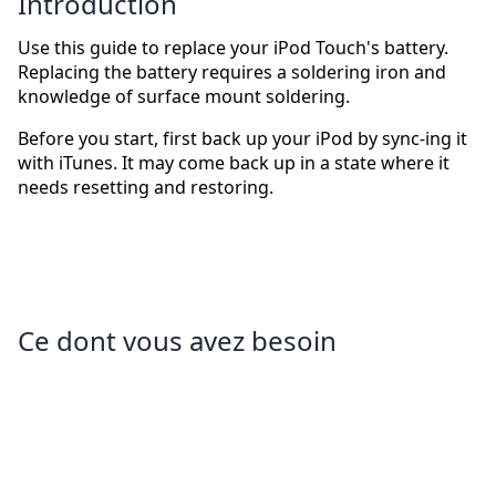
Introduction
Use this guide to replace your iPod Touch's battery.
Replacing the battery requires a soldering iron and
knowledge of surface mount soldering.
Before you start, first back up your iPod by sync-ing it
with iTunes. It may come back up in a state where it
needs resetting and restoring.
Ce dont vous avez besoin