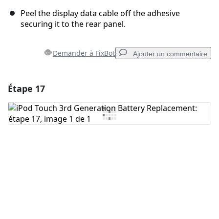
Peel the display data cable off the adhesive
securing it to the rear panel.
Demander à FixBot
Ajouter un commentaire
Étape 17
Ajouter un commentaire
Ajouter un commentaire
Annuler
Publier un commentaire