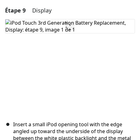
Étape 9
Display
Ajouter un commentaire
Ajouter un commentaire
Annuler
Publier un commentaire
Insert a small iPod opening tool with the edge
angled up toward the underside of the display
between the white plastic backlight and the metal