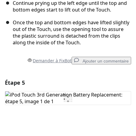
Continue prying up the left edge until the top and
bottom edges start to lift out of the Touch.
Once the top and bottom edges have lifted slightly
out of the Touch, use the opening tool to assure
the plastic surround is detached from the clips
along the inside of the Touch.
Demander à FixBot
Ajouter un commentaire
Étape 5
Ajouter un commentaire
Ajouter un commentaire
Annuler
Publier un commentaire