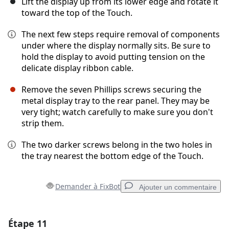
Lift the display up from its lower edge and rotate it
toward the top of the Touch.
The next few steps require removal of components
under where the display normally sits. Be sure to
hold the display to avoid putting tension on the
delicate display ribbon cable.
Remove the seven Phillips screws securing the
metal display tray to the rear panel. They may be
very tight; watch carefully to make sure you don't
strip them.
The two darker screws belong in the two holes in
the tray nearest the bottom edge of the Touch.
Demander à FixBot
Ajouter un commentaire
Étape 11
Ajouter un commentaire