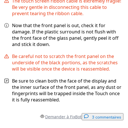
The touch screen ribbon cable is extremely fragile!
Be very gentle in disconnecting this cable to
prevent tearing the ribbon cable.
Now that the front panel is out, check it for
damage. If the plastic surround is not flush with
the front face of the glass panel, gently peel it off
and stick it down.
Be careful not to scratch the front panel on the
underside of the black portions, as the scratches
will be visible once the device is reassembled.
Be sure to clean both the face of the display and
the inner surface of the front panel, as any dust or
fingerprints will be trapped inside the Touch once
it is fully reassembled.
Demander à FixBot
3 commentaires