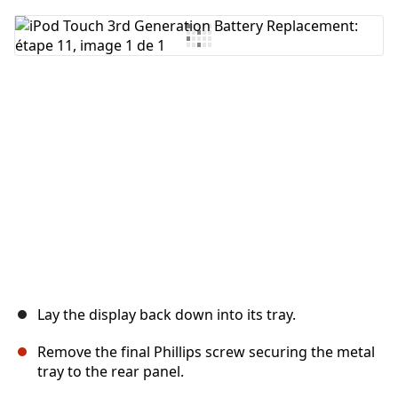
Ajouter un commentaire
Annuler
Publier un commentaire
Lay the display back down into its tray.
Remove the final Phillips screw securing the metal
tray to the rear panel.