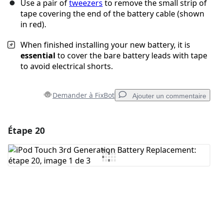
Use a pair of
tweezers
to remove the small strip of
tape covering the end of the battery cable (shown
in red).
When finished installing your new battery, it is
essential
to cover the bare battery leads with tape
to avoid electrical shorts.
Demander à FixBot
Ajouter un commentaire
Étape 20
Ajouter un commentaire
Ajouter un commentaire
Annuler
Publier un commentaire