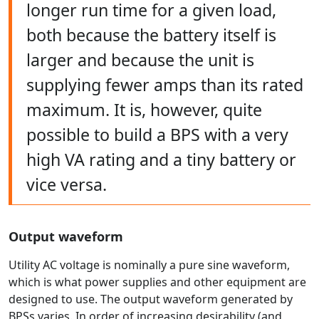
longer run time for a given load,
both because the battery itself is
larger and because the unit is
supplying fewer amps than its rated
maximum. It is, however, quite
possible to build a BPS with a very
high VA rating and a tiny battery or
vice versa.
Output waveform
Utility AC voltage is nominally a pure sine waveform,
which is what power supplies and other equipment are
designed to use. The output waveform generated by
BPSs varies. In order of increasing desirability (and