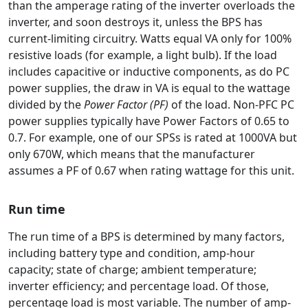
than the amperage rating of the inverter overloads the
inverter, and soon destroys it, unless the BPS has
current-limiting circuitry. Watts equal VA only for 100%
resistive loads (for example, a light bulb). If the load
includes capacitive or inductive components, as do PC
power supplies, the draw in VA is equal to the wattage
divided by the
Power Factor (PF)
of the load. Non-PFC PC
power supplies typically have Power Factors of 0.65 to
0.7. For example, one of our SPSs is rated at 1000VA but
only 670W, which means that the manufacturer
assumes a PF of 0.67 when rating wattage for this unit.
Run time
The run time of a BPS is determined by many factors,
including battery type and condition, amp-hour
capacity; state of charge; ambient temperature;
inverter efficiency; and percentage load. Of those,
percentage load is most variable. The number of amp-