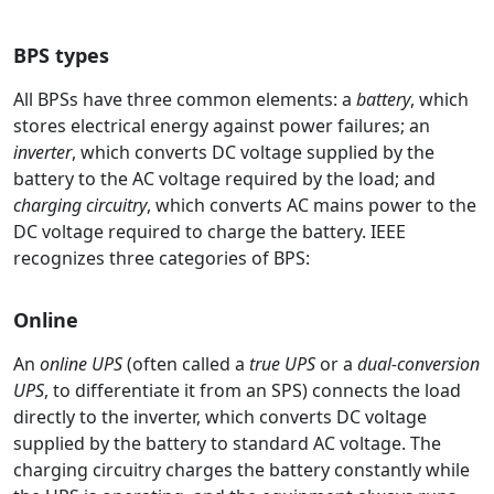
BPS types
All BPSs have three common elements: a
battery
, which
stores electrical energy against power failures; an
inverter
, which converts DC voltage supplied by the
battery to the AC voltage required by the load; and
charging circuitry
, which converts AC mains power to the
DC voltage required to charge the battery. IEEE
recognizes three categories of BPS:
Online
An
online UPS
(often called a
true UPS
or a
dual-conversion
UPS
, to differentiate it from an SPS) connects the load
directly to the inverter, which converts DC voltage
supplied by the battery to standard AC voltage. The
charging circuitry charges the battery constantly while