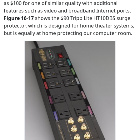
as $100 for one of similar quality with additional
features such as video and broadband Internet ports.
Figure 16-17
shows the $90 Tripp Lite HT10DBS surge
protector, which is designed for home theater systems,
but is equally at home protecting our computer room.