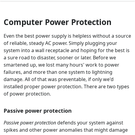
Computer Power Protection
Even the best power supply is helpless without a source
of reliable, steady AC power. Simply plugging your
system into a wall receptacle and hoping for the best is
a sure road to disaster, sooner or later. Before we
smartened up, we lost many hours' work to power
failures, and more than one system to lightning
damage. All of that was preventable, if only we'd
installed proper power protection. There are two types
of power protection.
Passive power protection
Passive power protection
defends your system against
spikes and other power anomalies that might damage