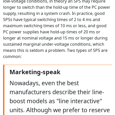
low-voltage conditions, in theory an SPS may require
longer to switch than the hold-up time of the PC power
supply, resulting in a system crash. In practice, good
SPSs have typical switching times of 2 to 4 ms and
maximum switching times of 10 ms or less, and good
PC power supplies have hold-up times of 20 ms or
longer at nominal voltage and 15 ms or longer during
sustained marginal under-voltage conditions, which
means this is seldom a problem. Two types of SPS are
common:
Marketing-speak
Nowadays, even the best
manufacturers describe their line-
boost models as "line interactive"
units. Although we prefer to reserve