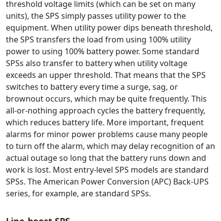
threshold voltage limits (which can be set on many
units), the SPS simply passes utility power to the
equipment. When utility power dips beneath threshold,
the SPS transfers the load from using 100% utility
power to using 100% battery power. Some standard
SPSs also transfer to battery when utility voltage
exceeds an upper threshold. That means that the SPS
switches to battery every time a surge, sag, or
brownout occurs, which may be quite frequently. This
all-or-nothing approach cycles the battery frequently,
which reduces battery life. More important, frequent
alarms for minor power problems cause many people
to turn off the alarm, which may delay recognition of an
actual outage so long that the battery runs down and
work is lost. Most entry-level SPS models are standard
SPSs. The American Power Conversion (APC) Back-UPS
series, for example, are standard SPSs.