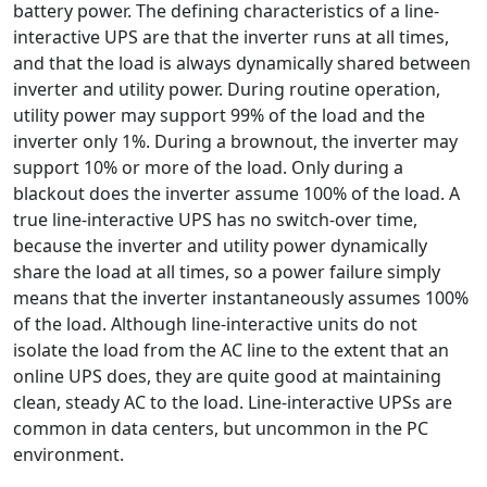
battery power. The defining characteristics of a line-
interactive UPS are that the inverter runs at all times,
and that the load is always dynamically shared between
inverter and utility power. During routine operation,
utility power may support 99% of the load and the
inverter only 1%. During a brownout, the inverter may
support 10% or more of the load. Only during a
blackout does the inverter assume 100% of the load. A
true line-interactive UPS has no switch-over time,
because the inverter and utility power dynamically
share the load at all times, so a power failure simply
means that the inverter instantaneously assumes 100%
of the load. Although line-interactive units do not
isolate the load from the AC line to the extent that an
online UPS does, they are quite good at maintaining
clean, steady AC to the load. Line-interactive UPSs are
common in data centers, but uncommon in the PC
environment.