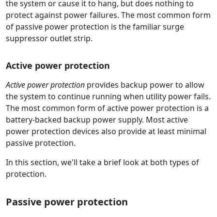
the system or cause it to hang, but does nothing to
protect against power failures. The most common form
of passive power protection is the familiar surge
suppressor outlet strip.
Active power protection
Active power protection
provides backup power to allow
the system to continue running when utility power fails.
The most common form of active power protection is a
battery-backed backup power supply. Most active
power protection devices also provide at least minimal
passive protection.
In this section, we'll take a brief look at both types of
protection.
Passive power protection