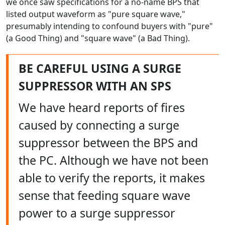
we once saw specifications for a no-name BPS that
listed output waveform as "pure square wave,"
presumably intending to confound buyers with "pure"
(a Good Thing) and "square wave" (a Bad Thing).
BE CAREFUL USING A SURGE
SUPPRESSOR WITH AN SPS
We have heard reports of fires
caused by connecting a surge
suppressor between the BPS and
the PC. Although we have not been
able to verify the reports, it makes
sense that feeding square wave
power to a surge suppressor