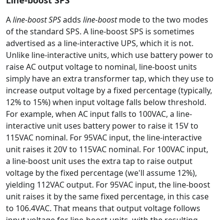
Line-boost SPS
A
line-boost SPS
adds
line-boost
mode to the two modes
of the standard SPS. A line-boost SPS is sometimes
advertised as a line-interactive UPS, which it is not.
Unlike line-interactive units, which use battery power to
raise AC output voltage to nominal, line-boost units
simply have an extra transformer tap, which they use to
increase output voltage by a fixed percentage (typically,
12% to 15%) when input voltage falls below threshold.
For example, when AC input falls to 100VAC, a line-
interactive unit uses battery power to raise it 15V to
115VAC nominal. For 95VAC input, the line-interactive
unit raises it 20V to 115VAC nominal. For 100VAC input,
a line-boost unit uses the extra tap to raise output
voltage by the fixed percentage (we'll assume 12%),
yielding 112VAC output. For 95VAC input, the line-boost
unit raises it by the same fixed percentage, in this case
to 106.4VAC. That means that output voltage follows