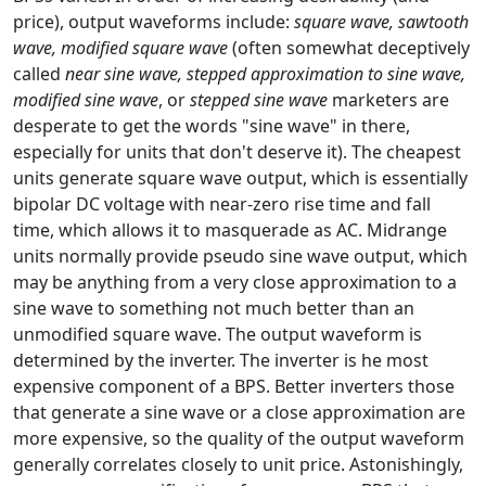
price), output waveforms include:
square wave, sawtooth
wave, modified square wave
(often somewhat deceptively
called
near sine wave, stepped approximation to sine wave,
modified sine wave
, or
stepped sine wave
marketers are
desperate to get the words "sine wave" in there,
especially for units that don't deserve it). The cheapest
units generate square wave output, which is essentially
bipolar DC voltage with near-zero rise time and fall
time, which allows it to masquerade as AC. Midrange
units normally provide pseudo sine wave output, which
may be anything from a very close approximation to a
sine wave to something not much better than an
unmodified square wave. The output waveform is
determined by the inverter. The inverter is he most
expensive component of a BPS. Better inverters those
that generate a sine wave or a close approximation are
more expensive, so the quality of the output waveform
generally correlates closely to unit price. Astonishingly,