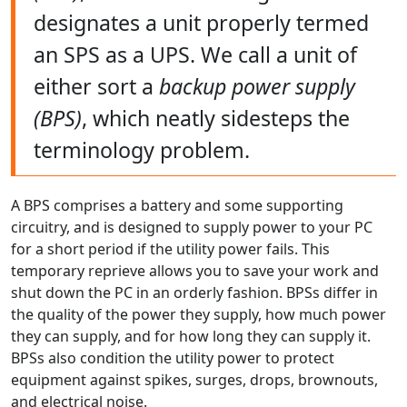
designates a unit properly termed
an SPS as a UPS. We call a unit of
either sort a
backup power supply
(BPS)
, which neatly sidesteps the
terminology problem.
A BPS comprises a battery and some supporting
circuitry, and is designed to supply power to your PC
for a short period if the utility power fails. This
temporary reprieve allows you to save your work and
shut down the PC in an orderly fashion. BPSs differ in
the quality of the power they supply, how much power
they can supply, and for how long they can supply it.
BPSs also condition the utility power to protect
equipment against spikes, surges, drops, brownouts,
and electrical noise.