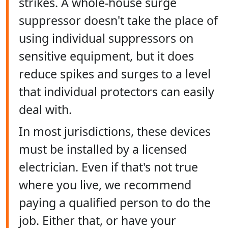
strikes. A whole-house surge
suppressor doesn't take the place of
using individual suppressors on
sensitive equipment, but it does
reduce spikes and surges to a level
that individual protectors can easily
deal with.
In most jurisdictions, these devices
must be installed by a licensed
electrician. Even if that's not true
where you live, we recommend
paying a qualified person to do the
job. Either that, or have your