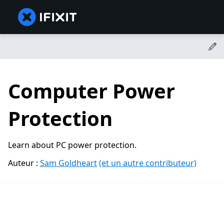
Computer Power
Protection
Learn about PC power protection.
Auteur :
Sam Goldheart
(et un autre contributeur)