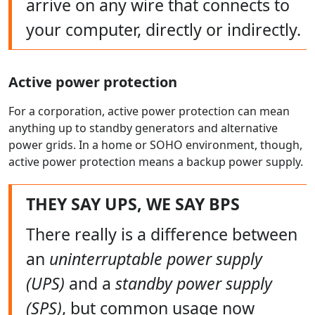
arrive on any wire that connects to
your computer, directly or indirectly.
Active power protection
For a corporation, active power protection can mean
anything up to standby generators and alternative
power grids. In a home or SOHO environment, though,
active power protection means a backup power supply.
THEY SAY UPS, WE SAY BPS
There really is a difference between
an
uninterruptable power supply
(UPS)
and a
standby power supply
(SPS)
, but common usage now