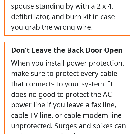
spouse standing by with a 2 x 4,
defibrillator, and burn kit in case
you grab the wrong wire.
Don't Leave the Back Door Open
When you install power protection,
make sure to protect every cable
that connects to your system. It
does no good to protect the AC
power line if you leave a fax line,
cable TV line, or cable modem line
unprotected. Surges and spikes can