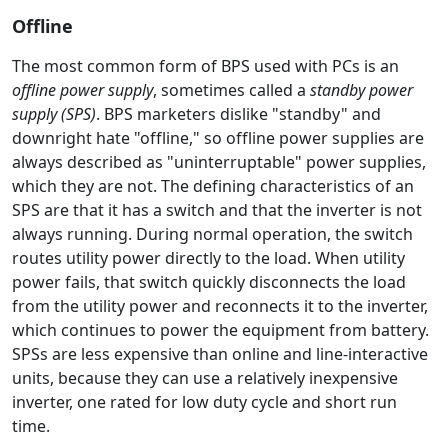
Offline
The most common form of BPS used with PCs is an
offline power supply
, sometimes called a
standby power
supply (SPS)
. BPS marketers dislike "standby" and
downright hate "offline," so offline power supplies are
always described as "uninterruptable" power supplies,
which they are not. The defining characteristics of an
SPS are that it has a switch and that the inverter is not
always running. During normal operation, the switch
routes utility power directly to the load. When utility
power fails, that switch quickly disconnects the load
from the utility power and reconnects it to the inverter,
which continues to power the equipment from battery.
SPSs are less expensive than online and line-interactive
units, because they can use a relatively inexpensive
inverter, one rated for low duty cycle and short run
time.