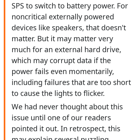
SPS to switch to battery power. For
noncritical externally powered
devices like speakers, that doesn't
matter. But it may matter very
much for an external hard drive,
which may corrupt data if the
power fails even momentarily,
including failures that are too short
to cause the lights to flicker.
We had never thought about this
issue until one of our readers
pointed it out. In retrospect, this
may explain several puzzling