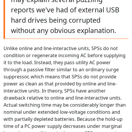
reports we've had of external USB
hard drives being corrupted
without any obvious explanation.
Unlike online and line-interactive units, SPSs do not
condition or regenerate incoming AC before supplying
it to the load. Instead, they pass utility AC power
through a passive filter similar to an ordinary surge
suppressor, which means that SPSs do not provide
power as clean as that provided by online and line-
interactive units. In theory, SPSs have another
drawback relative to online and line-interactive units.
Actual switching time may be considerably longer than
nominal under extended low-voltage conditions and
with partially depleted batteries. Because the hold-up
time of a PC power supply decreases under marginal