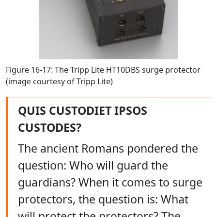
Figure 16-17: The Tripp Lite HT10DBS surge protector
(image courtesy of Tripp Lite)
QUIS CUSTODIET IPSOS
CUSTODES?
The ancient Romans pondered the
question: Who will guard the
guardians? When it comes to surge
protectors, the question is: What
will protect the protectors? The