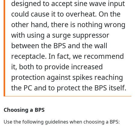
designed to accept sine wave input
could cause it to overheat. On the
other hand, there is nothing wrong
with using a surge suppressor
between the BPS and the wall
receptacle. In fact, we recommend
it, both to provide increased
protection against spikes reaching
the PC and to protect the BPS itself.
Choosing a BPS
Use the following guidelines when choosing a BPS: