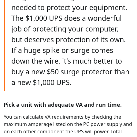
needed to protect your equipment.
The $1,000 UPS does a wonderful
job of protecting your computer,
but deserves protection of its own.
If a huge spike or surge comes
down the wire, it's much better to
buy a new $50 surge protector than
a new $1,000 UPS.
Pick a unit with adequate VA and run time.
You can calculate VA requirements by checking the
maximum amperage listed on the PC power supply and
on each other component the UPS will power. Total