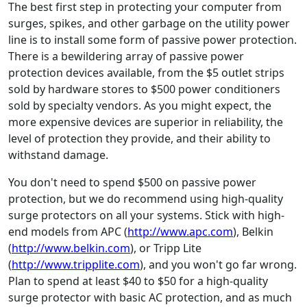
The best first step in protecting your computer from
surges, spikes, and other garbage on the utility power
line is to install some form of passive power protection.
There is a bewildering array of passive power
protection devices available, from the $5 outlet strips
sold by hardware stores to $500 power conditioners
sold by specialty vendors. As you might expect, the
more expensive devices are superior in reliability, the
level of protection they provide, and their ability to
withstand damage.
You don't need to spend $500 on passive power
protection, but we do recommend using high-quality
surge protectors on all your systems. Stick with high-
end models from APC (
http://www.apc.com
), Belkin
(
http://www.belkin.com
), or Tripp Lite
(
http://www.tripplite.com
), and you won't go far wrong.
Plan to spend at least $40 to $50 for a high-quality
surge protector with basic AC protection, and as much