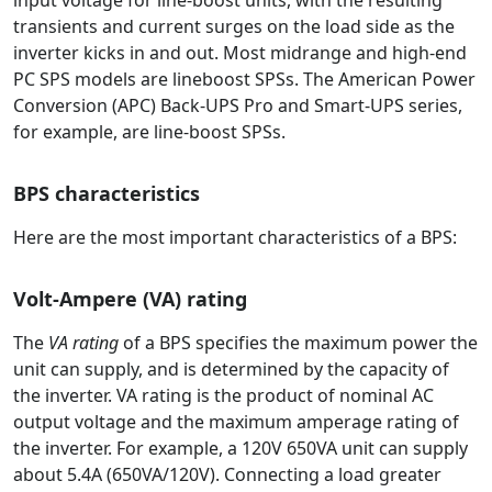
input voltage for line-boost units, with the resulting
transients and current surges on the load side as the
inverter kicks in and out. Most midrange and high-end
PC SPS models are lineboost SPSs. The American Power
Conversion (APC) Back-UPS Pro and Smart-UPS series,
for example, are line-boost SPSs.
BPS characteristics
Here are the most important characteristics of a BPS:
Volt-Ampere (VA) rating
The
VA rating
of a BPS specifies the maximum power the
unit can supply, and is determined by the capacity of
the inverter. VA rating is the product of nominal AC
output voltage and the maximum amperage rating of
the inverter. For example, a 120V 650VA unit can supply
about 5.4A (650VA/120V). Connecting a load greater