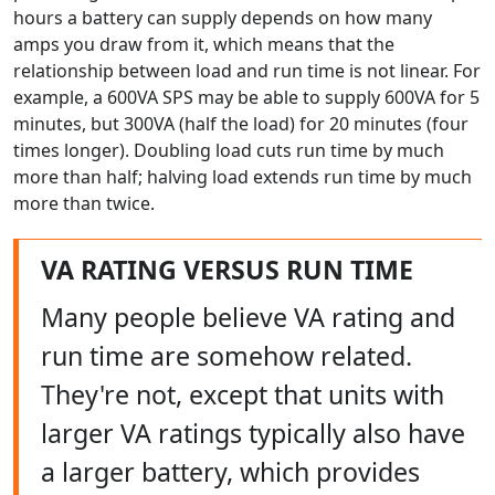
hours a battery can supply depends on how many
amps you draw from it, which means that the
relationship between load and run time is not linear. For
example, a 600VA SPS may be able to supply 600VA for 5
minutes, but 300VA (half the load) for 20 minutes (four
times longer). Doubling load cuts run time by much
more than half; halving load extends run time by much
more than twice.
VA RATING VERSUS RUN TIME
Many people believe VA rating and
run time are somehow related.
They're not, except that units with
larger VA ratings typically also have
a larger battery, which provides