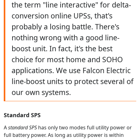
the term "line interactive" for delta-
conversion online UPSs, that's
probably a losing battle. There's
nothing wrong with a good line-
boost unit. In fact, it's the best
choice for most home and SOHO
applications. We use Falcon Electric
line-boost units to protect several of
our own systems.
Standard SPS
A
standard SPS
has only two modes full utility power or
full battery power. As long as utility power is within