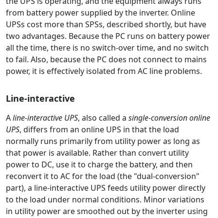
the UPS is operating, and the equipment always runs
from battery power supplied by the inverter. Online
UPSs cost more than SPSs, described shortly, but have
two advantages. Because the PC runs on battery power
all the time, there is no switch-over time, and no switch
to fail. Also, because the PC does not connect to mains
power, it is effectively isolated from AC line problems.
Line-interactive
A
line-interactive UPS
, also called a
single-conversion online
UPS
, differs from an online UPS in that the load
normally runs primarily from utility power as long as
that power is available. Rather than convert utility
power to DC, use it to charge the battery, and then
reconvert it to AC for the load (the "dual-conversion"
part), a line-interactive UPS feeds utility power directly
to the load under normal conditions. Minor variations
in utility power are smoothed out by the inverter using