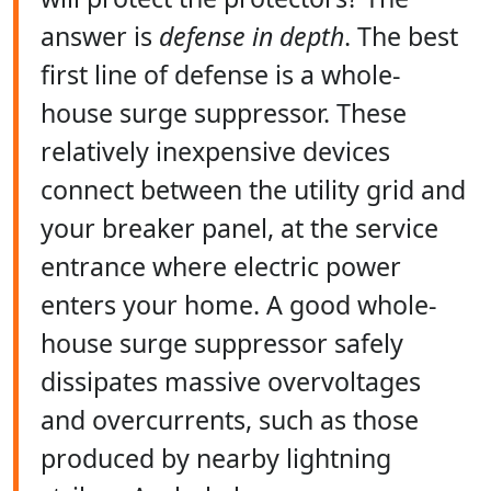
answer is
defense in depth
. The best
first line of defense is a whole-
house surge suppressor. These
relatively inexpensive devices
connect between the utility grid and
your breaker panel, at the service
entrance where electric power
enters your home. A good whole-
house surge suppressor safely
dissipates massive overvoltages
and overcurrents, such as those
produced by nearby lightning