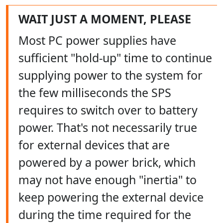
WAIT JUST A MOMENT, PLEASE
Most PC power supplies have
sufficient "hold-up" time to continue
supplying power to the system for
the few milliseconds the SPS
requires to switch over to battery
power. That's not necessarily true
for external devices that are
powered by a power brick, which
may not have enough "inertia" to
keep powering the external device
during the time required for the