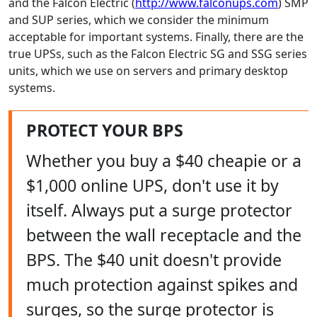
and the Falcon Electric (
http://www.falconups.com
) SMP
and SUP series, which we consider the minimum
acceptable for important systems. Finally, there are the
true UPSs, such as the Falcon Electric SG and SSG series
units, which we use on servers and primary desktop
systems.
PROTECT YOUR BPS
Whether you buy a $40 cheapie or a
$1,000 online UPS, don't use it by
itself. Always put a surge protector
between the wall receptacle and the
BPS. The $40 unit doesn't provide
much protection against spikes and
surges, so the surge protector is