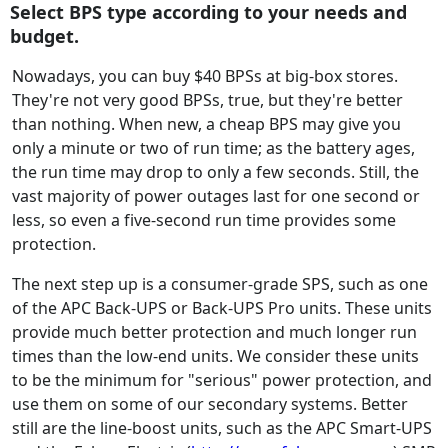
Select BPS type according to your needs and
budget.
Nowadays, you can buy $40 BPSs at big-box stores.
They're not very good BPSs, true, but they're better
than nothing. When new, a cheap BPS may give you
only a minute or two of run time; as the battery ages,
the run time may drop to only a few seconds. Still, the
vast majority of power outages last for one second or
less, so even a five-second run time provides some
protection.
The next step up is a consumer-grade SPS, such as one
of the APC Back-UPS or Back-UPS Pro units. These units
provide much better protection and much longer run
times than the low-end units. We consider these units
to be the minimum for "serious" power protection, and
use them on some of our secondary systems. Better
still are the line-boost units, such as the APC Smart-UPS