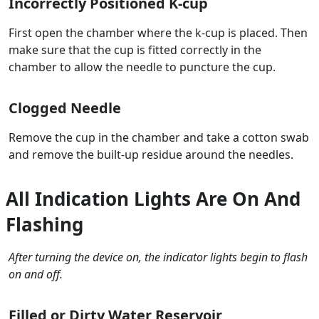
Incorrectly Positioned K-cup
First open the chamber where the k-cup is placed. Then
make sure that the cup is fitted correctly in the
chamber to allow the needle to puncture the cup.
Clogged Needle
Remove the cup in the chamber and take a cotton swab
and remove the built-up residue around the needles.
All Indication Lights Are On And
Flashing
After turning the device on, the indicator lights begin to flash
on and off.
Filled or Dirty Water Reservoir