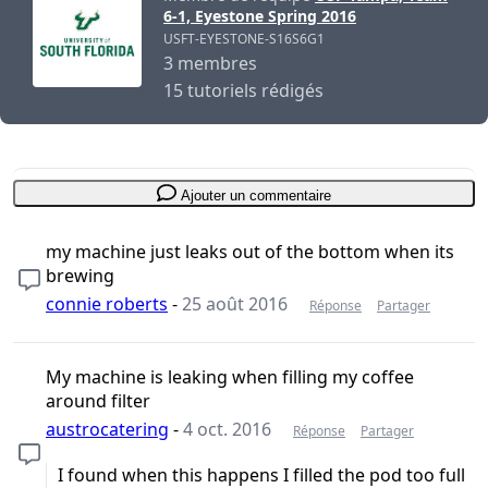
6-1, Eyestone Spring 2016
USFT-EYESTONE-S16S6G1
3 membres
15 tutoriels rédigés
Ajouter un commentaire
my machine just leaks out of the bottom when its
brewing
connie roberts
-
25 août 2016
Réponse
Partager
My machine is leaking when filling my coffee
around filter
austrocatering
-
4 oct. 2016
Réponse
Partager
I found when this happens I filled the pod too full