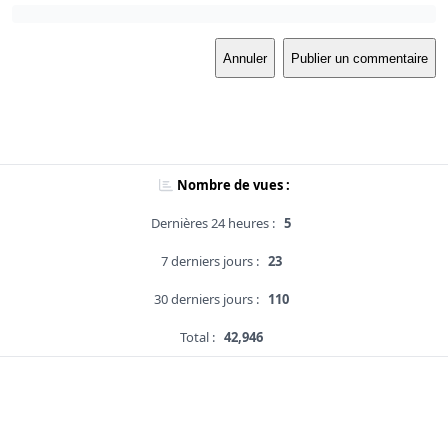
Annuler
Publier un commentaire
Nombre de vues :
Dernières 24 heures :
5
7 derniers jours :
23
30 derniers jours :
110
Total :
42,946