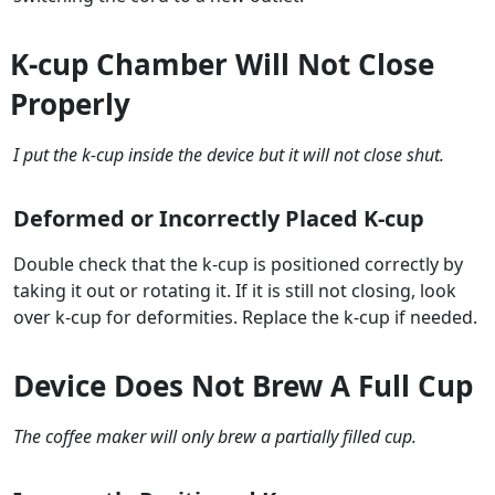
K-cup Chamber Will Not Close
Properly
I put the k-cup inside the device but it will not close shut.
Deformed or Incorrectly Placed K-cup
Double check that the k-cup is positioned correctly by
taking it out or rotating it. If it is still not closing, look
over k-cup for deformities. Replace the k-cup if needed.
Device Does Not Brew A Full Cup
The coffee maker will only brew a partially filled cup.