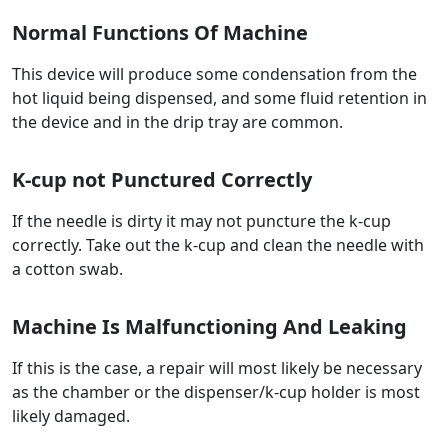
Normal Functions Of Machine
This device will produce some condensation from the
hot liquid being dispensed, and some fluid retention in
the device and in the drip tray are common.
K-cup not Punctured Correctly
If the needle is dirty it may not puncture the k-cup
correctly. Take out the k-cup and clean the needle with
a cotton swab.
Machine Is Malfunctioning And Leaking
If this is the case, a repair will most likely be necessary
as the chamber or the dispenser/k-cup holder is most
likely damaged.