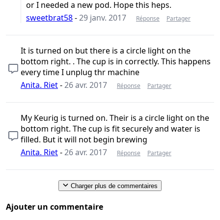
or I needed a new pod. Hope this heps.
sweetbrat58
-
29 janv. 2017
Réponse
Partager
It is turned on but there is a circle light on the
bottom right. . The cup is in correctly. This happens
every time I unplug thr machine
Anita. Riet
-
26 avr. 2017
Réponse
Partager
My Keurig is turned on. Their is a circle light on the
bottom right. The cup is fit securely and water is
filled. But it will not begin brewing
Anita. Riet
-
26 avr. 2017
Réponse
Partager
Charger plus de commentaires
Ajouter un commentaire