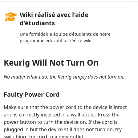
Wiki réalisé avec l'aide
d'étudiants
Une formidable équipe d’étudiants de notre
programme éducatif a créé ce wiki.
Keurig Will Not Turn On
No matter what I do, the Keurig simply does not turn on.
Faulty Power Cord
Make sure that the power cord to the device is intact
and is correctly inserted in a wall outlet. Press the
power button to turn the device on. If the cord is
plugged in but the device still does not turn on, try
switching the cord to a new outlet.