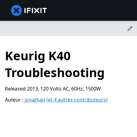
Keurig K40
Troubleshooting
Released 2013, 120 Volts AC, 60Hz, 1500W
Auteur :
jonathan
(et 4 autres contributeurs)