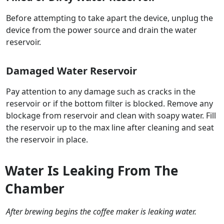
Before attempting to take apart the device, unplug the
device from the power source and drain the water
reservoir.
Damaged Water Reservoir
Pay attention to any damage such as cracks in the
reservoir or if the bottom filter is blocked. Remove any
blockage from reservoir and clean with soapy water. Fill
the reservoir up to the max line after cleaning and seat
the reservoir in place.
Water Is Leaking From The
Chamber
After brewing begins the coffee maker is leaking water.