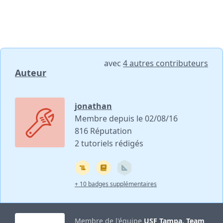
avec
4 autres contributeurs
Auteur
jonathan
Membre depuis le 02/08/16
816 Réputation
2 tutoriels rédigés
+ 10 badges supplémentaires
Membre de l'équipe
USF Tampa, Team