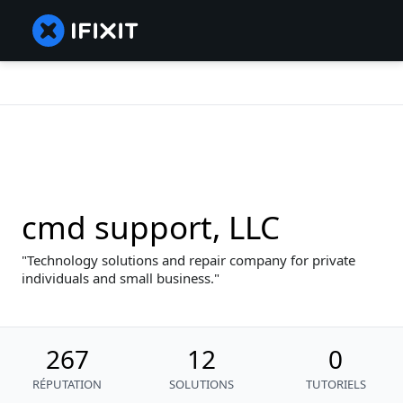
cmd support, LLC
Technology solutions and repair company for private
individuals and small business.
267
12
0
RÉPUTATION
SOLUTIONS
TUTORIELS