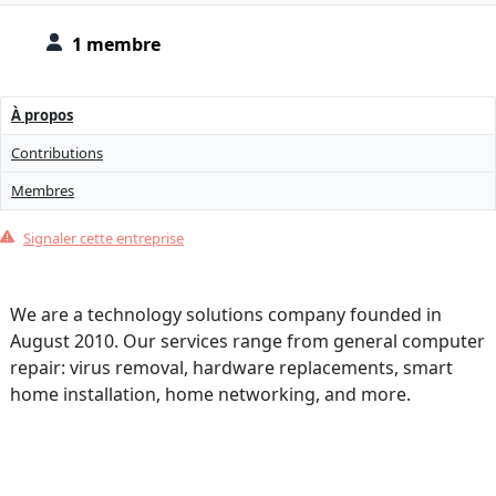
1 membre
À propos
Contributions
Membres
Signaler cette entreprise
We are a technology solutions company founded in
August 2010. Our services range from general computer
repair: virus removal, hardware replacements, smart
home installation, home networking, and more.