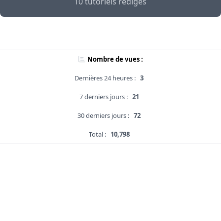
10 tutoriels rédigés
Nombre de vues :
Dernières 24 heures :
3
7 derniers jours :
21
30 derniers jours :
72
Total :
10,798