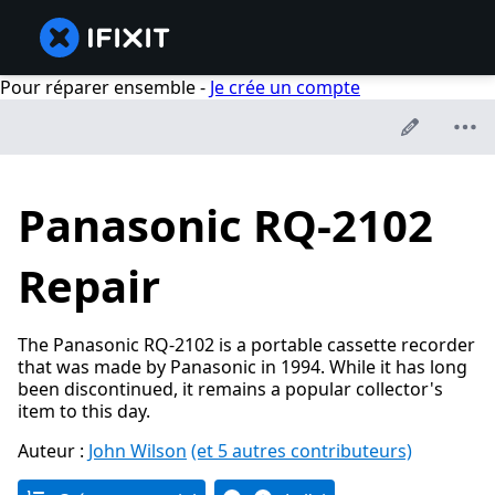
Pour réparer ensemble -
Je crée un compte
Panasonic RQ-2102
Repair
The Panasonic RQ-2102 is a portable cassette recorder
that was made by Panasonic in 1994. While it has long
been discontinued, it remains a popular collector's
item to this day.
Auteur :
John Wilson
(et 5 autres contributeurs)