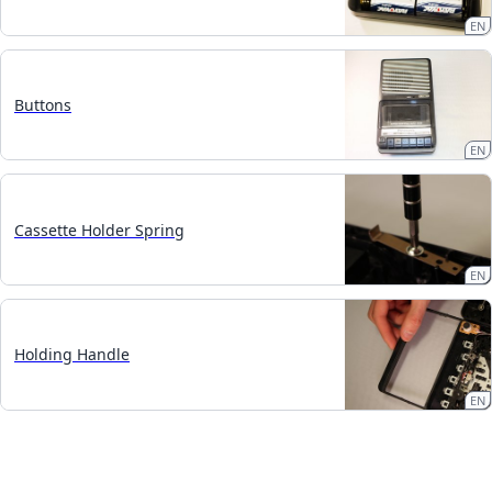
EN
Buttons
EN
Cassette Holder Spring
EN
Holding Handle
EN