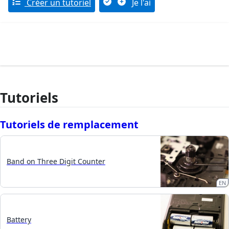
Créer un tutoriel
Je l'ai
Tutoriels
Tutoriels de remplacement
Band on Three Digit Counter
EN
Battery