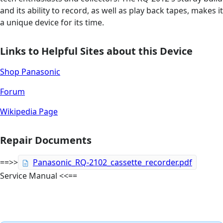
and its ability to record, as well as play back tapes, makes it
a unique device for its time.
Links to Helpful Sites about this Device
Shop Panasonic
Forum
Wikipedia Page
Repair Documents
==>>
Panasonic_RQ-2102_cassette_recorder.pdf
Service Manual <<==