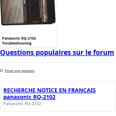
Panasonic RQ-2102
Troubleshooting
Questions populaires sur le forum
Poser une question
RECHERCHE NOTICE EN FRANCAIS
panasonic RQ-2102
Panasonic RQ-2102