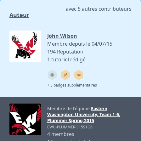
avec
5 autres contributeurs
Auteur
John Wilson
Membre depuis le 04/07/15
194 Réputation
1 tutoriel rédigé
+ 5 badges supplémentaires
Membre de l'équipe
Eastern
Washington University, Team 1-6,
Plummer Spring 2015
EWU-PLUMMER-S15S1G6
4 membres