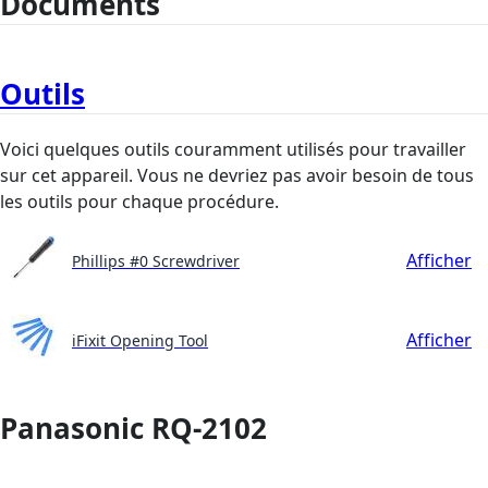
Documents
Outils
Voici quelques outils couramment utilisés pour travailler
sur cet appareil. Vous ne devriez pas avoir besoin de tous
les outils pour chaque procédure.
Afficher
Phillips #0 Screwdriver
Afficher
iFixit Opening Tool
Panasonic RQ-2102