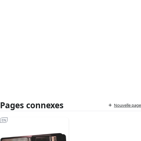
Pages connexes
Nouvelle page
EN