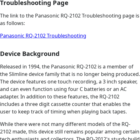
Troubleshooting Page
The link to the Panasonic RQ-2102 Troubleshooting page is
as follows:
Panasonic RQ-2102 Troubleshooting
Device Background
Released in 1994, the Panasonic RQ-2102 is a member of
the Slimline device family that is no longer being produced.
The device features one touch recording, a 3 inch speaker,
and can even function using four C batteries or an AC
adapter. In addition to these features, the RQ-2102
includes a three digit cassette counter that enables the
user to keep track of timing when playing back tapes.
While there were not many different models of the RQ-
2102 made, this device still remains popular among certain
tech enthusiasts and collectors. The RQ-2012's sturdy build