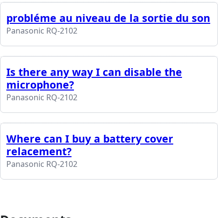
probléme au niveau de la sortie du son
Panasonic RQ-2102
Is there any way I can disable the
microphone?
Panasonic RQ-2102
Where can I buy a battery cover
relacement?
Panasonic RQ-2102