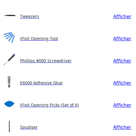
Afficher
Tweezers
Afficher
iFixit Opening Tool
Afficher
Phillips #000 Screwdriver
Afficher
E6000 Adhesive Glue
Afficher
iFixit Opening Picks (Set of 6)
Afficher
Spudger