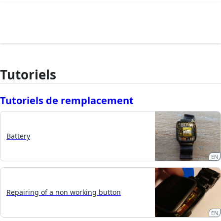
Tutoriels
Tutoriels de remplacement
Battery
EN
Repairing of a non working button
EN