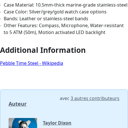
Case Material: 10.5mm-thick marine-grade stainless-steel
Case Color: Silver/grey/gold watch case options
Bands: Leather or stainless-steel bands
Other Features: Compass, Microphone, Water-resistant
to 5 ATM (50m), Motion activated LED backlight
Additional Information
Pebble Time Steel - Wikipedia
avec
3 autres contributeurs
Auteur
Taylor Dixon