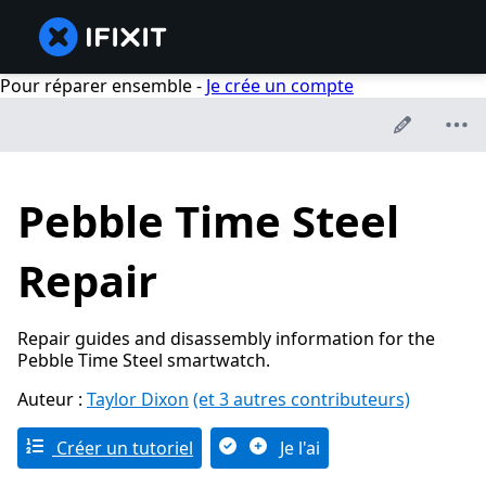
Pour réparer ensemble -
Je crée un compte
Pebble Time Steel
Repair
Repair guides and disassembly information for the
Pebble Time Steel smartwatch.
Auteur :
Taylor Dixon
(et 3 autres contributeurs)
Créer un tutoriel
Je l'ai