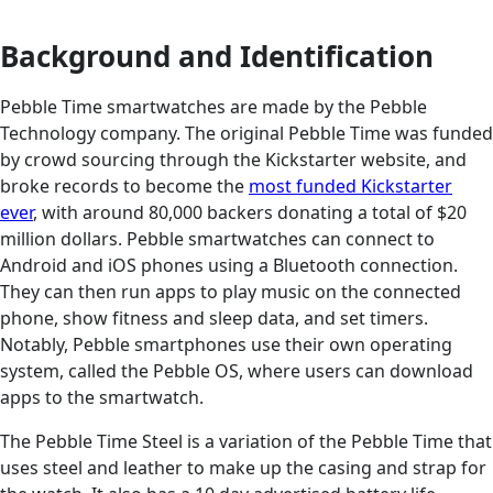
Background and Identification
Pebble Time smartwatches are made by the Pebble
Technology company. The original Pebble Time was funded
by crowd sourcing through the Kickstarter website, and
broke records to become the
most funded Kickstarter
ever
, with around 80,000 backers donating a total of $20
million dollars. Pebble smartwatches can connect to
Android and iOS phones using a Bluetooth connection.
They can then run apps to play music on the connected
phone, show fitness and sleep data, and set timers.
Notably, Pebble smartphones use their own operating
system, called the Pebble OS, where users can download
apps to the smartwatch.
The Pebble Time Steel is a variation of the Pebble Time that
uses steel and leather to make up the casing and strap for