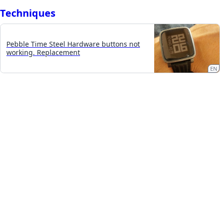
Techniques
Pebble Time Steel Hardware buttons not
working. Replacement
EN