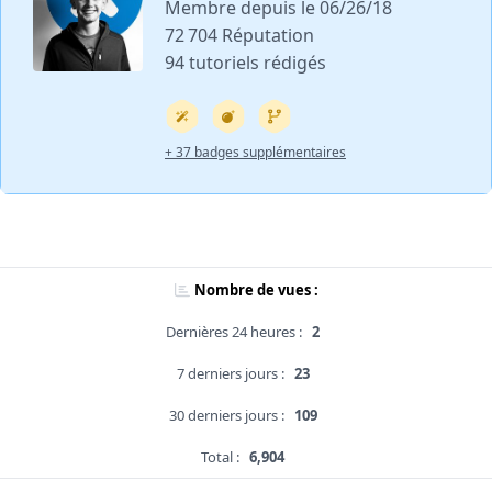
Membre depuis le 06/26/18
72 704 Réputation
94 tutoriels rédigés
+ 37 badges supplémentaires
Nombre de vues :
Dernières 24 heures :
2
7 derniers jours :
23
30 derniers jours :
109
Total :
6,904