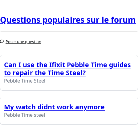
Questions populaires sur le forum
Poser une question
Can I use the Ifixit Pebble Time guides
to repair the Time Steel?
Pebble Time Steel
My watch didnt work anymore
Pebble Time steel