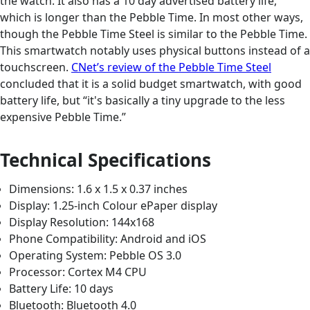
the watch. It also has a 10 day advertised battery life,
which is longer than the Pebble Time. In most other ways,
though the Pebble Time Steel is similar to the Pebble Time.
This smartwatch notably uses physical buttons instead of a
touchscreen.
CNet’s review of the Pebble Time Steel
concluded that it is a solid budget smartwatch, with good
battery life, but “it's basically a tiny upgrade to the less
expensive Pebble Time.”
Technical Specifications
Dimensions: 1.6 x 1.5 x 0.37 inches
Display: 1.25-inch Colour ePaper display
Display Resolution: 144x168
Phone Compatibility: Android and iOS
Operating System: Pebble OS 3.0
Processor: Cortex M4 CPU
Battery Life: 10 days
Bluetooth: Bluetooth 4.0