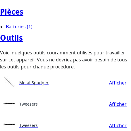
Pièces
Batteries
(1)
Outils
Voici quelques outils couramment utilisés pour travailler
sur cet appareil. Vous ne devriez pas avoir besoin de tous
les outils pour chaque procédure.
Afficher
Metal Spudger
Afficher
Tweezers
Afficher
Tweezers