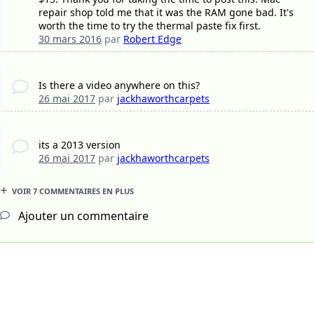
repair shop told me that it was the RAM gone bad. It's
worth the time to try the thermal paste fix first.
30 mars 2016
par
Robert Edge
Is there a video anywhere on this?
26 mai 2017
par
jackhaworthcarpets
its a 2013 version
26 mai 2017
par
jackhaworthcarpets
VOIR 7 COMMENTAIRES EN PLUS
Ajouter un commentaire