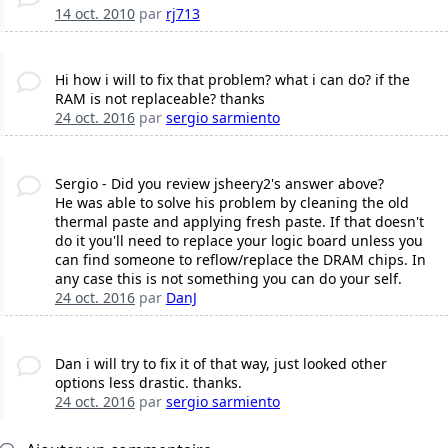
14 oct. 2010
par
rj713
Hi how i will to fix that problem? what i can do? if the
RAM is not replaceable? thanks
24 oct. 2016
par
sergio sarmiento
Sergio - Did you review jsheery2's answer above?
He was able to solve his problem by cleaning the old
thermal paste and applying fresh paste. If that doesn't
do it you'll need to replace your logic board unless you
can find someone to reflow/replace the DRAM chips. In
any case this is not something you can do your self.
24 oct. 2016
par
DanJ
Dan i will try to fix it of that way, just looked other
options less drastic. thanks.
24 oct. 2016
par
sergio sarmiento