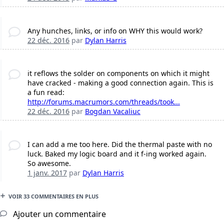
Any hunches, links, or info on WHY this would work?
22 déc. 2016
par
Dylan Harris
it reflows the solder on components on which it might
have cracked - making a good connection again. This is
a fun read:
http://forums.macrumors.com/threads/took...
22 déc. 2016
par
Bogdan Vacaliuc
I can add a me too here. Did the thermal paste with no
luck. Baked my logic board and it f-ing worked again.
So awesome.
1 janv. 2017
par
Dylan Harris
VOIR 33 COMMENTAIRES EN PLUS
Ajouter un commentaire