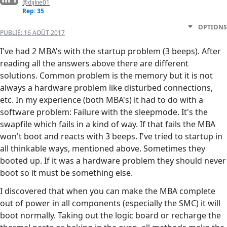
@dijkie01
Rep: 35
OPTIONS
PUBLIÉ:
16 AOÛT 2017
I've had 2 MBA's with the startup problem (3 beeps). After
reading all the answers above there are different
solutions. Common problem is the memory but it is not
always a hardware problem like disturbed connections,
etc. In my experience (both MBA's) it had to do with a
software problem: Failure with the sleepmode. It's the
swapfile which fails in a kind of way. If that fails the MBA
won't boot and reacts with 3 beeps. I've tried to startup in
all thinkable ways, mentioned above. Sometimes they
booted up. If it was a hardware problem they should never
boot so it must be something else.
I discovered that when you can make the MBA complete
out of power in all components (especially the SMC) it will
boot normally. Taking out the logic board or recharge the