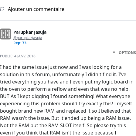
Ajouter un commentaire
Parupkar Jasuja
@parupkarjasuja
Rep: 73
OPTIONS
PUBLIÉ:
4 JANV. 2018
I had the same issue just now and I was looking for a
solution in this forum, unfortunately I didn't find it. I've
tried everything you have and I even put my logic board in
the oven to perform a reflow and even that was no help.
BUT As I kept digging I found something! What everyone
experiencing this problem should try exactly this! I myself
bought brand new RAM and replaced it so I believed that
RAM wasn't the issue. But it ended up being a RAM issue.
Not the RAM but the RAM SLOT itself! So please try this
even if you think that RAM isn't the issue because I