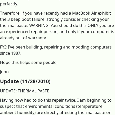
perfectly.
Therefore, if you have recently had a MacBook Air exhibit
the 3 beep boot failure, strongly consider checking your
thermal paste. WARNING: You should do this ONLY you are
an experienced repair person, and only if your computer is
already out of warranty.
FYI: I've been building, repairing and modding computers
since 1987.
Hope this helps some people,
John
Update (11/28/2010)
UPDATE: THERMAL PASTE
Having now had to do this repair twice, I am beginning to
suspect that environmental conditions (temperature,
ambient humidity) are directly affecting thermal paste on