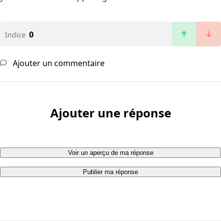
0
Indice
Ajouter un commentaire
Ajouter une réponse
Voir un aperçu de ma réponse
Publier ma réponse