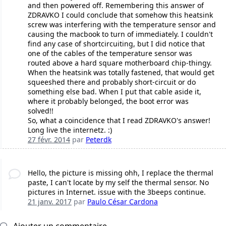
and then powered off. Remembering this answer of
ZDRAVKO I could conclude that somehow this heatsink
screw was interfering with the temperature sensor and
causing the macbook to turn of immediately. I couldn't
find any case of shortcircuiting, but I did notice that
one of the cables of the temperature sensor was
routed above a hard square motherboard chip-thingy.
When the heatsink was totally fastened, that would get
squeeshed there and probably short-circuit or do
something else bad. When I put that cable aside it,
where it probably belonged, the boot error was
solved!!
So, what a coincidence that I read ZDRAVKO's answer!
Long live the internetz. :)
27 févr. 2014
par
Peterdk
Hello, the picture is missing ohh, I replace the thermal
paste, I can't locate by my self the thermal sensor. No
pictures in Internet. issue with the 3beeps continue.
21 janv. 2017
par
Paulo César Cardona