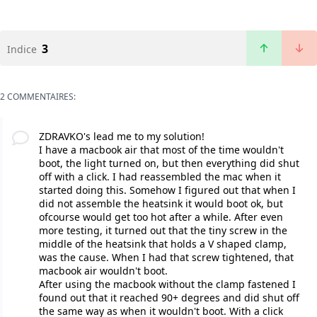
3
Indice
2 COMMENTAIRES:
ZDRAVKO's lead me to my solution!
I have a macbook air that most of the time wouldn't
boot, the light turned on, but then everything did shut
off with a click. I had reassembled the mac when it
started doing this. Somehow I figured out that when I
did not assemble the heatsink it would boot ok, but
ofcourse would get too hot after a while. After even
more testing, it turned out that the tiny screw in the
middle of the heatsink that holds a V shaped clamp,
was the cause. When I had that screw tightened, that
macbook air wouldn't boot.
After using the macbook without the clamp fastened I
found out that it reached 90+ degrees and did shut off
the same way as when it wouldn't boot. With a click