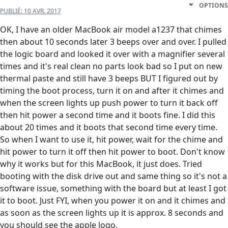
OPTIONS
PUBLIÉ:
10 AVR. 2017
OK, I have an older MacBook air model a1237 that chimes
then about 10 seconds later 3 beeps over and over. I pulled
the logic board and looked it over with a magnifier several
times and it's real clean no parts look bad so I put on new
thermal paste and still have 3 beeps BUT I figured out by
timing the boot process, turn it on and after it chimes and
when the screen lights up push power to turn it back off
then hit power a second time and it boots fine. I did this
about 20 times and it boots that second time every time.
So when I want to use it, hit power, wait for the chime and
hit power to turn it off then hit power to boot. Don't know
why it works but for this MacBook, it just does. Tried
booting with the disk drive out and same thing so it's not a
software issue, something with the board but at least I got
it to boot. Just FYI, when you power it on and it chimes and
as soon as the screen lights up it is approx. 8 seconds and
you should see the apple logo.