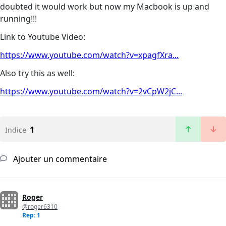
doubted it would work but now my Macbook is up and
running!!!
Link to Youtube Video:
https://www.youtube.com/watch?v=xpagfXra...
Also try this as well:
https://www.youtube.com/watch?v=2vCpW2jC...
1
Indice
Ajouter un commentaire
Roger
@roger6310
Rep: 1