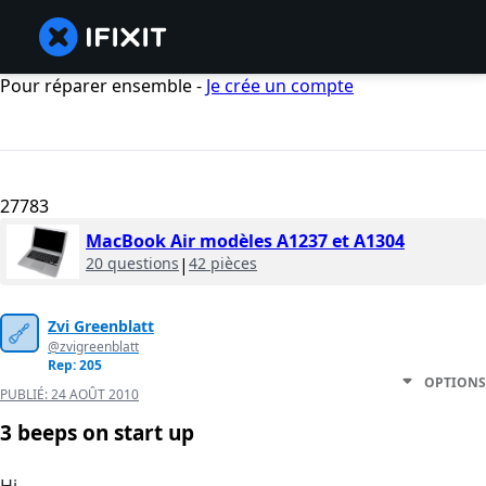
Pour réparer ensemble -
Je crée un compte
27783
MacBook Air modèles A1237 et A1304
20 questions
|
42 pièces
Zvi Greenblatt
@zvigreenblatt
Rep: 205
OPTIONS
PUBLIÉ:
24 AOÛT 2010
3 beeps on start up