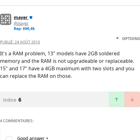
mayer
@mayer
Rep: 690,4k
OPTIONS
PUBLIÉ:
24 AOÛT 2010
It's a RAM problem, 13" models have 2GB soldered
memory and the RAM is not upgradeable or replaceable.
15" and 17" have a 4GB maximum with two slots and you
can replace the RAM on those.
6
Indice
4 COMMENTAIRES:
Good answer +