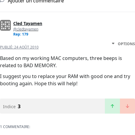
Ajouter un commentaire
Cled Tayamen
@cledtayamen
Rep: 179
OPTIONS
PUBLIÉ:
24 AOÛT 2010
Based on my working MAC computers, three beeps is
related to BAD MEMORY.
I suggest you to replace your RAM with good one and try
booting again. Hope this will help!
3
Indice
1 COMMENTAIRE: