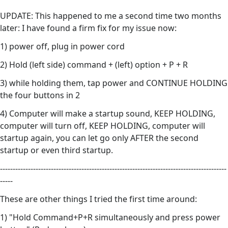
UPDATE: This happened to me a second time two months
later: I have found a firm fix for my issue now:
1) power off, plug in power cord
2) Hold (left side) command + (left) option + P + R
3) while holding them, tap power and CONTINUE HOLDING
the four buttons in 2
4) Computer will make a startup sound, KEEP HOLDING,
computer will turn off, KEEP HOLDING, computer will
startup again, you can let go only AFTER the second
startup or even third startup.
-----------------------------------------------------------------------------------------
-----
These are other things I tried the first time around:
1) "Hold Command+P+R simultaneously and press power