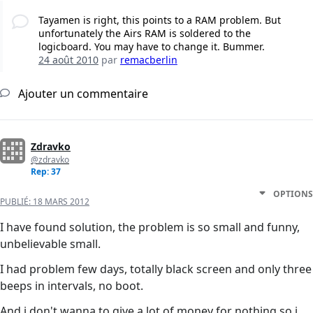
Tayamen is right, this points to a RAM problem. But
unfortunately the Airs RAM is soldered to the
logicboard. You may have to change it. Bummer.
24 août 2010
par
remacberlin
Ajouter un commentaire
Zdravko
@zdravko
Rep: 37
OPTIONS
PUBLIÉ:
18 MARS 2012
I have found solution, the problem is so small and funny,
unbelievable small.
I had problem few days, totally black screen and only three
beeps in intervals, no boot.
And i don't wanna to give a lot of money for nothing so i