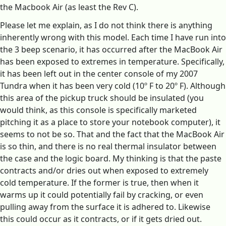
the Macbook Air (as least the Rev C).
Please let me explain, as I do not think there is anything
inherently wrong with this model. Each time I have run into
the 3 beep scenario, it has occurred after the MacBook Air
has been exposed to extremes in temperature. Specifically,
it has been left out in the center console of my 2007
Tundra when it has been very cold (10º F to 20º F). Although
this area of the pickup truck should be insulated (you
would think, as this console is specifically marketed
pitching it as a place to store your notebook computer), it
seems to not be so. That and the fact that the MacBook Air
is so thin, and there is no real thermal insulator between
the case and the logic board. My thinking is that the paste
contracts and/or dries out when exposed to extremely
cold temperature. If the former is true, then when it
warms up it could potentially fail by cracking, or even
pulling away from the surface it is adhered to. Likewise
this could occur as it contracts, or if it gets dried out.