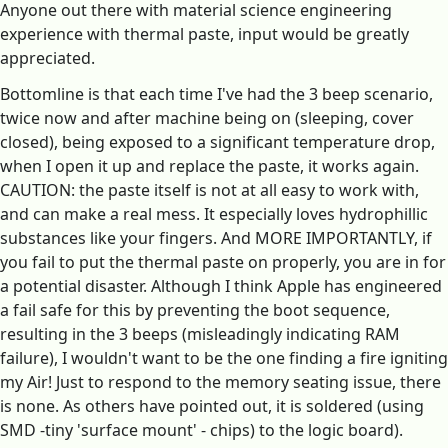
Anyone out there with material science engineering
experience with thermal paste, input would be greatly
appreciated.
Bottomline is that each time I've had the 3 beep scenario,
twice now and after machine being on (sleeping, cover
closed), being exposed to a significant temperature drop,
when I open it up and replace the paste, it works again.
CAUTION: the paste itself is not at all easy to work with,
and can make a real mess. It especially loves hydrophillic
substances like your fingers. And MORE IMPORTANTLY, if
you fail to put the thermal paste on properly, you are in for
a potential disaster. Although I think Apple has engineered
a fail safe for this by preventing the boot sequence,
resulting in the 3 beeps (misleadingly indicating RAM
failure), I wouldn't want to be the one finding a fire igniting
my Air! Just to respond to the memory seating issue, there
is none. As others have pointed out, it is soldered (using
SMD -tiny 'surface mount' - chips) to the logic board).