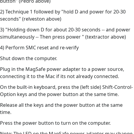
button" (Pedro above)
2) Technique 1 followed by "hold D and power for 20-30
seconds" (relveston above)
3) "Holding down D for about 20-30 seconds -- and power
simultaneously -- Then press power " (textractor above)
4) Perform SMC reset and re-verify
Shut down the computer.
Plug in the MagSafe power adapter to a power source,
connecting it to the Mac if its not already connected.
On the built-in keyboard, press the (left side) Shift-Control-
Option keys and the power button at the same time.
Release all the keys and the power button at the same
time.
Press the power button to turn on the computer.
Note: The LED on the MagSafe power adapter may change