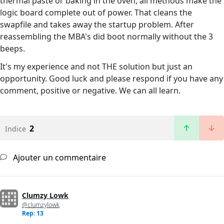
thermal paste or baking in the oven, all methods make the
logic board complete out of power. That cleans the
swapfile and takes away the startup problem. After
reassembling the MBA's did boot normally without the 3
beeps.
It's my experience and not THE solution but just an
opportunity. Good luck and please respond if you have any
comment, positive or negative. We can all learn.
2
Indice
Ajouter un commentaire
Clumzy Lowk
@clumzylowk
Rep: 13