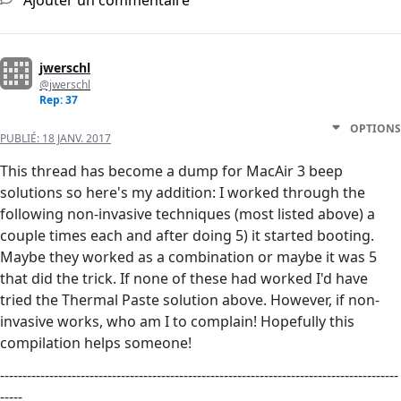
Ajouter un commentaire
jwerschl
@jwerschl
Rep: 37
OPTIONS
PUBLIÉ:
18 JANV. 2017
This thread has become a dump for MacAir 3 beep
solutions so here's my addition: I worked through the
following non-invasive techniques (most listed above) a
couple times each and after doing 5) it started booting.
Maybe they worked as a combination or maybe it was 5
that did the trick. If none of these had worked I'd have
tried the Thermal Paste solution above. However, if non-
invasive works, who am I to complain! Hopefully this
compilation helps someone!
-----------------------------------------------------------------------------------------
-----