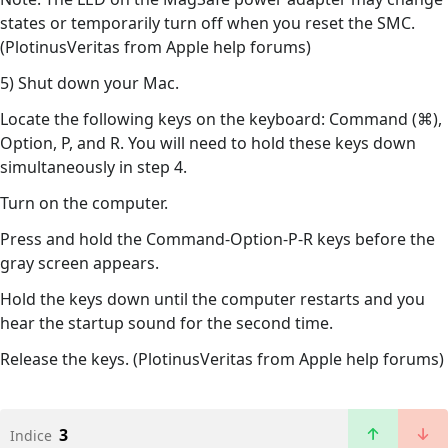
states or temporarily turn off when you reset the SMC.
(PlotinusVeritas from Apple help forums)
5) Shut down your Mac.
Locate the following keys on the keyboard: Command (⌘),
Option, P, and R. You will need to hold these keys down
simultaneously in step 4.
Turn on the computer.
Press and hold the Command-Option-P-R keys before the
gray screen appears.
Hold the keys down until the computer restarts and you
hear the startup sound for the second time.
Release the keys. (PlotinusVeritas from Apple help forums)
3
Indice