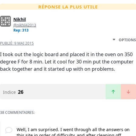
RÉPONSE LA PLUS UTILE
Nikhil
@nikhil42013
Rep: 313
OPTIONS
PUBLIÉ:
9 MAI 2015
I took out the logic board and placed it in the oven on 350
degree F for 8 min. Let it cool for 30 min put the computer
back together and it started up with on problems.
26
Indice
38 COMMENTAIRES:
Well, I am surprised. I went through all the answers on
this site in order of difficulty, and after cleaning off