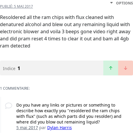
OPTIONS
PUBLIÉ:
5 MAI 2017
Resoldered all the ram chips with flux cleaned with
denatured alcohol and blew out any remaining liquid with
electronic blower and voila 3 beeps gone video right away
and did pram reset 4 times to clear it out and bam all 4gb
ram detected
1
Indice
1 COMMENTAIRE:
Do you have any links or pictures or something to
describe how exactly you "resoldered the ram chips
with flux" (such as which parts did you resolder) and
where did you blow out remaining liquid?
5 mai 2017
par
Dylan Harris