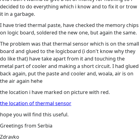
decided to do everything which i know and to fix it or trow
it in a garbage.
I have tried thermal paste, have checked the memory chips
on logic board, soldered the new one, but again the same.
The problem was that thermal sensor which is on the small
board and glued to the logicboard (i don't know why they
do like that) have take apart from it and touching the
metal part of cooler and making a short circuit. I had glued
back again, put the paste and cooler and, woala, air is on
the air again hehe
the location i have marked on picture with red.
the location of thermal sensor
hope you will find this useful.
Greetings from Serbia
Zdravko