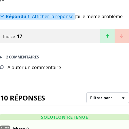
Répondu !
Afficher la réponse
J'ai le même problème
17
Indice
2 COMMENTAIRES
Ajouter un commentaire
10 RÉPONSES
Filtrer par :
SOLUTION RETENUE
jsherry2