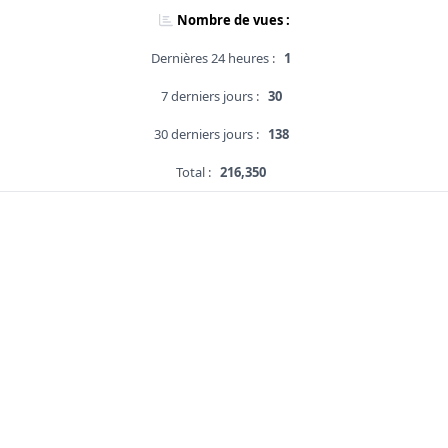
Nombre de vues :
Dernières 24 heures :
1
7 derniers jours :
30
30 derniers jours :
138
Total :
216,350