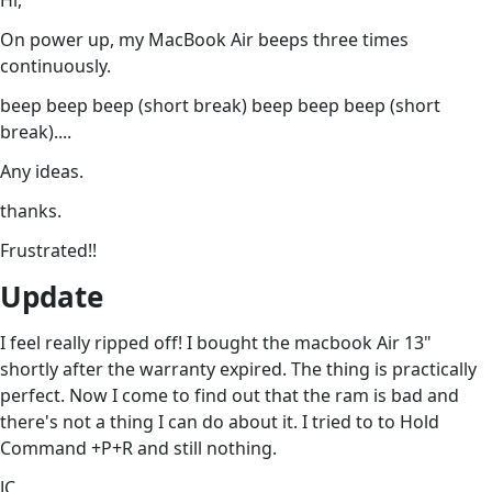
Hi,
On power up, my MacBook Air beeps three times
continuously.
beep beep beep (short break) beep beep beep (short
break)....
Any ideas.
thanks.
Frustrated!!
Update
I feel really ripped off! I bought the macbook Air 13"
shortly after the warranty expired. The thing is practically
perfect. Now I come to find out that the ram is bad and
there's not a thing I can do about it. I tried to to Hold
Command +P+R and still nothing.
JC