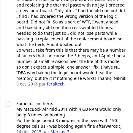
and replacing the thermal paste with no joy, I ordered
a new logic board. Only after I had the old one out did
I find I had ordered the wrong version of the logic
board. Did not fit. So as a sort of WTF, I went ahead
and baked my old one then reassembled things. I
needed to do that just so I did not lose parts while
hassling a replacement of the replacement board, so
what the heck. And it booted up!
So what I take from this is that there may be a number
of factors that can cause the 3 beeps, and Apple had a
number of small revisions over the life of this model,
so don't expect a simple "one answer" fix. I have NO
IDEA why baking the logic board would heal the
memory, but try it if nothing else works! Thanks, Nikhil!
3 oct. 2016
par
feraltech
Same for me here.
My MacBook Air mid 2011 with 4 GB RAM would only
beep 3 times on booting.
Put the logic board 8 minutes in the oven with 190
degree celsius - was booting again fine afterwards :)
24 déc. 2015
par
Markus G