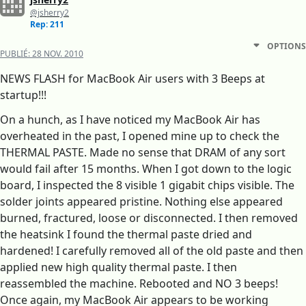
@jsherry2
Rep: 211
OPTIONS
PUBLIÉ:
28 NOV. 2010
NEWS FLASH for MacBook Air users with 3 Beeps at
startup!!!
On a hunch, as I have noticed my MacBook Air has
overheated in the past, I opened mine up to check the
THERMAL PASTE. Made no sense that DRAM of any sort
would fail after 15 months. When I got down to the logic
board, I inspected the 8 visible 1 gigabit chips visible. The
solder joints appeared pristine. Nothing else appeared
burned, fractured, loose or disconnected. I then removed
the heatsink I found the thermal paste dried and
hardened! I carefully removed all of the old paste and then
applied new high quality thermal paste. I then
reassembled the machine. Rebooted and NO 3 beeps!
Once again, my MacBook Air appears to be working