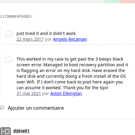
2 COMMENTAIRES:
Just tried it and it didn't work
22 mars 2017
par
Angelo Recaman
This worked in my case to get past the 3 beeps black
screen error. Managed to boot recovery partition and it
is flagging an error on my hard disk. Have erased the
hard disk and currently doing a fresh install of the OS
over Wifi. If I don’t come back to post here again you
can assume it worked. Thank you for the tips!
31 mai 2021
par
Aston Elkington
Ajouter un commentaire
dijkie01