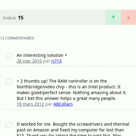
15
Indice
12 COMMENTAIRES:
An interesting solution +
28 nov. 2010
par
rj713
+ 2 thumbs up! The RAM controller is on the
Northbridge/video chip - this is an Intel product. It
makes good/perfect sense. Nothing amazing about it.
But I bet this answer helps a great many people.
18 mars 2012
par
ABCellars
It worked for me. Bought the screwdrivers and thermal
past on Amazon and fixed my computer for lest than
$15. Thank you for taking the time to post this. Mac