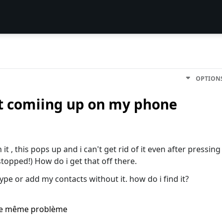
OPTION
ot comiing up on my phone
 it , this pops up and i can't get rid of it even after pressing
topped!) How do i get that off there.
type or add my contacts without it. how do i find it?
i le même problème