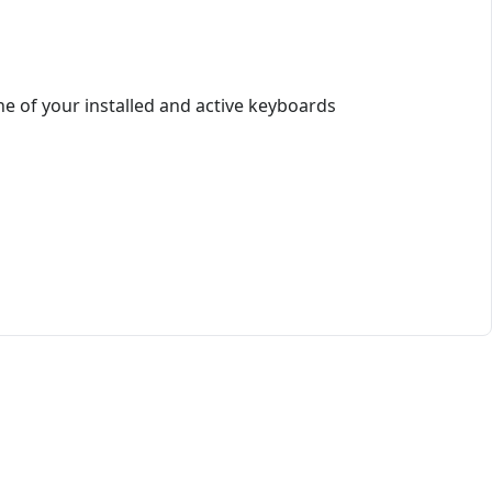
e of your installed and active keyboards