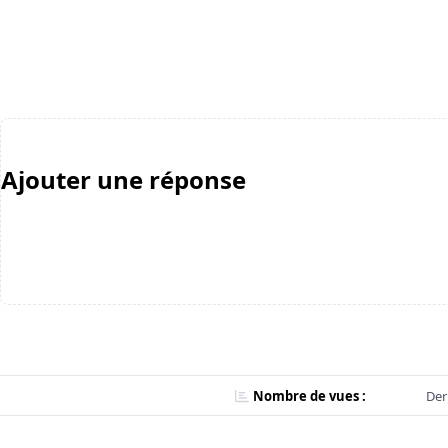
Ajouter une réponse
Nombre de vues :
Der