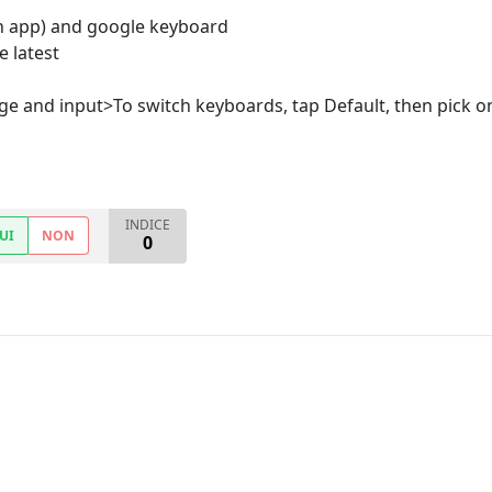
h app) and google keyboard
e latest
ge and input>To switch keyboards, tap Default, then pick on
INDICE
UI
NON
0