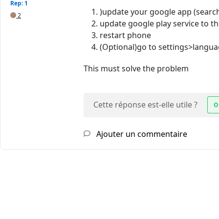
Rep: 1
)update your google app (searc
2
update google play service to th
restart phone
(Optional)go to settings>langua
This must solve the problem
Cette réponse est-elle utile ?
O
Ajouter un commentaire