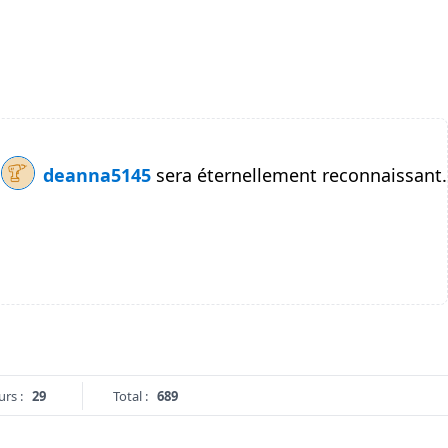
deanna5145
sera éternellement reconnaissant.
urs :
29
Total :
689