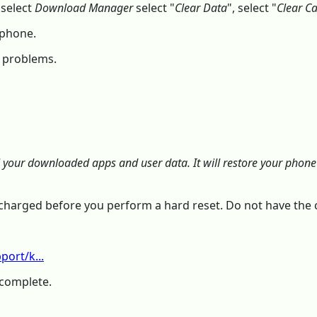
 select
Download Manager
select "
Clear Data
", select "
Clear C
 phone.
r problems.
l your downloaded apps and user data. It will restore your phone t
is charged before you perform a hard reset. Do not have th
ort/k...
 complete.