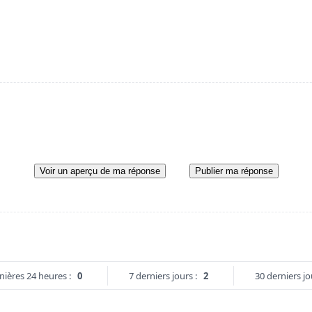
Voir un aperçu de ma réponse
Publier ma réponse
nières 24 heures :
0
7 derniers jours :
2
30 derniers jo