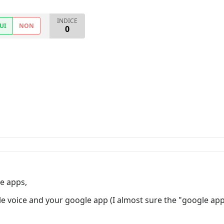
INDICE
UI
NON
0
e apps,
 voice and your google app (I almost sure the "google app"