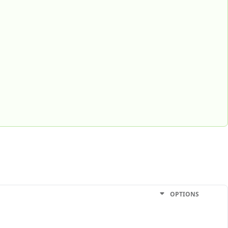
OPTIONS