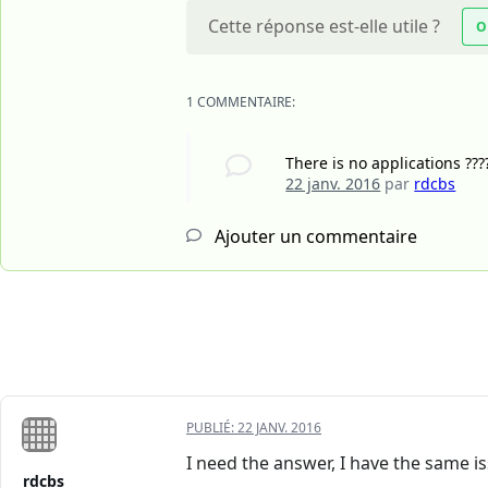
Cette réponse est-elle utile ?
O
1 COMMENTAIRE:
There is no applications ???
22 janv. 2016
par
rdcbs
Ajouter un commentaire
PUBLIÉ:
22 JANV. 2016
I need the answer, I have the same is
rdcbs