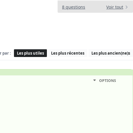
8 questions
Voir tout
r par :
Les plus utiles
Les plus récentes
Les plus ancien(ne)s
OPTIONS