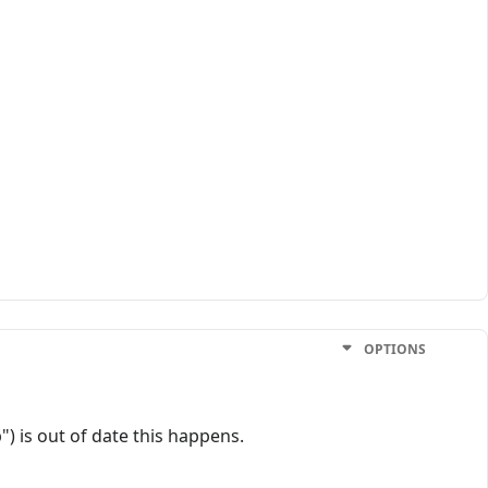
OPTIONS
) is out of date this happens.