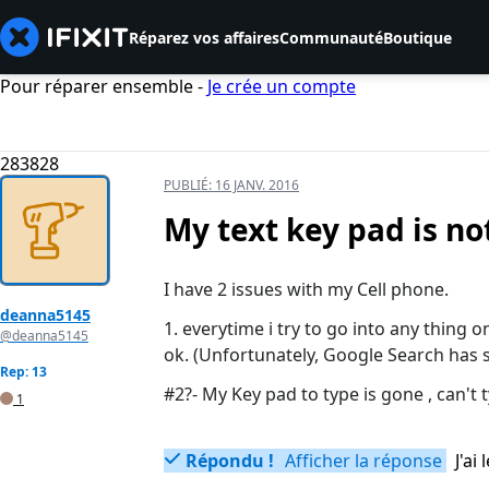
Réparez vos affaires
Communauté
Boutique
Pour réparer ensemble -
Je crée un compte
283828
PUBLIÉ:
16 JANV. 2016
My text key pad is n
I have 2 issues with my Cell phone.
deanna5145
1. everytime i try to go into any thing on
@deanna5145
ok. (Unfortunately, Google Search has s
Rep: 13
#2?- My Key pad to type is gone , can't 
1
Répondu !
Afficher la réponse
J'a