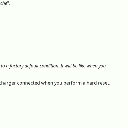
ache
".
o a factory default condition. It will be like when you
e charger connected when you perform a hard reset.