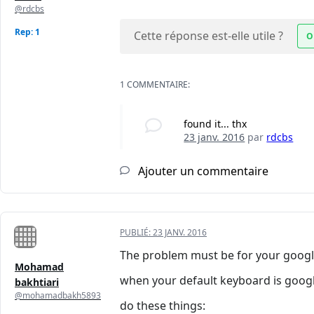
@rdcbs
Rep: 1
Cette réponse est-elle utile ?
O
1 COMMENTAIRE:
found it... thx
23 janv. 2016
par
rdcbs
Ajouter un commentaire
PUBLIÉ:
23 JANV. 2016
The problem must be for your googl
Mohamad
when your default keyboard is google
bakhtiari
@mohamadbakh5893
do these things: