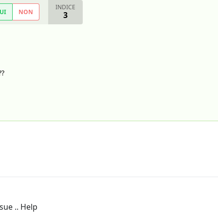
INDICE
UI
NON
3
??
sue .. Help