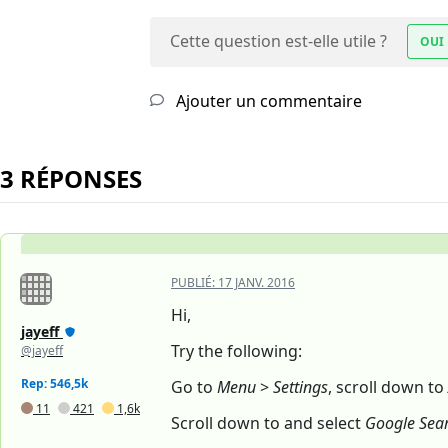
Cette question est-elle utile ?
OUI
Ajouter un commentaire
3 RÉPONSES
PUBLIÉ:
17 JANV. 2016
Hi,
jayeff
Try the following:
@jayeff
Rep: 546,5k
Go to
Menu
>
Settings
, scroll down to
11
421
1,6k
Scroll down to and select
Google Sea