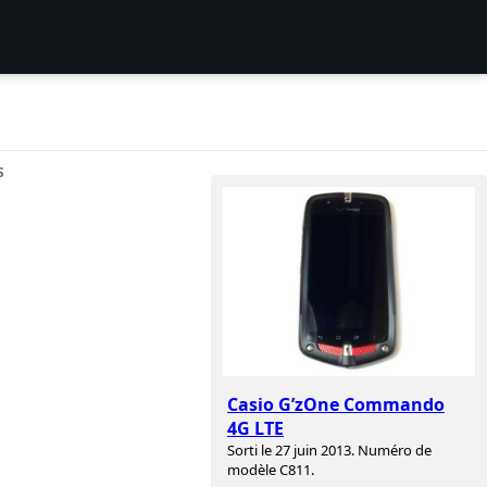
S
Casio G’zOne Commando
4G LTE
Sorti le 27 juin 2013. Numéro de
modèle C811.