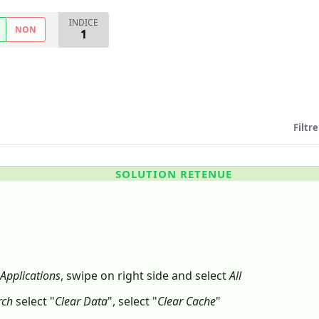
INDICE
NON
1
Filtre
SOLUTION RETENUE
Applications
, swipe on right side and select
All
rch
select "
Clear Data
", select "
Clear Cache
"