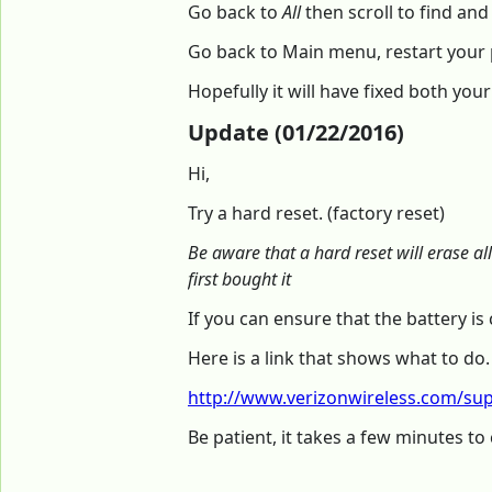
Go back to
All
then scroll to find and
Go back to Main menu, restart your
Hopefully it will have fixed both you
Update (01/22/2016)
Hi,
Try a hard reset. (factory reset)
Be aware that a hard reset will erase al
first bought it
If you can ensure that the battery 
Here is a link that shows what to do.
http://www.verizonwireless.com/supp
Be patient, it takes a few minutes to