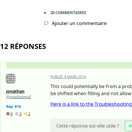
20 COMMENTAIRES
Ajouter un commentaire
12 RÉPONSES
PUBLIÉ:
9 MARS 2016
This could potentially be from a prob
jonathan
be shifted when filling and not allow
@jonathanmull
Here is a link to the Troubleshooting
Rep: 816
9
3
2
Cette réponse est-elle utile ?
O