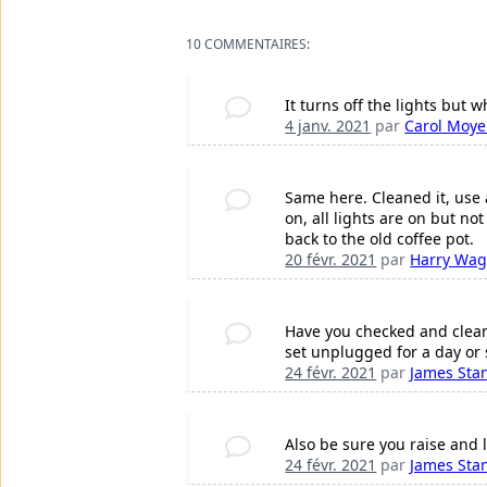
10 COMMENTAIRES:
It turns off the lights but
4 janv. 2021
par
Carol Moye
Same here. Cleaned it, use 
on, all lights are on but no
back to the old coffee pot.
20 févr. 2021
par
Harry Wag
Have you checked and cleane
set unplugged for a day or 
24 févr. 2021
par
James Sta
Also be sure you raise and 
24 févr. 2021
par
James Sta