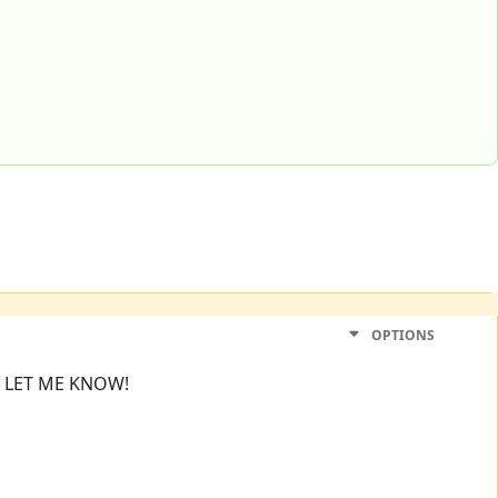
OPTIONS
! LET ME KNOW!