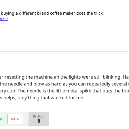
 buying a different brand coffee maker does the trick!
nzie
ter resetting the machine an the lights were still blinking. 
r the needle and blow as hard as you can repeatedly several
y cup. The needle is the little metal spike that puts the to
his helps, only thing that worked for me
INDICE
UI
NON
8