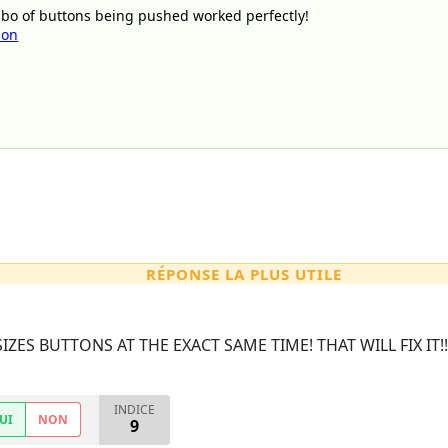
bo of buttons being pushed worked perfectly!
son
RÉPONSE LA PLUS UTILE
IZES BUTTONS AT THE EXACT SAME TIME! THAT WILL FIX IT!
INDICE
UI
NON
9