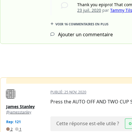
Thank you epipro! That com
23 juil. 2020
par
Tammy Til
VOIR 16 COMMENTAIRES EN PLUS
Ajouter un commentaire
PUBLIÉ:
25 NOV. 2020
Press the AUTO OFF AND TWO CUP S
James Stanley
@jamesstanley
Rep: 121
Cette réponse est-elle utile ?
O
2
1