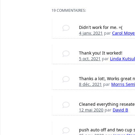
19 COMMENTAIRES:
Didn't work for me. =(
4 janv. 2021
par
Carol Moye
Thank you! It worked!
5 oct. 2021
par
Linda Kutsu
Thanks a lot!, Works great 
8 déc. 2021
par
Morris Sem
Cleaned everything reseated 
12 mai 2020
par
David B
push auto off and two cup si