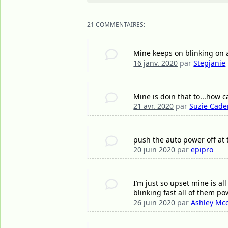
21 COMMENTAIRES:
Mine keeps on blinking on 
16 janv. 2020
par
Stepjanie
Mine is doin that to...how c
21 avr. 2020
par
Suzie Cad
push the auto power off at
20 juin 2020
par
epipro
I’m just so upset mine is al
blinking fast all of them p
26 juin 2020
par
Ashley Mcc