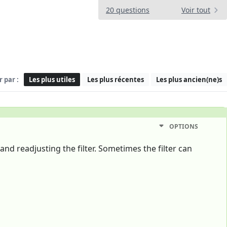
20 questions
Voir tout
r par :
Les plus utiles
Les plus récentes
Les plus ancien(ne)s
OPTIONS
and readjusting the filter. Sometimes the filter can