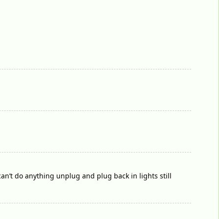
 can’t do anything unplug and plug back in lights still