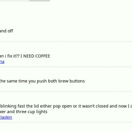
and off
an i fix it?? I NEED COFFEE
ena
 the same time you push both brew buttons
l blinking fast the lid either pop open or it wasn’t closed and now I
ower and three cup lights
laskin