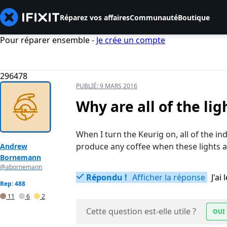
Réparez vos affaires
Communauté
Boutique
Pour réparer ensemble -
Je crée un compte
296478
PUBLIÉ:
9 MARS 2016
Why are all of the li
When I turn the Keurig on, all of the ind
produce any coffee when these lights a
Andrew
Bornemann
@abornemann
Répondu !
Afficher la réponse
J'a
Rep: 488
11
6
2
Cette question est-elle utile ?
OUI