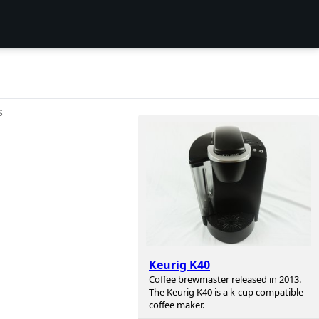
S
Keurig K40
Coffee brewmaster released in 2013.
The Keurig K40 is a k-cup compatible
coffee maker.