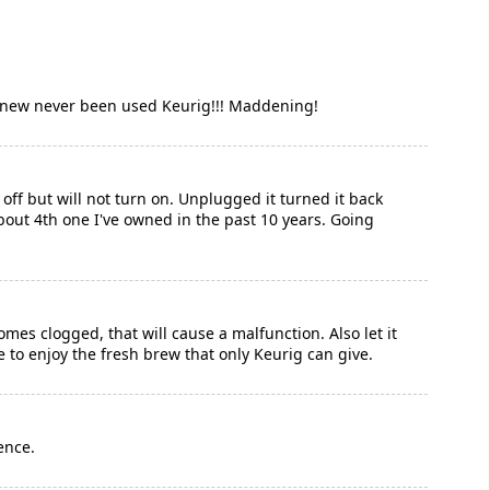
nd new never been used Keurig!!! Maddening!
off but will not turn on. Unplugged it turned it back
 About 4th one I've owned in the past 10 years. Going
s clogged, that will cause a malfunction. Also let it
e to enjoy the fresh brew that only Keurig can give.
ence.