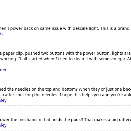
 when I power back on same issue with descale light. This is a bra
rs
a paper clip, pushed two buttons with the power button, lights are 
t working. It all started when I tried to clean it with some vinegar.
ner
d the needles on the top and bottom? When they or just one become
so after checking the needles. I hope this helps you and you're abl
nley
lower the mechanism that holds the pods!! That makes a big differ
nley