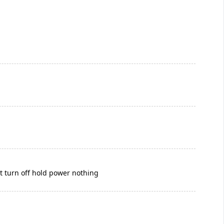
nt turn off hold power nothing