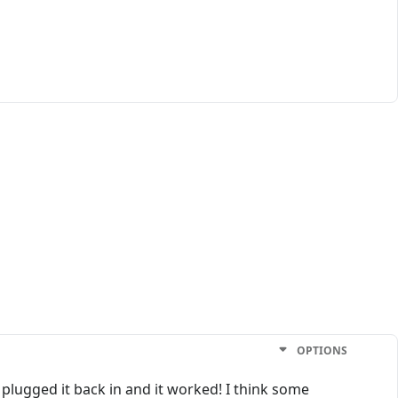
OPTIONS
 plugged it back in and it worked! I think some