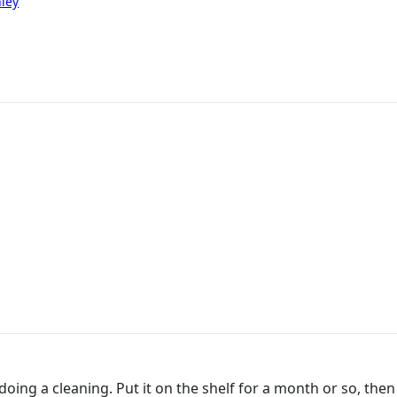
ley
oing a cleaning. Put it on the shelf for a month or so, then