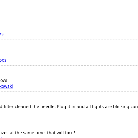
rs
bos
now!!
kowski
filter cleaned the needle. Plug it in and all lights are blicking ca
zes at the same time. that will fix it!