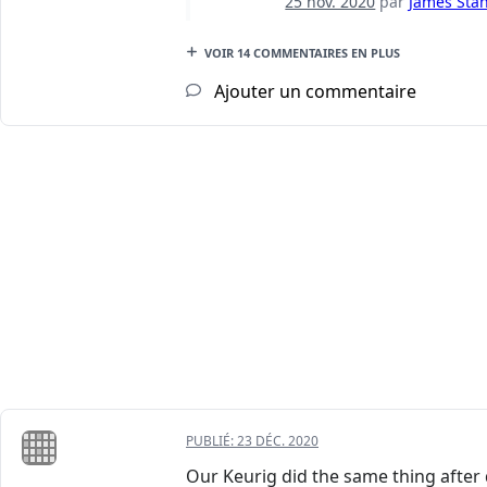
25 nov. 2020
par
James Stan
VOIR 14 COMMENTAIRES EN PLUS
Ajouter un commentaire
PUBLIÉ:
23 DÉC. 2020
Our Keurig did the same thing after d