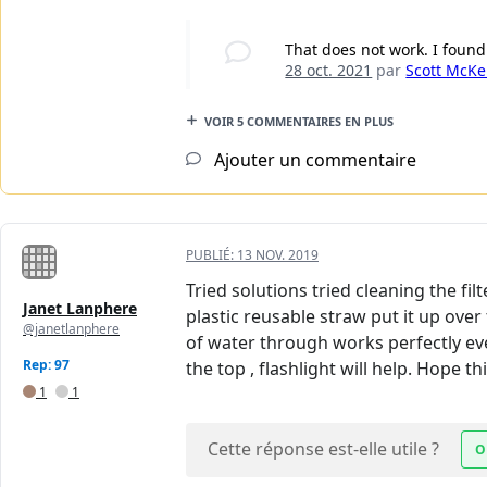
That does not work. I found
28 oct. 2021
par
Scott McKe
VOIR 5 COMMENTAIRES EN PLUS
Ajouter un commentaire
PUBLIÉ:
13 NOV. 2019
Tried solutions tried cleaning the fil
Janet Lanphere
plastic reusable straw put it up ove
@janetlanphere
of water through works perfectly ever
Rep: 97
the top , flashlight will help. Hope t
1
1
Cette réponse est-elle utile ?
O