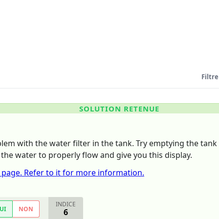
Filtre
SOLUTION RETENUE
lem with the water filter in the tank. Try emptying the tank 
 the water to properly flow and give you this display.
 page. Refer to it for more information.
INDICE
UI
NON
6