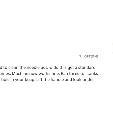
OPTIONS
Had to clean the needle out.To do this get a standard
 times. Machine now works fine. Ran three full tanks
p hole in your kcup. Lift the handle and look under