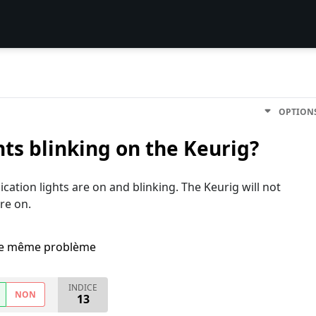
OPTION
ghts blinking on the Keurig?
ication lights are on and blinking. The Keurig will not
re on.
i le même problème
INDICE
NON
13