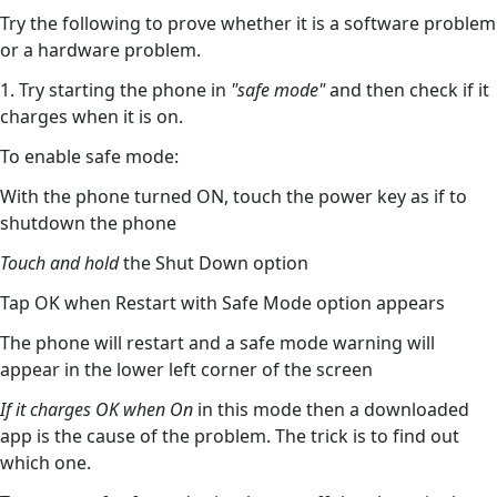
Try the following to prove whether it is a software problem
or a hardware problem.
1. Try starting the phone in
"safe mode"
and then check if it
charges when it is on.
To enable safe mode:
With the phone turned ON, touch the power key as if to
shutdown the phone
Touch and hold
the Shut Down option
Tap OK when Restart with Safe Mode option appears
The phone will restart and a safe mode warning will
appear in the lower left corner of the screen
If it charges OK when On
in this mode then a downloaded
app is the cause of the problem. The trick is to find out
which one.