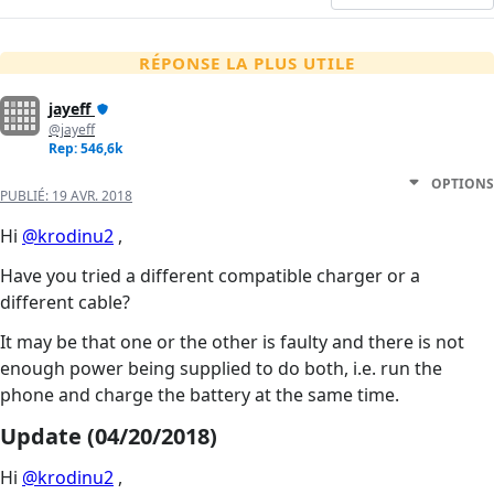
RÉPONSE LA PLUS UTILE
jayeff
@jayeff
Rep: 546,6k
OPTIONS
PUBLIÉ:
19 AVR. 2018
Hi
@krodinu2
,
Have you tried a different compatible charger or a
different cable?
It may be that one or the other is faulty and there is not
enough power being supplied to do both, i.e. run the
phone and charge the battery at the same time.
Update (04/20/2018)
Hi
@krodinu2
,