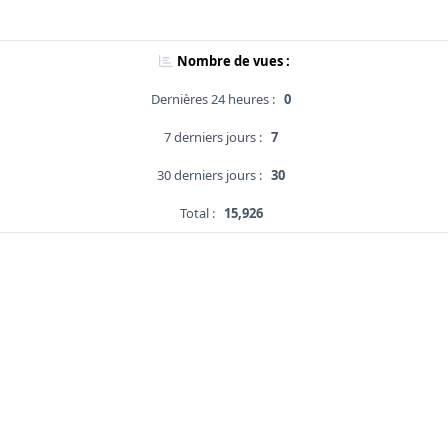
Nombre de vues :
Dernières 24 heures :
0
7 derniers jours :
7
30 derniers jours :
30
Total :
15,926