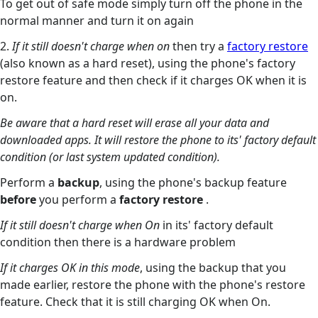
To get out of safe mode simply turn off the phone in the
normal manner and turn it on again
2.
If it still doesn't charge when on
then try a
factory restore
(also known as a hard reset), using the phone's factory
restore feature and then check if it charges OK when it is
on.
Be aware that a hard reset will erase all your data and
downloaded apps. It will restore the phone to its' factory default
condition (or last system updated condition).
Perform a
backup
, using the phone's backup feature
before
you perform a
factory restore
.
If it still doesn't charge when On
in its' factory default
condition then there is a hardware problem
If it charges OK in this mode
, using the backup that you
made earlier, restore the phone with the phone's restore
feature. Check that it is still charging OK when On.