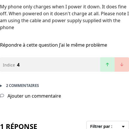
My phone only charges when I power it down. It does fine
off. When powered on it doesn't charge at all. Please note I
am using the cable and power supply supplied with the
phone
Répondre à cette question
J'ai le même problème
4
Indice
2 COMMENTAIRES
Ajouter un commentaire
1 RÉPONSE
Filtrer par :