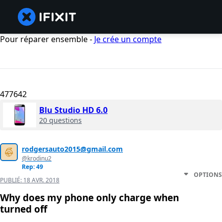
Pour réparer ensemble -
Je crée un compte
477642
Blu Studio HD 6.0
20 questions
rodgersauto2015@gmail.com
@krodinu2
Rep: 49
OPTIONS
PUBLIÉ:
18 AVR. 2018
Why does my phone only charge when
turned off