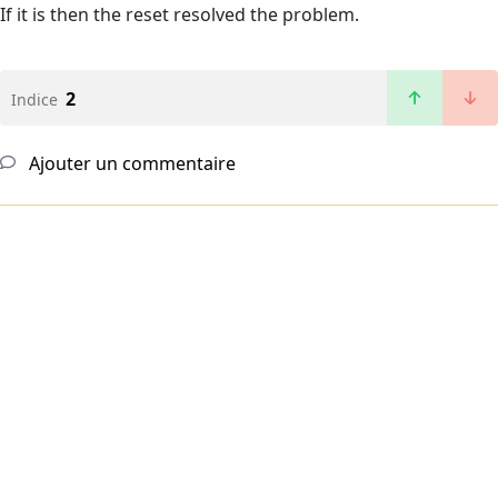
If it is then the reset resolved the problem.
2
Indice
Ajouter un commentaire