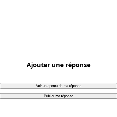
Ajouter une réponse
Voir un aperçu de ma réponse
Publier ma réponse