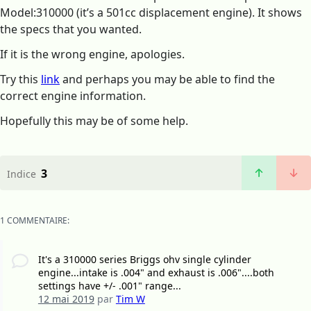
Model:310000 (it’s a 501cc displacement engine). It shows
the specs that you wanted.
If it is the wrong engine, apologies.
Try this
link
and perhaps you may be able to find the
correct engine information.
Hopefully this may be of some help.
3
Indice
1 COMMENTAIRE:
It's a 310000 series Briggs ohv single cylinder
engine...intake is .004" and exhaust is .006"....both
settings have +/- .001" range...
12 mai 2019
par
Tim W