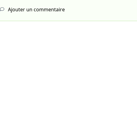
Ajouter un commentaire