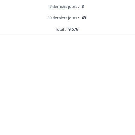
7 derniers jours :
8
30 derniers jours :
49
Total :
9,576