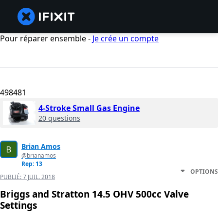
Pour réparer ensemble -
Je crée un compte
498481
4-Stroke Small Gas Engine
20 questions
Brian Amos
@brianamos
Rep: 13
OPTIONS
PUBLIÉ:
7 JUIL. 2018
Briggs and Stratton 14.5 OHV 500cc Valve
Settings