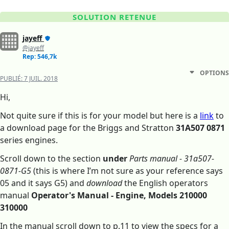
SOLUTION RETENUE
jayeff
@jayeff
Rep: 546,7k
OPTIONS
PUBLIÉ:
7 JUIL. 2018
Hi,
Not quite sure if this is for your model but here is a
link
to
a download page for the Briggs and Stratton
31A507 0871
series engines.
Scroll down to the section
under
Parts manual - 31a507-
0871-G5
(this is where I’m not sure as your reference says
05 and it says G5) and
download
the English operators
manual
Operator's Manual - Engine, Models 210000
310000
In the manual scroll down to p.11 to view the specs for a