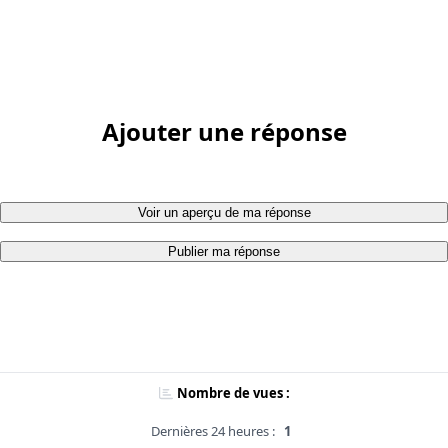
Ajouter une réponse
Voir un aperçu de ma réponse
Publier ma réponse
Nombre de vues :
Dernières 24 heures :
1