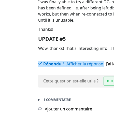
I was finally able to try a different DC-i
has been defined, i.e. after being left
works, but then when re-connected to 
until it is unusable.
Thanks!
UPDATE #5
Wow, thanks! That's interesting info...I
Répondu !
Afficher la réponse
J'a
Cette question est-elle utile ?
OUI
1 COMMENTAIRE
Ajouter un commentaire