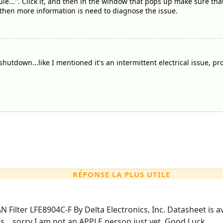
ule...". Click it, and then in the window that pops up make sure th
, then more information is need to diagnose the issue.
 shutdown...like I mentioned it's an intermittent electrical issue, p
RÉPONSE LA PLUS UTILE
AN Filter LFE8904C-F By Delta Electronics, Inc. Datasheet is a
s....sorry I am not an APPLE person just yet. Good Luck