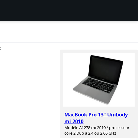
S
MacBook Pro 13" Unibody
mi-2010
Modèle A1278 mi-2010 / processeur
core 2 Duo à 2.4 ou 2.66 GHz