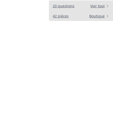
d
20 questions
Voir tout
42 pièces
Boutique