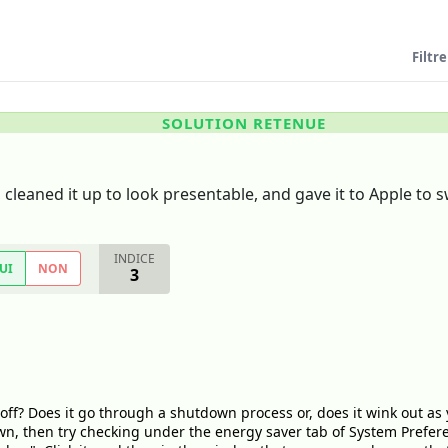
Filtre
SOLUTION RETENUE
cleaned it up to look presentable, and gave it to Apple to s
INDICE
UI
NON
3
off? Does it go through a shutdown process or, does it wink out as 
wn, then try checking under the energy saver tab of System Prefere