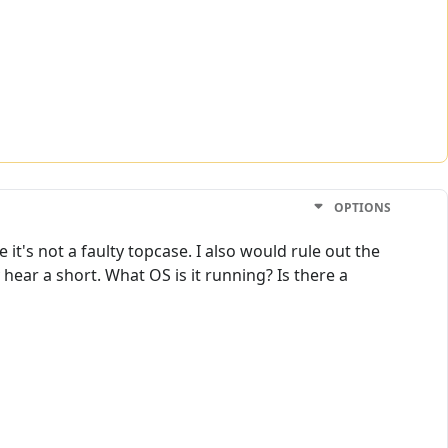
OPTIONS
it's not a faulty topcase. I also would rule out the
 hear a short. What OS is it running? Is there a