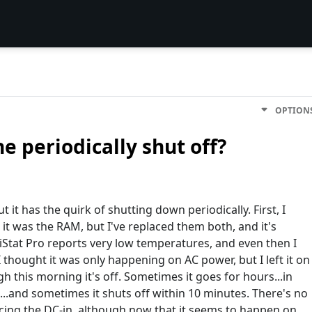
OPTION
 periodically shut off?
 it has the quirk of shutting down periodically. First, I
 it was the RAM, but I've replaced them both, and it's
- iStat Pro reports very low temperatures, and even then I
 thought it was only happening on AC power, but I left it on
this morning it's off. Sometimes it goes for hours...in
this...and sometimes it shuts off within 10 minutes. There's no
cing the DC-in, although now that it seems to happen on