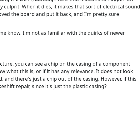
ly culprit. When it dies, it makes that sort of electrical soun
moved the board and put it back, and I'm pretty sure
 me know. I'm not as familiar with the quirks of newer
picture, you can see a chip on the casing of a component
w what this is, or if it has any relevance. It does not look
d, and there's just a chip out of the casing. However, if this
shift repair, since it's just the plastic casing?