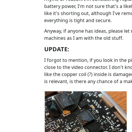
battery power, I'm not sure that's a like
like it's shorting out, although I've re
everything is tight and secure.
Anyway, if anyone has ideas, please let
machines as I am with the old stuff.
UPDATE:
I forgot to mention, if you look in the 
close to the video connector. I don't kno
like the copper coil (?) inside is damage
is relevant, is there any chance of a make