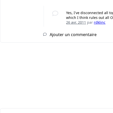
Yes, I've disconnected all 
which I think rules out all O
26 avr. 2011
par
rdklinc
Ajouter un commentaire