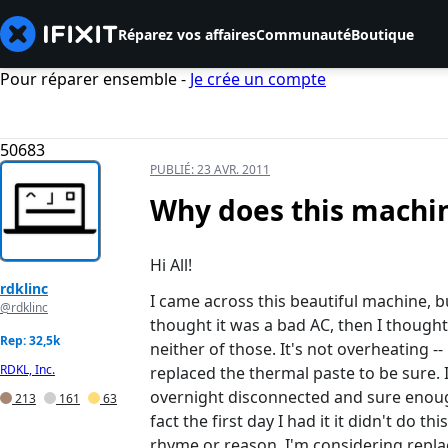
Réparez vos affaires
Communauté
Boutique
Pour réparer ensemble -
Je crée un compte
50683
PUBLIÉ:
23 AVR. 2011
Why does this machine
Hi All!
rdklinc
I came across this beautiful machine, but
@rdklinc
thought it was a bad AC, then I thought
Rep: 32,5k
neither of those. It's not overheating -
RDKL, Inc.
replaced the thermal paste to be sure. I
overnight disconnected and sure enough 
213
161
63
fact the first day I had it it didn't do 
rhyme or reason. I'm considering repla