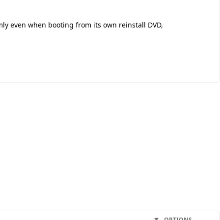
mly even when booting from its own reinstall DVD,
OPTIONS