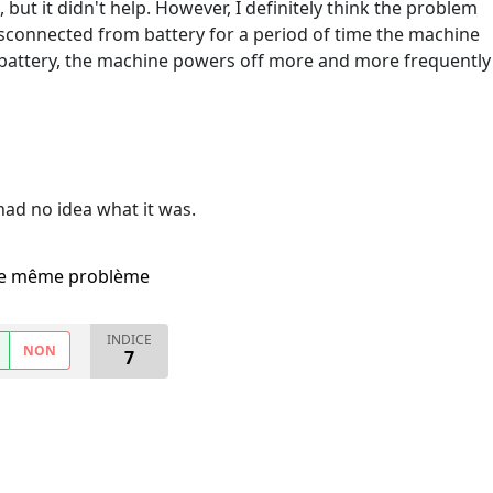
n, but it didn't help. However, I definitely think the problem
 disconnected from battery for a period of time the machine
battery, the machine powers off more and more frequently
 had no idea what it was.
i le même problème
INDICE
NON
7