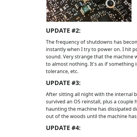
UPDATE #2:
The frequency of shutdowns has becom
instantly when I try to power on. I hit p
sound. Very strange that the machine w
to almost nothing. It's as if something
tolerance, etc.
UPDATE #3:
After sitting all night with the internal
survived an OS reinstall, plus a coupl
haunting the machine has dissipated due
out of the woods until the machine has 
UPDATE #4: