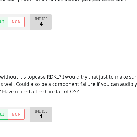
INDICE
UI
NON
4
thout it's topcase RDKL? I would try that just to make sure 
as well. Could also be a component failure if you can audibly
Have u tried a fresh install of OS?
INDICE
UI
NON
1