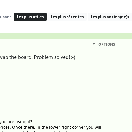
r par :
Les plus utiles
Les plus récentes
Les plus ancien(ne)s
OPTIONS
wap the board. Problem solved! :-)
you are using it?
nces. Once there, in the lower right corner you will