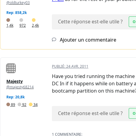
@oldturkey03
Rep: 858,2k
Cette réponse est-elle utile ?
O
1,4k
972
2,4k
Ajouter un commentaire
PUBLIÉ:
24 AVR. 2011
Have you tried running the machine wi
Majesty
DC In if it happens while on battery 
@majesty68214
bootcamp partition on this machine? 
Rep: 20,8k
89
92
34
Cette réponse est-elle utile ?
O
1 COMMENTAIRE: