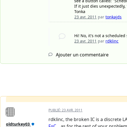
see a button called: "Sched
If it just dies unexpectedly
Tonka
23 avr. 2011
par
tonkajds
Hi! No, it's not a scheduled
23 avr. 2011
par
rdklinc
Ajouter un commentaire
PUBLIÉ:
23 AVR. 2011
rdklinc, the broken IC is a discrete L
oldturkey03
F+C...
as for the rest of your problem