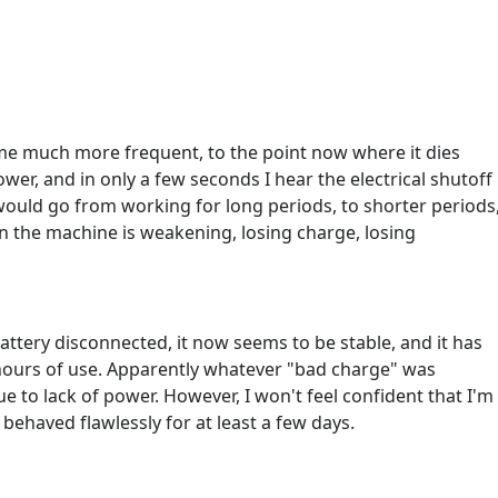
e much more frequent, to the point now where it dies
ower, and in only a few seconds I hear the electrical shutoff
ould go from working for long periods, to shorter periods
 in the machine is weakening, losing charge, losing
 battery disconnected, it now seems to be stable, and it has
e hours of use. Apparently whatever "bad charge" was
 to lack of power. However, I won't feel confident that I'm
behaved flawlessly for at least a few days.