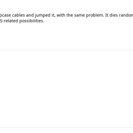
topcase cables and jumped it, with the same problem. It dies rando
S-related possibilities.