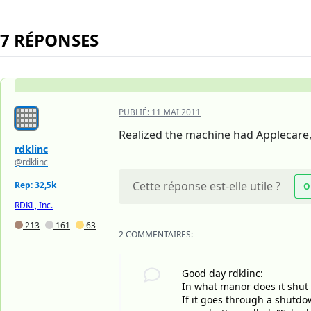
7 RÉPONSES
PUBLIÉ:
11 MAI 2011
Realized the machine had Applecare, 
rdklinc
@rdklinc
Cette réponse est-elle utile ?
Rep: 32,5k
O
RDKL, Inc.
213
161
63
2 COMMENTAIRES:
Good day rdklinc:
In what manor does it shut 
If it goes through a shutdo