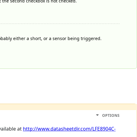
at the second checkbox is not checked.
robably either a short, or a sensor being triggered.
OPTIONS
vailable at
http://www.datasheetdir.com/LFE8904C-