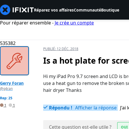
Réparez vos affaires
Communauté
Boutique
Pour réparer ensemble -
Je crée un compte
535382
PUBLIÉ:
12 DÉC. 2018
Is a hot plate for sc
Hi my iPad Pro 9.7 screen and LCD is bro
use a heat gun to remove the broken s
Gerry Foran
@g4ran
hair dryer Thanks
Rep: 25
1
1
Répondu !
Afficher la réponse
J'a
Cette question est-elle utile ?
OUI