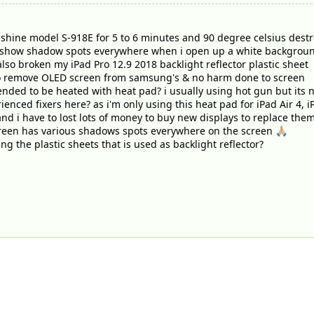
hine model S-918E for 5 to 6 minutes and 90 degree celsius destroy 
 show shadow spots everywhere when i open up a white backgrou
t also broken my iPad Pro 12.9 2018 backlight reflector plastic sheet
to remove OLED screen from samsung's & no harm done to screen
nded to be heated with heat pad? i usually using hot gun but its 
nced fixers here? as i'm only using this heat pad for iPad Air 4, iP
 and i have to lost lots of money to buy new displays to replace th
reen has various shadows spots everywhere on the screen 🙏🏼
ng the plastic sheets that is used as backlight reflector?