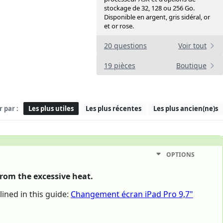
stockage de 32, 128 ou 256 Go.
Disponible en argent, gris sidéral, or
et or rose.
20 questions
Voir tout
19 pièces
Boutique
r par :
Les plus utiles
Les plus récentes
Les plus ancien(ne)s
OPTIONS
from the excessive heat.
ined in this guide:
Changement écran iPad Pro 9,7"