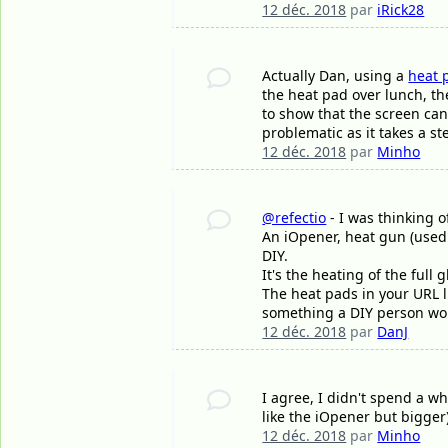
12 déc. 2018
par
iRick28
Actually Dan, using a
heat 
the heat pad over lunch, the
to show that the screen can
problematic as it takes a st
12 déc. 2018
par
Minho
@refectio
- I was thinking o
An iOpener, heat gun (used c
DIY.
It's the heating of the ful
The heat pads in your URL li
something a DIY person wou
12 déc. 2018
par
DanJ
I agree, I didn't spend a wh
like the iOpener but bigger
12 déc. 2018
par
Minho