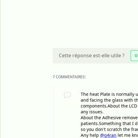
Cette réponse est-elle utile ?
O
7 COMMENTAIRES:
The heat Plate is normally u
and facing the glass with t
components.About the LCD I 
any issues.
About the Adhesive remover 
patients.Something that I d
so you don't scratch the fr
Any help
@g4ran
let me kno