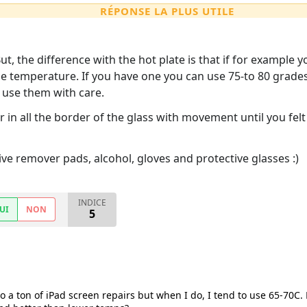
RÉPONSE LA PLUS UTILE
t, the difference with the hot plate is that if for example 
me temperature. If you have one you can use 75-to 80 grade
d use them with care.
 in all the border of the glass with movement until you felt
 remover pads, alcohol, gloves and protective glasses :)
INDICE
UI
NON
5
 do a ton of iPad screen repairs but when I do, I tend to use 65-70C.