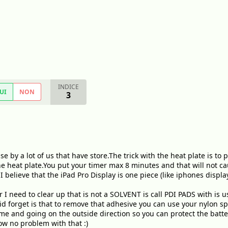
INDICE
UI
NON
3
se by a lot of us that have store.The trick with the heat plate is 
he heat plate.You put your timer max 8 minutes and that will not ca
believe that the iPad Pro Display is one piece (like iphones display
I need to clear up that is not a SOLVENT is call PDI PADS with is 
id forget is that to remove that adhesive you can use your nylon spu
ame and going on the outside direction so you can protect the batte
w no problem with that :)