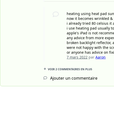
heating using heat pad suns
now it becomes wrinkled &
i already tried 80 celsius i
i use heating pad usually 
apple's iPad is not recomme
any advice from more experie
broken backlight reflector,
were not happy with the sc
or anyone has advice on fixi
7 mars 2022
par
Aaron
VOIR 2 COMMENTAIRES EN PLUS
Ajouter un commentaire