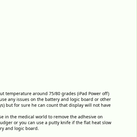
to put temperature around 75/80 grades (iPad Power off)
use any issues on the battery and logic board or other
s) but for sure he can count that display will not have
use in the medical world to remove the adhesive on
dger or you can use a putty knife if the flat heat slow
ry and logic board.