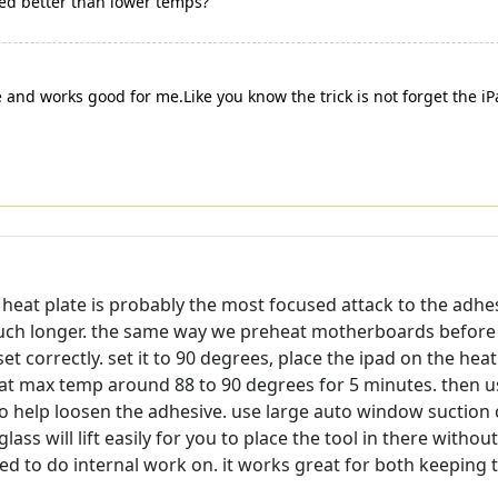
rked better than lower temps?
 and works good for me.Like you know the trick is not forget the iP
heat plate is probably the most focused attack to the adhesi
uch longer. the same way we preheat motherboards before w
et correctly. set it to 90 degrees, place the ipad on the he
t at max temp around 88 to 90 degrees for 5 minutes. then u
o help loosen the adhesive. use large auto window suction cu
glass will lift easily for you to place the tool in there wit
d to do internal work on. it works great for both keeping 