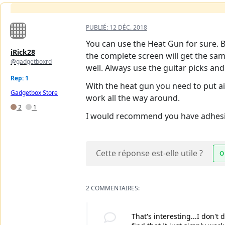
PUBLIÉ:
12 DÉC. 2018
You can use the Heat Gun for sure. Bu
iRick28
the complete screen will get the sa
@gadgetboxrd
well. Always use the guitar picks an
Rep: 1
With the heat gun you need to put air
Gadgetbox Store
work all the way around.
2
1
I would recommend you have adhesive
Cette réponse est-elle utile ?
O
2 COMMENTAIRES:
That's interesting...I don't