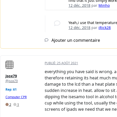
find that it just simply wo
12 déc. 2018
par
Minho
Yeah,i use that temperature
12 déc. 2018
par
iRick28
Ajouter un commentaire
PUBLIÉ:
25 AOÛT 2021
everything you have said is wrong. a 
jsox79
therefore retaining its heat much m
@jsox79
damage to the lcd than a heat plate s
Rep: 61
sudden increase in heat. allow to si
dipping the isesamo tool in alcohol t
Computer CPR
cup while using the tool, usually the 
2
1
screens of ipads we need that we nee