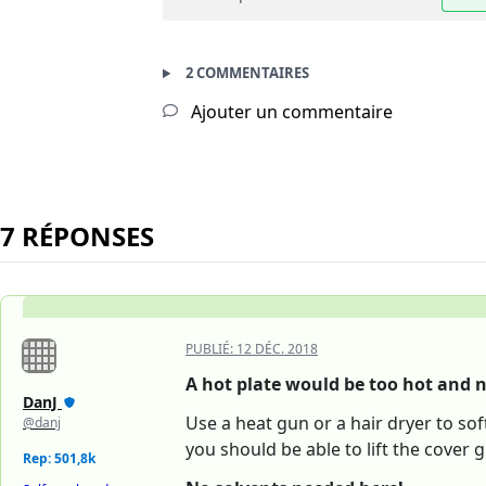
2 COMMENTAIRES
Ajouter un commentaire
7 RÉPONSES
PUBLIÉ:
12 DÉC. 2018
A hot plate would be too hot and n
DanJ
Use a heat gun or a hair dryer to so
@danj
you should be able to lift the cover g
Rep: 501,8k