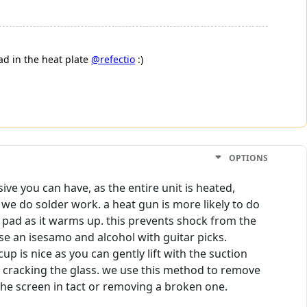
ad in the heat plate
@refectio
:)
OPTIONS
ve you can have, as the entire unit is heated,
e do solder work. a heat gun is more likely to do
at pad as it warms up. this prevents shock from the
se an isesamo and alcohol with guitar picks.
p is nice as you can gently lift with the suction
hout cracking the glass. we use this method to remove
the screen in tact or removing a broken one.