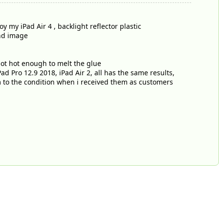
my iPad Air 4 , backlight reflector plastic
nd image
not hot enough to melt the glue
ad Pro 12.9 2018, iPad Air 2, all has the same results,
em to the condition when i received them as customers