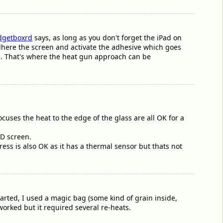
getboxrd
says, as long as you don't forget the iPad on
e-adhere the screen and activate the adhesive which goes
ed. That's where the heat gun approach can be
ocuses the heat to the edge of the glass are all OK for a
CD screen.
ress is also OK as it has a thermal sensor but thats not
tarted, I used a magic bag (some kind of grain inside,
worked but it required several re-heats.