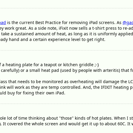
pad
is the current Best Practice for removing iPad screens. As
@gad
y work great. As a side note, iFixit now sells a t-shirt press to r
 take a sustained amount of heat, as long as it is uniformly appli
eady hand and a certain experience level to get right.
f a heating plate for a teapot or kitchen griddle ;-}
arefully) or a small heat pad (used by people with arteritis) that f
l glass that needs to be monitored as overheating will damage the L
nk will work as they are temp controlled. And, the IFIXIT heating p
ld buy for fixing their own iPad.
ole lot of time thinking about "those" kinds of hot plates. When I s
). It covered the whole screen and would get it up to about 60C. It 