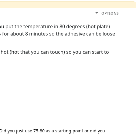
OPTIONS
you put the temperature in 80 degrees (hot plate)
s for about 8 minutes so the adhesive can be loose
 hot (hot that you can touch) so you can start to
 Did you just use 75-80 as a starting point or did you