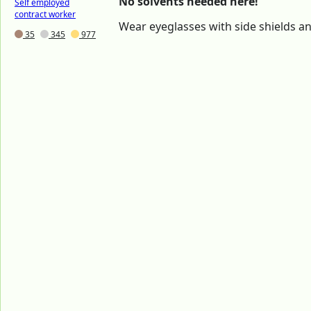
No solvents needed here!
Self employed
contract worker
Wear eyeglasses with side shields a
35
345
977