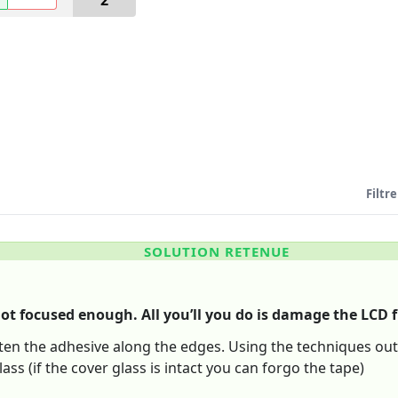
2
Filtre
SOLUTION RETENUE
ot focused enough. All you’ll you do is damage the LCD 
ften the adhesive along the edges. Using the techniques outl
lass (if the cover glass is intact you can forgo the tape)