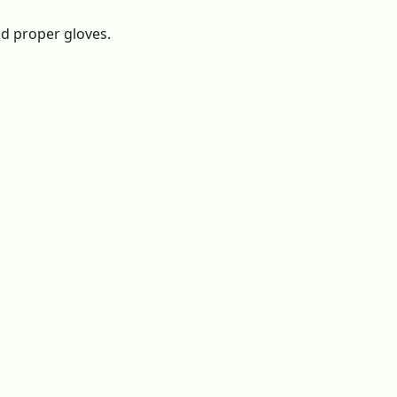
nd proper gloves.