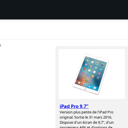
S
iPad Pro 9,7"
Version plus petite de l'iPad Pro
original. Sortie le 31 mars 2016.
Dispose d'un écran de 9,7", d'un
processeur A9X et d'options de