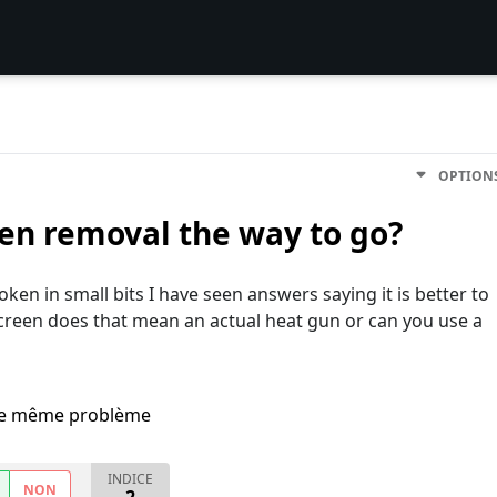
OPTION
reen removal the way to go?
ken in small bits I have seen answers saying it is better to
creen does that mean an actual heat gun or can you use a
i le même problème
INDICE
NON