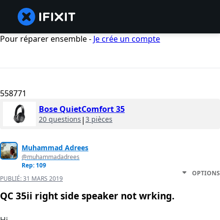
Pour réparer ensemble -
Je crée un compte
558771
Bose QuietComfort 35
20 questions
|
3 pièces
Muhammad Adrees
@muhammadadrees
Rep: 109
OPTIONS
PUBLIÉ:
31 MARS 2019
QC 35ii right side speaker not wrking.