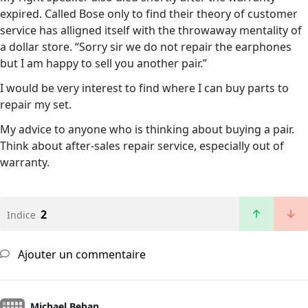
expired. Called Bose only to find their theory of customer
service has alligned itself with the throwaway mentality of
a dollar store. “Sorry sir we do not repair the earphones
but I am happy to sell you another pair.”
I would be very interest to find where I can buy parts to
repair my set.
My advice to anyone who is thinking about buying a pair.
Think about after-sales repair service, especially out of
warranty.
2
Indice
Ajouter un commentaire
Michael Behan