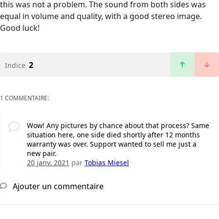
this was not a problem. The sound from both sides was
equal in volume and quality, with a good stereo image.
Good luck!
2
Indice
1 COMMENTAIRE:
Wow! Any pictures by chance about that process? Same
situation here, one side died shortly after 12 months
warranty was over. Support wanted to sell me just a
new pair.
20 janv. 2021
par
Tobias Miesel
Ajouter un commentaire