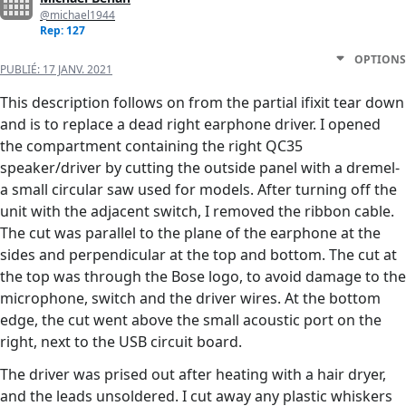
@michael1944
Rep: 127
OPTIONS
PUBLIÉ:
17 JANV. 2021
This description follows on from the partial ifixit tear down
and is to replace a dead right earphone driver. I opened
the compartment containing the right QC35
speaker/driver by cutting the outside panel with a dremel-
a small circular saw used for models. After turning off the
unit with the adjacent switch, I removed the ribbon cable.
The cut was parallel to the plane of the earphone at the
sides and perpendicular at the top and bottom. The cut at
the top was through the Bose logo, to avoid damage to the
microphone, switch and the driver wires. At the bottom
edge, the cut went above the small acoustic port on the
right, next to the USB circuit board.
The driver was prised out after heating with a hair dryer,
and the leads unsoldered. I cut away any plastic whiskers