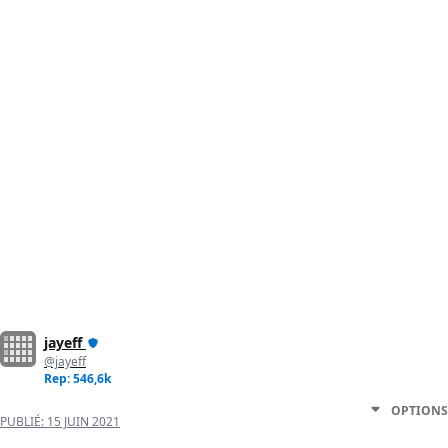
jayeff
@jayeff
Rep: 546,6k
OPTIONS
PUBLIÉ:
15 JUIN 2021