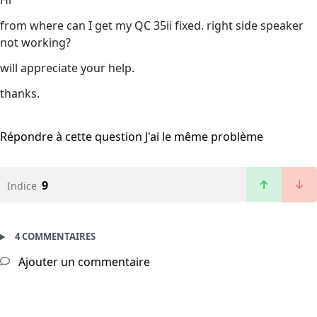
Hi
from where can I get my QC 35ii fixed. right side speaker
not working?
will appreciate your help.
thanks.
Répondre à cette question
J'ai le même problème
9
Indice
4 COMMENTAIRES
Ajouter un commentaire