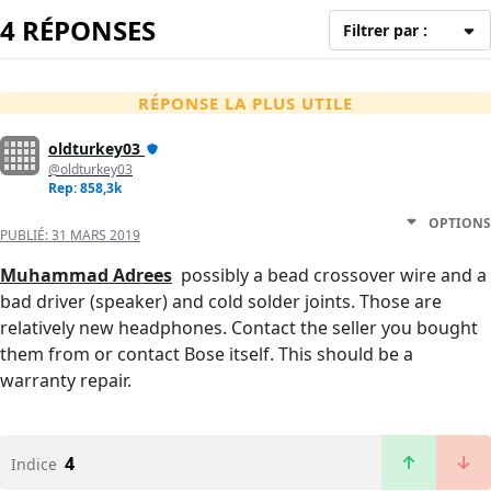
4 RÉPONSES
Filtrer par :
RÉPONSE LA PLUS UTILE
oldturkey03
@oldturkey03
Rep: 858,3k
OPTIONS
PUBLIÉ:
31 MARS 2019
Muhammad Adrees
possibly a bead crossover wire and a
bad driver (speaker) and cold solder joints. Those are
relatively new headphones. Contact the seller you bought
them from or contact Bose itself. This should be a
warranty repair.
4
Indice