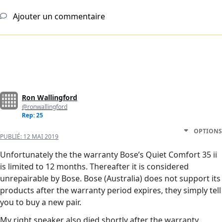
Ajouter un commentaire
Ron Wallingford
@ronwallingford
Rep: 25
OPTIONS
PUBLIÉ:
12 MAI 2019
Unfortunately the the warranty Bose’s Quiet Comfort 35 ii
is limited to 12 months. Thereafter it is considered
unrepairable by Bose. Bose (Australia) does not support its
products after the warranty period expires, they simply tell
you to buy a new pair.
My right speaker also died shortly after the warranty