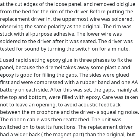
at the cut edges of the loose panel. and removed old glue
from the bed for the rim of the driver. Before putting the
replacement driver in, the uppermost wire was soldered,
observing the same polarity as the original. The rim was
stuck with all-purpose adhesive. The lower wire was
soldered to the driver after it was seated. The driver was
tested for sound by turning the switch on for a minute.
I used rapid setting epoxy glue in three phases to fix the
panel, because the dremel takes away some plastic and
epoxy is good for filling the gaps. The sides were glued
first and were compressed with a rubber band and one AA
battery on each side. After this was set, the gaps, mainly at
the top and bottom, were filled with epoxy. Care was taken
not to leave an opening, to avoid acoustic feedback
between the microphone and the driver- a squealing noise.
The ribbon cable was then reattached. The unit was
switched on to test its functions. The replacement driver
had a wider back ( the magnet part) than the original, but