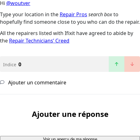
Hi
@woutver
Type your location in the
Repair Pros
search box
to
hopefully find someone close to you who can do the repair.
All the repairers listed with Ifixit have agreed to abide by
the
Repair Technicians’ Creed
0
Indice
Ajouter un commentaire
Ajouter une réponse
Voir un aperçu de ma réponse