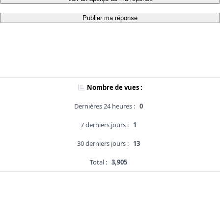
Publier ma réponse
Nombre de vues :
Dernières 24 heures :
0
7 derniers jours :
1
30 derniers jours :
13
Total :
3,905