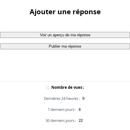
Ajouter une réponse
Voir un aperçu de ma réponse
Publier ma réponse
Nombre de vues :
Dernières 24 heures :
0
7 derniers jours :
6
30 derniers jours :
22