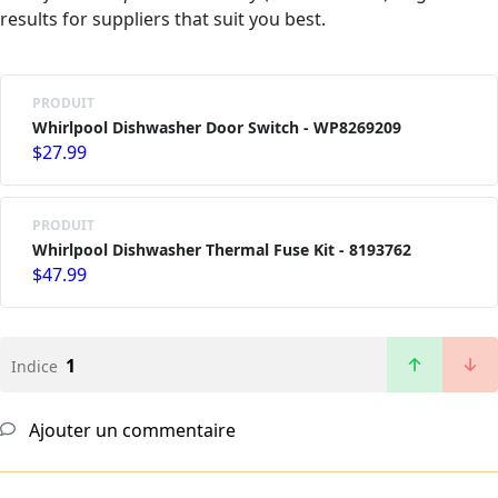
results for suppliers that suit you best.
PRODUIT
Whirlpool Dishwasher Door Switch - WP8269209
$27.99
PRODUIT
Whirlpool Dishwasher Thermal Fuse Kit - 8193762
$47.99
1
Indice
Ajouter un commentaire