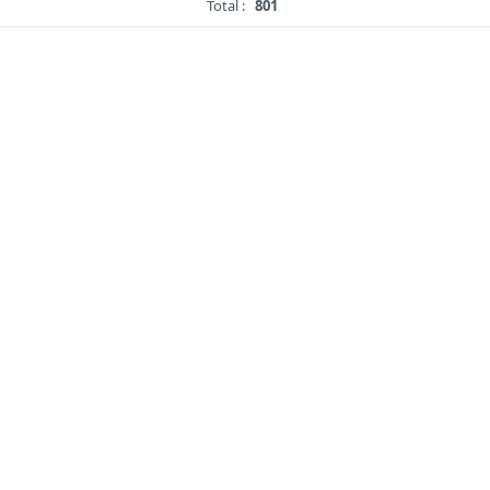
Total :
801