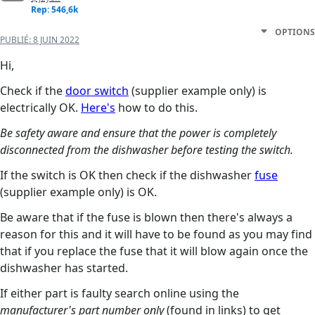
Rep: 546,6k
OPTIONS
PUBLIÉ:
8 JUIN 2022
Hi,
Check if the
door switch
(supplier example only) is
electrically OK.
Here's
how to do this.
Be safety aware and ensure that the power is completely
disconnected from the dishwasher before testing the switch.
If the switch is OK then check if the dishwasher
fuse
(supplier example only) is OK.
Be aware that if the fuse is blown then there's always a
reason for this and it will have to be found as you may find
that if you replace the fuse that it will blow again once the
dishwasher has started.
If either part is faulty search online using the
manufacturer's part number only
(found in links) to get