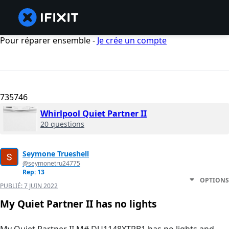
Pour réparer ensemble -
Je crée un compte
735746
Whirlpool Quiet Partner II
20 questions
Seymone Trueshell
@seymonetru24775
Rep: 13
OPTIONS
PUBLIÉ:
7 JUIN 2022
My Quiet Partner II has no lights