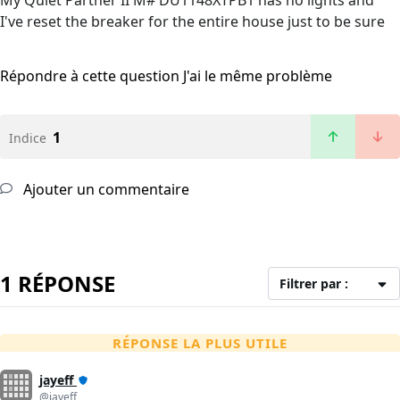
My Quiet Partner II M# DU1148XTPB1 has no lights and
I've reset the breaker for the entire house just to be sure
Répondre à cette question
J'ai le même problème
1
Indice
Ajouter un commentaire
1 RÉPONSE
Filtrer par :
RÉPONSE LA PLUS UTILE
jayeff
@jayeff