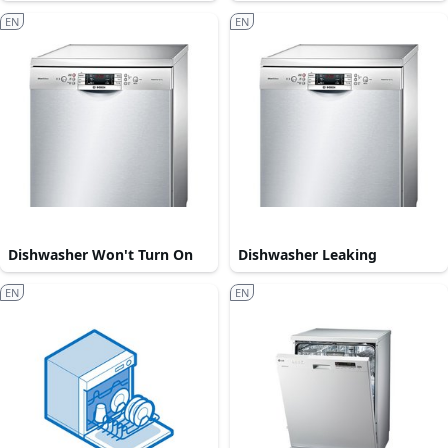
EN
EN
Dishwasher Won't Turn On
Dishwasher Leaking
EN
EN