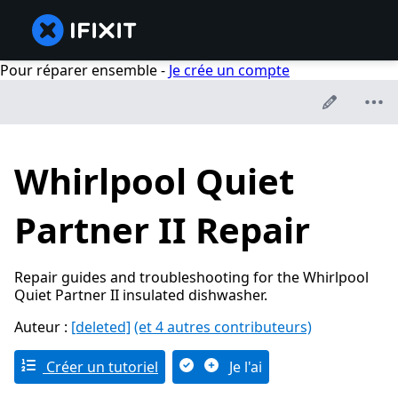
Pour réparer ensemble -
Je crée un compte
Whirlpool Quiet
Partner II Repair
Repair guides and troubleshooting for the Whirlpool
Quiet Partner II insulated dishwasher.
Auteur :
[deleted]
(et 4 autres contributeurs)
Créer un tutoriel
Je l'ai