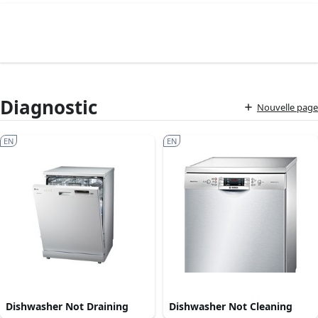
Diagnostic
Nouvelle page
EN
EN
Dishwasher Not Draining
Dishwasher Not Cleaning