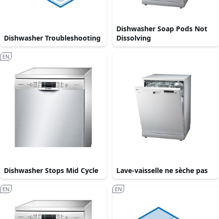
Dishwasher Soap Pods Not
Dishwasher Troubleshooting
Dissolving
EN
Dishwasher Stops Mid Cycle
Lave-vaisselle ne sèche pas
EN
EN