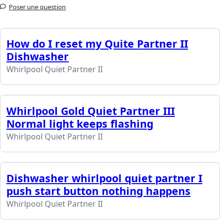
Poser une question
How do I reset my Quite Partner II
Dishwasher
Whirlpool Quiet Partner II
Whirlpool Gold Quiet Partner III
Normal light keeps flashing
Whirlpool Quiet Partner II
Dishwasher whirlpool quiet partner I
push start button nothing happens
Whirlpool Quiet Partner II