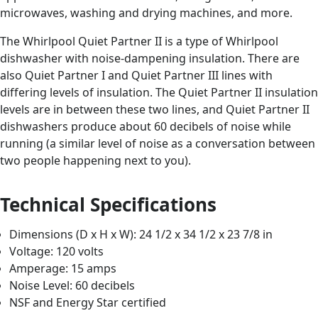
microwaves, washing and drying machines, and more.
The Whirlpool Quiet Partner II is a type of Whirlpool
dishwasher with noise-dampening insulation. There are
also Quiet Partner I and Quiet Partner III lines with
differing levels of insulation. The Quiet Partner II insulation
levels are in between these two lines, and Quiet Partner II
dishwashers produce about 60 decibels of noise while
running (a similar level of noise as a conversation between
two people happening next to you).
Technical Specifications
Dimensions (D x H x W): 24 1/2 x 34 1/2 x 23 7/8 in
Voltage: 120 volts
Amperage: 15 amps
Noise Level: 60 decibels
NSF and Energy Star certified