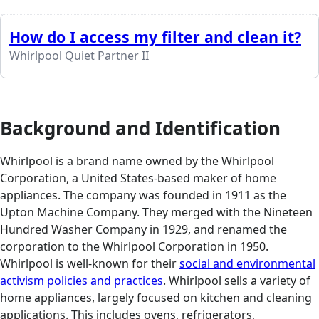
How do I access my filter and clean it?
Whirlpool Quiet Partner II
Background and Identification
Whirlpool is a brand name owned by the Whirlpool
Corporation, a United States-based maker of home
appliances. The company was founded in 1911 as the
Upton Machine Company. They merged with the Nineteen
Hundred Washer Company in 1929, and renamed the
corporation to the Whirlpool Corporation in 1950.
Whirlpool is well-known for their
social and environmental
activism policies and practices
. Whirlpool sells a variety of
home appliances, largely focused on kitchen and cleaning
applications. This includes ovens, refrigerators,