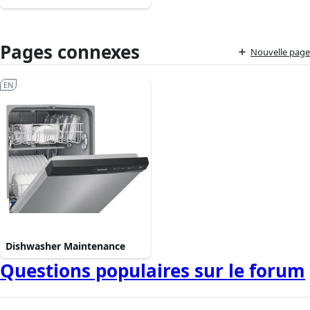
Pages connexes
Nouvelle page
EN
Dishwasher Maintenance
Questions populaires sur le forum