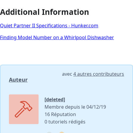
Additional Information
Quiet Partner II Specifications - Hunker.com
Finding Model Number on a Whirlpool Dishwasher
avec
4 autres contributeurs
Auteur
[deleted]
Membre depuis le 04/12/19
16 Réputation
0 tutoriels rédigés