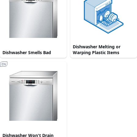
Dishwasher Melting or
Dishwasher Smells Bad
Warping Plastic Items
EN
Dishwasher Won't Drain