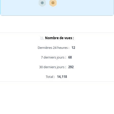
Nombre de vues :
Dernières 24 heures :
12
7 derniers jours :
68
30 derniers jours :
292
Total :
14,118