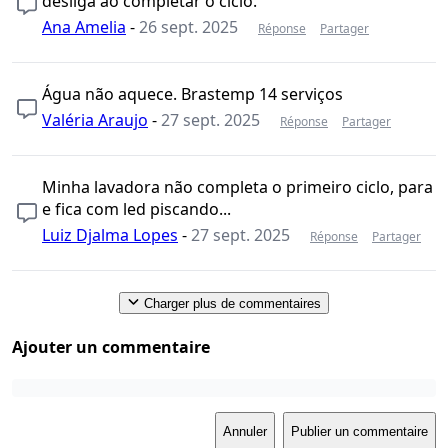
desliga ao completar o ciclo.
Ana Amelia
-
26 sept. 2025
Réponse
Partager
Água não aquece. Brastemp 14 serviços
Valéria Araujo
-
27 sept. 2025
Réponse
Partager
Minha lavadora não completa o primeiro ciclo, para
e fica com led piscando...
Luiz Djalma Lopes
-
27 sept. 2025
Réponse
Partager
Charger plus de commentaires
Ajouter un commentaire
Annuler
Publier un commentaire