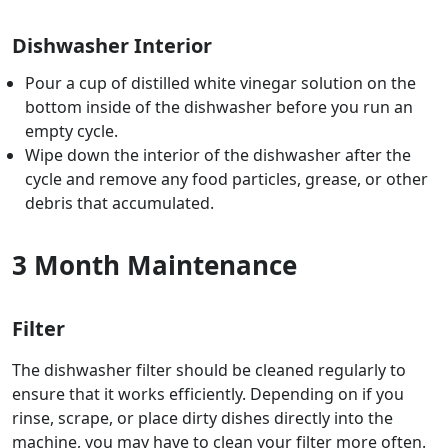
Dishwasher Interior
Pour a cup of distilled white vinegar solution on the
bottom inside of the dishwasher before you run an
empty cycle.
Wipe down the interior of the dishwasher after the
cycle and remove any food particles, grease, or other
debris that accumulated.
3 Month Maintenance
Filter
The dishwasher filter should be cleaned regularly to
ensure that it works efficiently. Depending on if you
rinse, scrape, or place dirty dishes directly into the
machine, you may have to clean your filter more often.