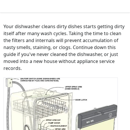
Your dishwasher cleans dirty dishes starts getting dirty
itself after many wash cycles. Taking the time to clean
the filters and internals will prevent accumulation of
nasty smells, staining, or clogs. Continue down this
guide if you've never cleaned the dishwasher, or just
moved into a new house without appliance service
records.