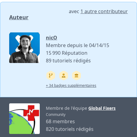
avec
1 autre contributeur
Auteur
nicO
Membre depuis le 04/14/15
15 990 Réputation
89 tutoriels rédigés
+ 34 badges supplémentaires
Membre de l'équipe
Global Fixers
Community
68 membres
820 tutoriels rédigés