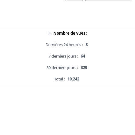
Nombre de vues :
Dernières 24 heures :
8
7 derniers jours :
64
30 derniers jours :
329
Total :
10,242