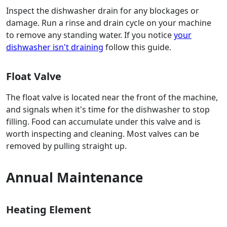
Inspect the dishwasher drain for any blockages or
damage. Run a rinse and drain cycle on your machine
to remove any standing water. If you notice
your
dishwasher isn't draining
follow this guide.
Float Valve
The float valve is located near the front of the machine,
and signals when it's time for the dishwasher to stop
filling. Food can accumulate under this valve and is
worth inspecting and cleaning. Most valves can be
removed by pulling straight up.
Annual Maintenance
Heating Element