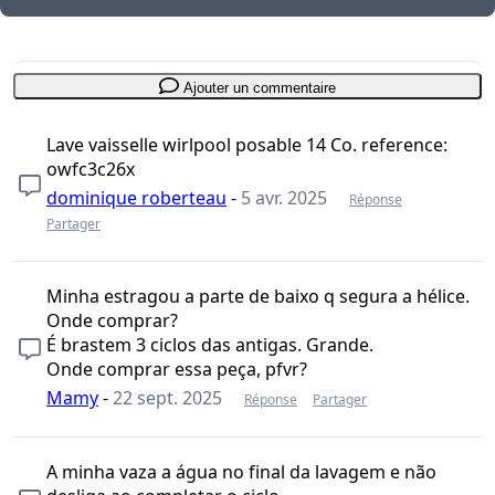
Ajouter un commentaire
Lave vaisselle wirlpool posable 14 Co. reference:
owfc3c26x
dominique roberteau
-
5 avr. 2025
Réponse
Partager
Minha estragou a parte de baixo q segura a hélice.
Onde comprar?
É brastem 3 ciclos das antigas. Grande.
Onde comprar essa peça, pfvr?
Mamy
-
22 sept. 2025
Réponse
Partager
A minha vaza a água no final da lavagem e não