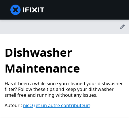
Dishwasher
Maintenance
Has it been a while since you cleaned your dishwasher
filter? Follow these tips and keep your dishwasher
smell free and running without any issues.
Auteur :
nicO
(et un autre contributeur)