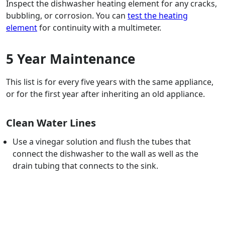
Inspect the dishwasher heating element for any cracks,
bubbling, or corrosion. You can
test the heating
element
for continuity with a multimeter.
5 Year Maintenance
This list is for every five years with the same appliance,
or for the first year after inheriting an old appliance.
Clean Water Lines
Use a vinegar solution and flush the tubes that
connect the dishwasher to the wall as well as the
drain tubing that connects to the sink.