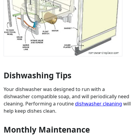
Dishwashing Tips
Your dishwasher was designed to run with a
dishwasher compatible soap, and will periodically need
cleaning. Performing a routine
dishwasher cleaning
will
help keep dishes clean.
Monthly Maintenance