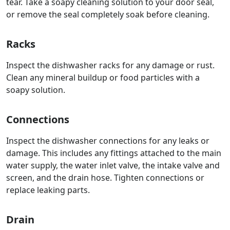
tear. Take a soapy cleaning solution to your door seal,
or remove the seal completely soak before cleaning.
Racks
Inspect the dishwasher racks for any damage or rust.
Clean any mineral buildup or food particles with a
soapy solution.
Connections
Inspect the dishwasher connections for any leaks or
damage. This includes any fittings attached to the main
water supply, the water inlet valve, the intake valve and
screen, and the drain hose. Tighten connections or
replace leaking parts.
Drain