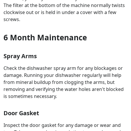
The filter at the bottom of the machine normally twists
clockwise out or is held in under a cover with a few
screws.
6 Month Maintenance
Spray Arms
Check the dishwasher spray arm for any blockages or
damage. Running your dishwasher regularly will help
from mineral buildup from clogging the arms, but
removing and verifying the water holes aren't blocked
is sometimes necessary.
Door Gasket
Inspect the door gasket for any damage or wear and