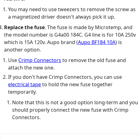
You may need to use tweezers to remove the screw as
a magnetized driver doesn't always pick it up.
Replace the fuse
. The fuse is made by Microtemp, and
the model number is G4a00 184C. G4 line is for 10A 250v
which is 15A 120v. Aupo brand (
Aupo BF184 10A
) is
another option.
Use
Crimp Connectors
to remove the old fuse and
attach the new one.
If you don't have Crimp Connectors, you can use
electrical tape
to hold the new fuse together
temporarily.
Note that this is not a good option long-term and you
should properly connect the new fuse with Crimp
Connectors.