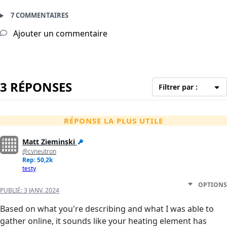
7 COMMENTAIRES
Ajouter un commentaire
3 RÉPONSES
Filtrer par :
RÉPONSE LA PLUS UTILE
Matt Zieminski
@cvneutron
Rep: 50,2k
testy
OPTIONS
PUBLIÉ:
3 JANV. 2024
Based on what you're describing and what I was able to
gather online, it sounds like your heating element has