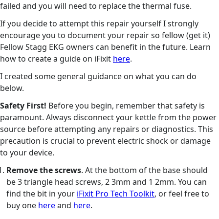
failed and you will need to replace the thermal fuse.
If you decide to attempt this repair yourself I strongly
encourage you to document your repair so fellow (get it)
Fellow Stagg EKG owners can benefit in the future. Learn
how to create a guide on iFixit
here
.
I created some general guidance on what you can do
below.
Safety First!
Before you begin, remember that safety is
paramount. Always disconnect your kettle from the power
source before attempting any repairs or diagnostics. This
precaution is crucial to prevent electric shock or damage
to your device.
Remove the screws
. At the bottom of the base should
be 3 triangle head screws, 2 3mm and 1 2mm. You can
find the bit in your
iFixit Pro Tech Toolkit
, or feel free to
buy one
here
and
here
.