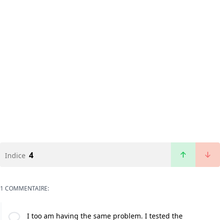
4
Indice
1 COMMENTAIRE:
I too am having the same problem. I tested the