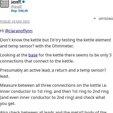
jayeff
@jayeff
Rep: 546,4k
OPTIONS
PUBLIÉ:
29 MAI 2025
Hi
@ciaranoflynn
Don't know the kettle but I'd try testing the kettle element
and temp sensor? with the Ohmmeter.
Looking at the
base
for the kettle there seems to be only 3
connections that connect to the kettle.
Presumably an active lead, a return and a temp sensor?
lead.
Measure between all three connections on the kettle i.e.
inner conductor to 1st ring, and then 1st ring to 2nd ring
(and even inner conductor to 2nd ring) and check what
you get.
Also check between all leads and the metal? body of the