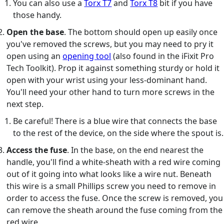
You can also use a
Torx T7
and
Torx T8
bit if you have
those handy.
Open the base
. The bottom should open up easily once
you've removed the screws, but you may need to pry it
open using an
opening tool
(also found in the iFixit Pro
Tech Toolkit). Prop it against something sturdy or hold it
open with your wrist using your less-dominant hand.
You'll need your other hand to turn more screws in the
next step.
Be careful! There is a blue wire that connects the base
to the rest of the device, on the side where the spout is.
Access the fuse
. In the base, on the end nearest the
handle, you'll find a white-sheath with a red wire coming
out of it going into what looks like a wire nut. Beneath
this wire is a small Phillips screw you need to remove in
order to access the fuse. Once the screw is removed, you
can remove the sheath around the fuse coming from the
red wire.