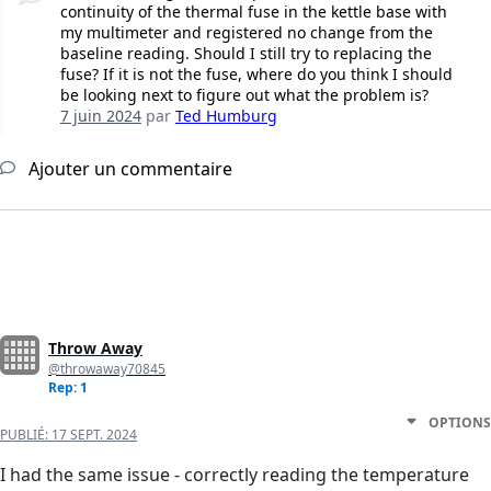
continuity of the thermal fuse in the kettle base with
my multimeter and registered no change from the
baseline reading. Should I still try to replacing the
fuse? If it is not the fuse, where do you think I should
be looking next to figure out what the problem is?
7 juin 2024
par
Ted Humburg
Ajouter un commentaire
Throw Away
@throwaway70845
Rep: 1
OPTIONS
PUBLIÉ:
17 SEPT. 2024
I had the same issue - correctly reading the temperature