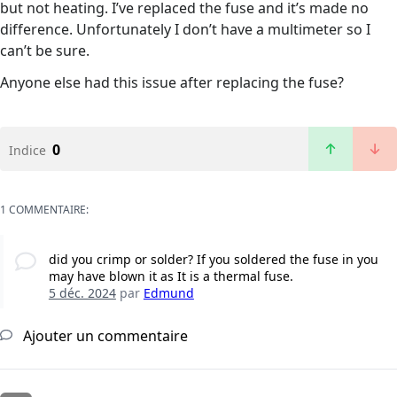
but not heating. I’ve replaced the fuse and it’s made no
difference. Unfortunately I don’t have a multimeter so I
can’t be sure.
Anyone else had this issue after replacing the fuse?
0
Indice
1 COMMENTAIRE:
did you crimp or solder? If you soldered the fuse in you
may have blown it as It is a thermal fuse.
5 déc. 2024
par
Edmund
Ajouter un commentaire