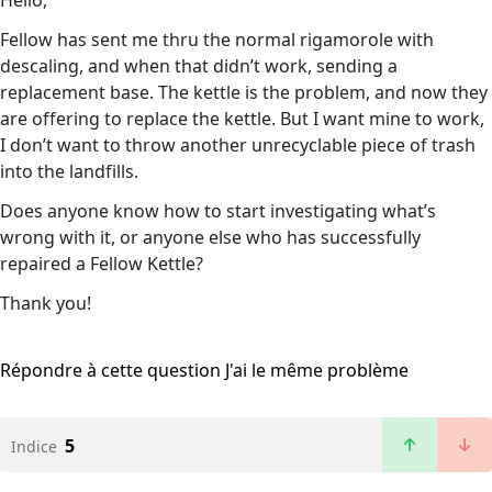
Hello,
Fellow has sent me thru the normal rigamorole with
descaling, and when that didn’t work, sending a
replacement base. The kettle is the problem, and now they
are offering to replace the kettle. But I want mine to work,
I don’t want to throw another unrecyclable piece of trash
into the landfills.
Does anyone know how to start investigating what’s
wrong with it, or anyone else who has successfully
repaired a Fellow Kettle?
Thank you!
Répondre à cette question
J'ai le même problème
5
Indice