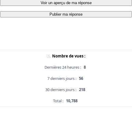
Voir un aperçu de ma réponse
Publier ma réponse
Nombre de vues :
Dernières 24 heures :
8
7 derniers jours :
56
30 derniers jours :
218
Total :
10,788