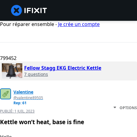
Pour réparer ensemble -
Je crée un compte
799452
Fellow Stagg EKG Electric Kettle
7 questions
Valentine
@valentine89505
Rep: 61
OPTIONS
PUBLIÉ:
1 JUIL. 2023
Kettle won’t heat, base is fine