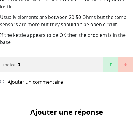
kettle
Usually elements are between 20-50 Ohms but the temp
sensors are more but they shouldn't be open circuit.
If the kettle appears to be OK then the problem is in the
base
0
Indice
Ajouter un commentaire
Ajouter une réponse