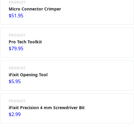
PRODUIT
Micro Connector Crimper
$51.95
PRODUIT
Pro Tech Toolkit
$79.95
PRODUIT
iFixit Opening Tool
$5.95
PRODUIT
iFixit Precision 4 mm Screwdriver Bit
$2.99