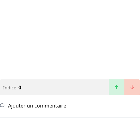
0
Indice
Ajouter un commentaire