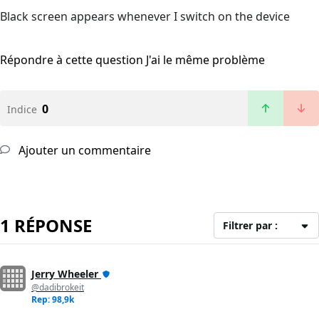
Black screen appears whenever I switch on the device
Répondre à cette question
J'ai le même problème
0
Indice
Ajouter un commentaire
1 RÉPONSE
Filtrer par :
Jerry Wheeler
@dadibrokeit
Rep: 98,9k