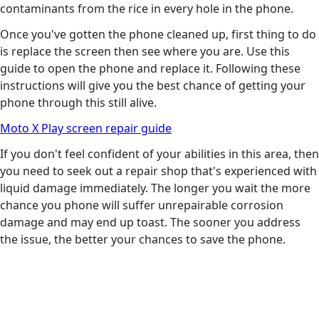
contaminants from the rice in every hole in the phone.
Once you've gotten the phone cleaned up, first thing to do
is replace the screen then see where you are. Use this
guide to open the phone and replace it. Following these
instructions will give you the best chance of getting your
phone through this still alive.
Moto X Play screen repair guide
If you don't feel confident of your abilities in this area, then
you need to seek out a repair shop that's experienced with
liquid damage immediately. The longer you wait the more
chance you phone will suffer unrepairable corrosion
damage and may end up toast. The sooner you address
the issue, the better your chances to save the phone.