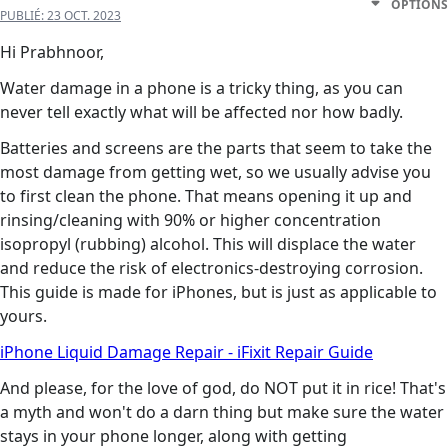
OPTIONS
PUBLIÉ:
23 OCT. 2023
Hi Prabhnoor,
Water damage in a phone is a tricky thing, as you can
never tell exactly what will be affected nor how badly.
Batteries and screens are the parts that seem to take the
most damage from getting wet, so we usually advise you
to first clean the phone. That means opening it up and
rinsing/cleaning with 90% or higher concentration
isopropyl (rubbing) alcohol. This will displace the water
and reduce the risk of electronics-destroying corrosion.
This guide is made for iPhones, but is just as applicable to
yours.
iPhone Liquid Damage Repair - iFixit Repair Guide
And please, for the love of god, do NOT put it in rice! That's
a myth and won't do a darn thing but make sure the water
stays in your phone longer, along with getting