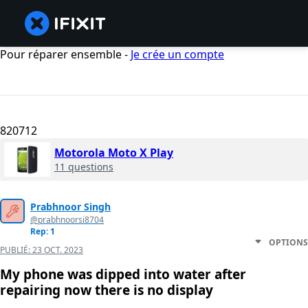
Pour réparer ensemble -
Je crée un compte
820712
Motorola Moto X Play
11 questions
Prabhnoor Singh
@prabhnoorsi8704
Rep: 1
OPTIONS
PUBLIÉ:
23 OCT. 2023
My phone was dipped into water after
repairing now there is no display