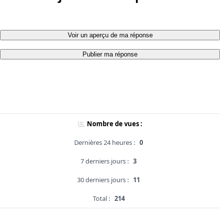
Voir un aperçu de ma réponse
Publier ma réponse
Nombre de vues :
Dernières 24 heures :
0
7 derniers jours :
3
30 derniers jours :
11
Total :
214