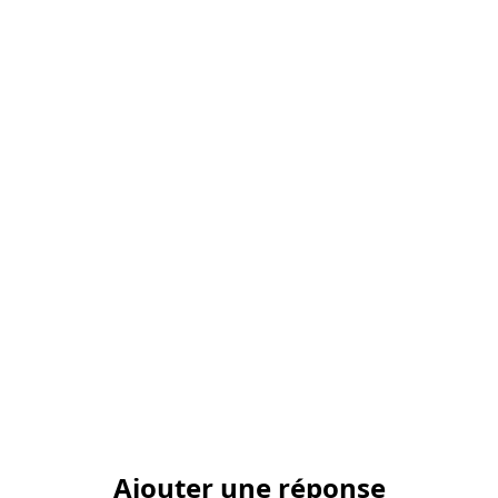
Ajouter une réponse