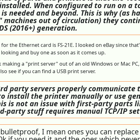
 installed. When configured to run on a 
r is needed and beyond. This is why (as h
 machines out of circulation) they contin
 DS (2016+) generation.
or the Ethernet card is FS-21E. I looked on eBay since that’
ep looking and buy one as soon as it comes up.
ck making a "print server" out of an old Windows or Mac PC, 
so see if you can find a USB print server.
d party servers properly communicate th
o install the printer manually or use gen
his is not an issue with first-party parts 
ird-party stuff requires manual TCP/IP se
bulletproof, I mean ones you can replace 
0k if you need it and the ones which never