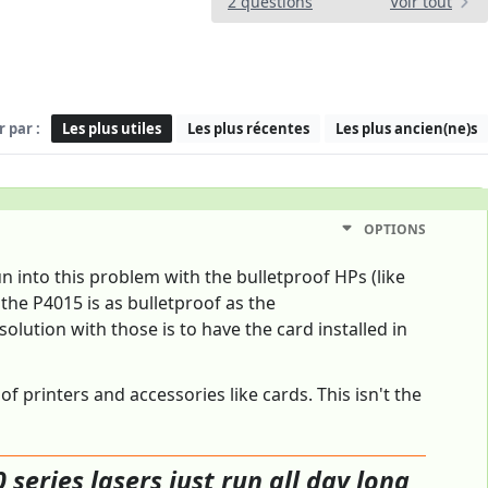
2 questions
Voir tout
r par :
Les plus utiles
Les plus récentes
Les plus ancien(ne)s
OPTIONS
 into this problem with the bulletproof HPs (like
 the P4015 is as bulletproof as the
lution with those is to have the card installed in
 printers and accessories like cards. This isn't the
 series lasers just run all day long