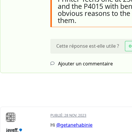
and the P4015 with bene
obvious reasons to the 
them.
Cette réponse est-elle utile ?
O
Ajouter un commentaire
PUBLIÉ:
28 NOV. 2023
Hi
@getanehabinie
jayeff