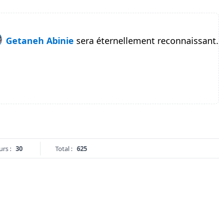
Getaneh Abinie
sera éternellement reconnaissant.
urs :
30
Total :
625