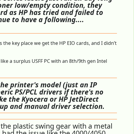
toner low/empty condition, they
ard as HP has tried and failed to
ue to have a following....
s the key place we get the HP EIO cards, and I didn’t
like a surplus USFF PC with an 8th/9th gen Intel
e printer's model (just an IP
eric PS/PCL drivers if there's no
like the Kyocera or HP JetDirect
tup and manual driver selection.
the plastic swing gear with a metal
 had the issue like the 4000/4050