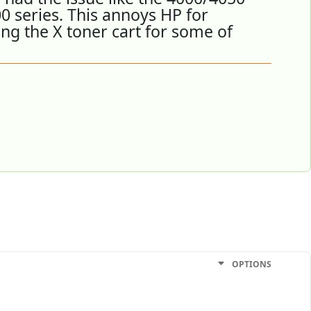
0 series. This annoys HP for
ing the X toner cart for some of
OPTIONS