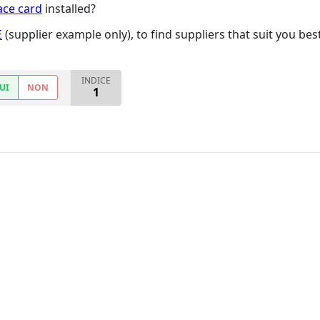
ace card
installed?
E
(supplier example only), to find suppliers that suit you bes
INDICE
UI
NON
1