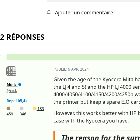
Ajouter un commentaire
2 RÉPONSES
PUBLIÉ:
9 AVR. 2024
Given the age of the Kyocera Mita ha
Nick
the LJ 4 and 5) and the HP LJ 4000 se
@nick
4000/4050/4100/4150/4200/4250b was, 
Rep: 105,4k
the printer but keep a spare EIO ca
183
However, this works better with HP b
459
346
case with the Kyocera you have.
The reason for the surp