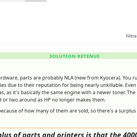
Filtre
SOLUTION RETENUE
rdware, parts are probably NLA (new from Kyocera). You run
ries due to their reputation for being nearly unkillable. Even
as it's basically the same engine with a newer toner. The so
rd or two around as HP no longer makes them.
ecause of how many of them are sold, so there's a surplus of
lus of parts and printers is that the 4000