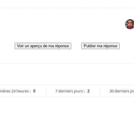
Voir un aperçu de ma réponse
Publier ma réponse
nières 24 heures :
0
7 derniers jours :
2
30 derniers jo