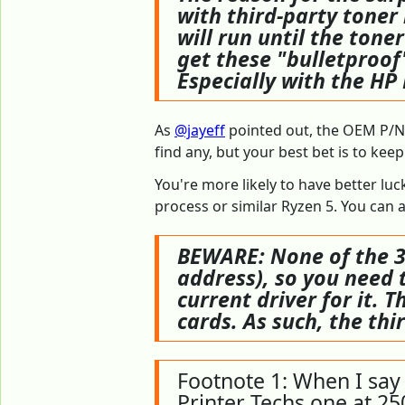
with third-party toner
will run until the tone
get these "bulletproof"
Especially with the HP
As
@jayeff
pointed out, the OEM P/N f
find any, but your best bet is to ke
You're more likely to have better lu
process or similar Ryzen 5. You can al
BEWARE: None of the 3r
address), so you need t
current driver for it. T
cards. As such, the th
Footnote 1: When I say 
Printer Techs one at 25