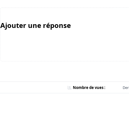
Ajouter une réponse
Nombre de vues :
Der