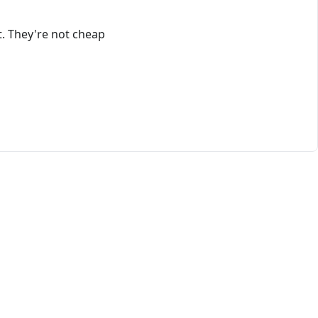
t. They're not cheap