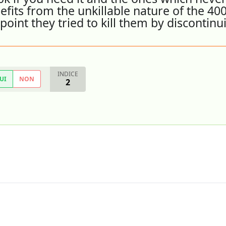
fits from the unkillable nature of the 400
point they tried to kill them by discontinu
INDICE
UI
NON
2