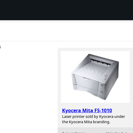
S
Kyocera Mita FS-1010
Laser printer sold by Kyocera under
the Kyocera Mita branding.