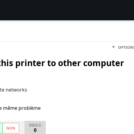
OPTION
his printer to other computer
ote networks
i le même problème
INDICE
NON
0