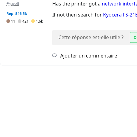
Has the printer got a
network interf
@jayeff
Rep: 546,5k
If not then search for
Kyocera FS-21
11
421
1,6k
Cette réponse est-elle utile ?
O
Ajouter un commentaire