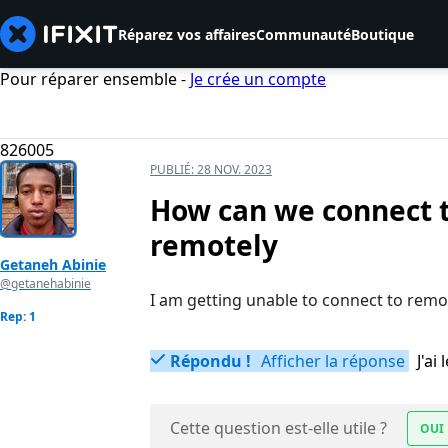
Réparez vos affaires
Communauté
Boutique
Pour réparer ensemble -
Je crée un compte
826005
PUBLIÉ:
28 NOV. 2023
How can we connect t
remotely
Getaneh Abinie
@getanehabinie
I am getting unable to connect to rem
Rep: 1
Répondu !
Afficher la réponse
J'a
Cette question est-elle utile ?
OUI