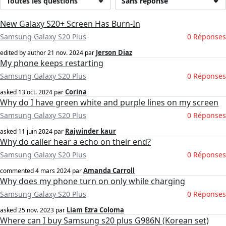
Toutes les questions
Sans réponse
New Galaxy S20+ Screen Has Burn-In
Samsung Galaxy S20 Plus
0 Réponses
Jerson Diaz
edited by author
21 nov. 2024
par
My phone keeps restarting
Samsung Galaxy S20 Plus
0 Réponses
Corina
asked
13 oct. 2024
par
Why do I have green white and purple lines on my screen
Samsung Galaxy S20 Plus
0 Réponses
Rajwinder kaur
asked
11 juin 2024
par
Why do caller hear a echo on their end?
Samsung Galaxy S20 Plus
0 Réponses
Amanda Carroll
commented
4 mars 2024
par
Why does my phone turn on only while charging
Samsung Galaxy S20 Plus
0 Réponses
Liam Ezra Coloma
asked
25 nov. 2023
par
Where can I buy Samsung s20 plus G986N (Korean set)