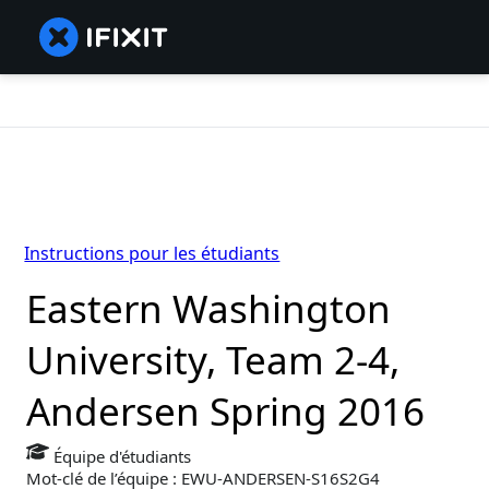
Instructions pour les étudiants
Eastern Washington
University, Team 2-4,
Andersen Spring 2016
Équipe d'étudiants
Mot-clé de l’équipe : EWU-ANDERSEN-S16S2G4