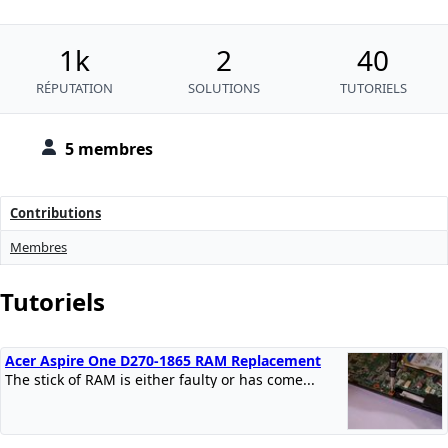
1k
2
40
RÉPUTATION
SOLUTIONS
TUTORIELS
5 membres
Contributions
Membres
Tutoriels
Acer Aspire One D270-1865 RAM Replacement
The stick of RAM is either faulty or has come...