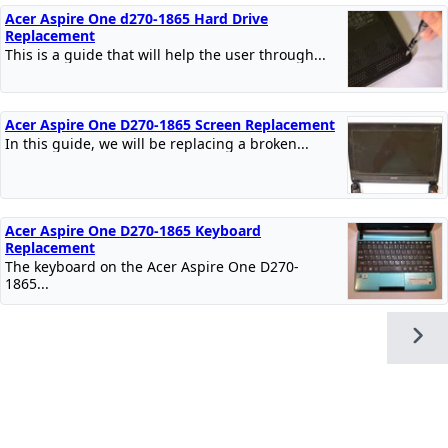
Acer Aspire One d270-1865 Hard Drive
Replacement
This is a guide that will help the user through...
Acer Aspire One D270-1865 Screen Replacement
In this guide, we will be replacing a broken...
Acer Aspire One D270-1865 Keyboard
Replacement
The keyboard on the Acer Aspire One D270-
1865...