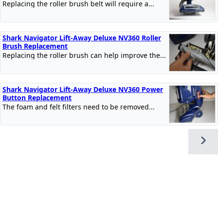
Replacing the roller brush belt will require a...
Shark Navigator Lift-Away Deluxe NV360 Roller
Brush Replacement
Replacing the roller brush can help improve the...
Shark Navigator Lift-Away Deluxe NV360 Power
Button Replacement
The foam and felt filters need to be removed...