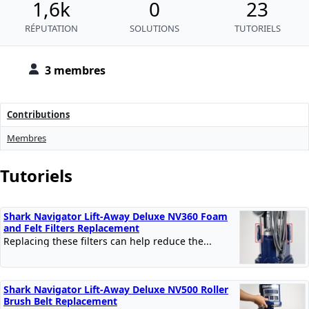
1,6k
0
23
RÉPUTATION
SOLUTIONS
TUTORIELS
3 membres
Contributions
Membres
Tutoriels
Shark Navigator Lift-Away Deluxe NV360 Foam
and Felt Filters Replacement
Replacing these filters can help reduce the...
Shark Navigator Lift-Away Deluxe NV500 Roller
Brush Belt Replacement