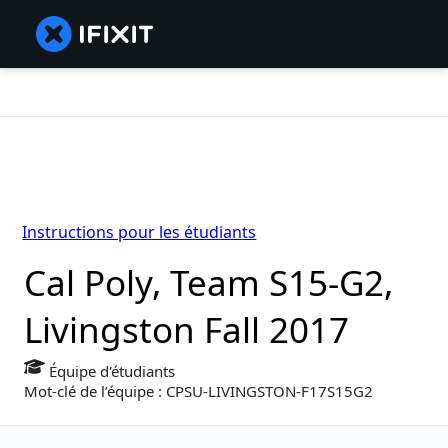
Instructions pour les étudiants
Cal Poly, Team S15-G2,
Livingston Fall 2017
Équipe d'étudiants
Mot-clé de l’équipe : CPSU-LIVINGSTON-F17S15G2