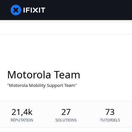
Motorola Team
Motorola Mobility Support Team
21,4k
27
73
RÉPUTATION
SOLUTIONS
TUTORIELS