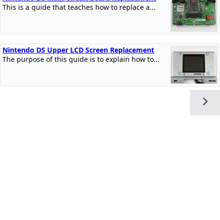
This is a guide that teaches how to replace a...
Nintendo DS Upper LCD Screen Replacement
The purpose of this guide is to explain how to...