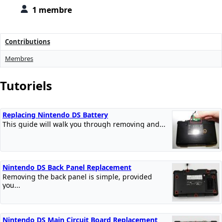
1 membre
Contributions
Membres
Tutoriels
Replacing Nintendo DS Battery
This guide will walk you through removing and...
Nintendo DS Back Panel Replacement
Removing the back panel is simple, provided
you...
Nintendo DS Main Circuit Board Replacement