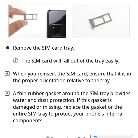
Remove the SIM card tray.
The SIM card will fall out of the tray easily.
When you reinsert the SIM card, ensure that it is in
the proper orientation relative to the tray.
A thin rubber gasket around the SIM tray provides
water and dust protection. If this gasket is
damaged or missing, replace the gasket or the
entire SIM tray to protect your phone's internal
components.