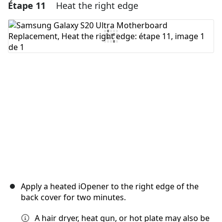
Étape 11
Heat the right edge
Ajouter un commentaire
Ajouter un commentaire
Annuler
Publier un commentaire
Apply a heated iOpener to the right edge of the
back cover for two minutes.
A hair dryer, heat gun, or hot plate may also be