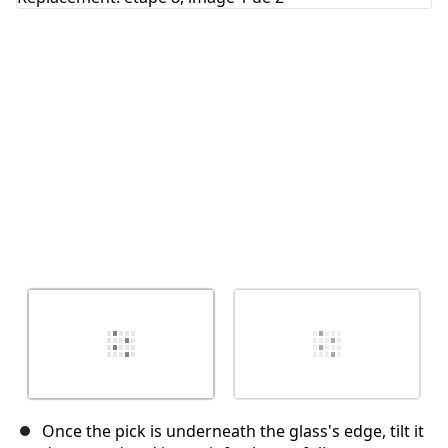
Annuler
Publier un commentaire
Once the pick is underneath the glass's edge, tilt it