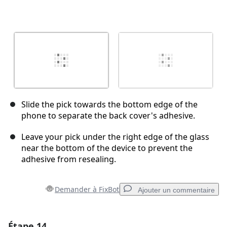
Slide the pick towards the bottom edge of the
phone to separate the back cover's adhesive.
Leave your pick under the right edge of the glass
near the bottom of the device to prevent the
adhesive from resealing.
Demander à FixBot
Ajouter un commentaire
Étape 14
Ajouter un commentaire