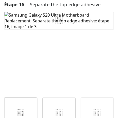
Étape 16
Separate the top edge adhesive
Ajouter un commentaire
Ajouter un commentaire
Annuler
Publier un commentaire