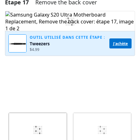
Étape 17
Remove the back cover
Ajouter un commentaire
Ajouter un commentaire
OUTIL UTILISÉ DANS CETTE ÉTAPE :
Tweezers
J'achète
Annuler
Publier un commentaire
$4.99