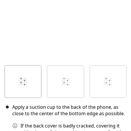
Annuler
Publier un commentaire
Apply a suction cup to the back of the phone, as
close to the center of the bottom edge as possible.
If the back cover is badly cracked, covering it