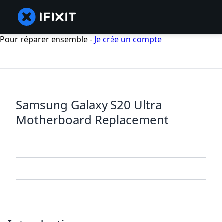
Pour réparer ensemble -
Je crée un compte
Samsung Galaxy S20 Ultra
Motherboard Replacement