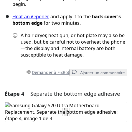
begin.
Heat an iOpener
and apply it to the
back cover's
bottom edge
for two minutes.
A hair dryer, heat gun, or hot plate may also be
used, but be careful not to overheat the phone
—the display and internal battery are both
susceptible to heat damage.
Demander à FixBot
Ajouter un commentaire
Étape 4
Separate the bottom edge adhesive
Ajouter un commentaire
Ajouter un commentaire