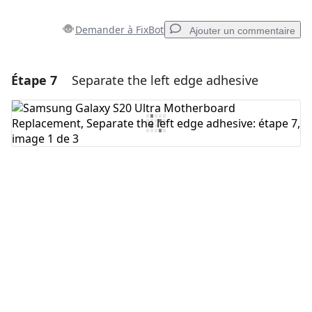
Demander à FixBot
Ajouter un commentaire
Étape 7
Separate the left edge adhesive
Ajouter un commentaire
Ajouter un commentaire
Annuler
Publier un commentaire