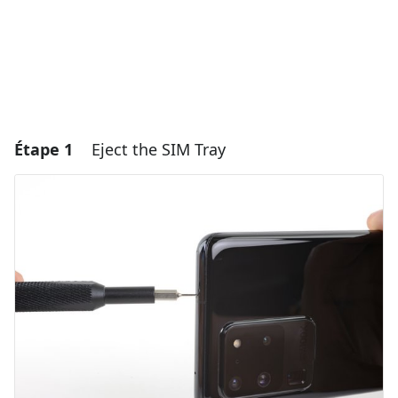
Étape 1
Eject the SIM Tray