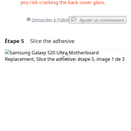
you risk cracking the back cover glass.
Demander à FixBot
Ajouter un commentaire
Étape 5
Slice the adhesive
Ajouter un commentaire
Ajouter un commentaire
Annuler
Publier un commentaire