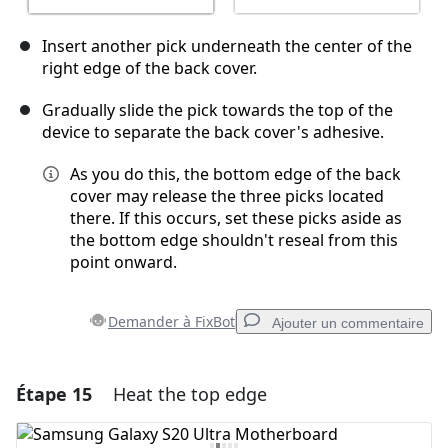
Insert another pick underneath the center of the
right edge of the back cover.
Gradually slide the pick towards the top of the
device to separate the back cover's adhesive.
As you do this, the bottom edge of the back
cover may release the three picks located
there. If this occurs, set these picks aside as
the bottom edge shouldn't reseal from this
point onward.
Demander à FixBot
Ajouter un commentaire
Étape 15
Heat the top edge
Ajouter un commentaire
Ajouter un commentaire