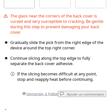
The glass near the corners of the back cover is
curved and very susceptible to cracking. Be gentle
during this step to prevent damaging your back
cover.
Gradually slide the pick from the right edge of the
device around the top right corner.
Continue slicing along the top edge to fully
separate the back cover adhesive.
If the slicing becomes difficult at any point,
stop and reapply heat before continuing.
Demander à FixBot
Ajouter un commentaire