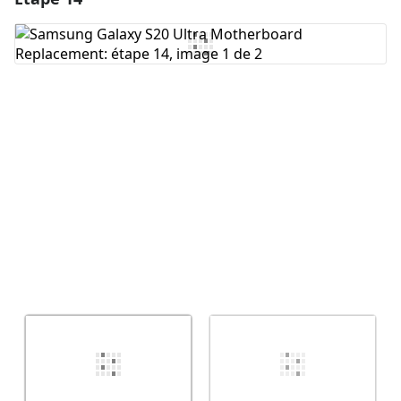
Ajouter un commentaire
Annuler
Publier un commentaire