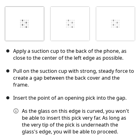
Apply a suction cup to the back of the phone, as
close to the center of the left edge as possible.
Pull on the suction cup with strong, steady force to
create a gap between the back cover and the
frame.
Insert the point of an opening pick into the gap.
As the glass on this edge is curved, you won't
be able to insert this pick very far. As long as
the very tip of the pick is underneath the
glass's edge, you will be able to proceed.