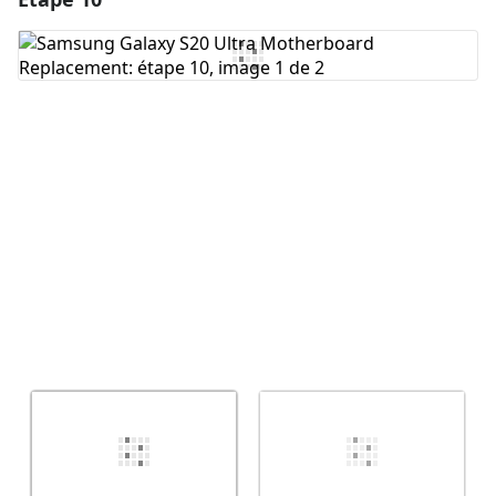
Ajouter un commentaire
Annuler
Publier un commentaire