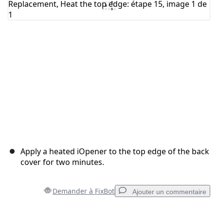
Annuler
Publier un commentaire
Apply a heated iOpener to the top edge of the back
cover for two minutes.
Demander à FixBot
Ajouter un commentaire