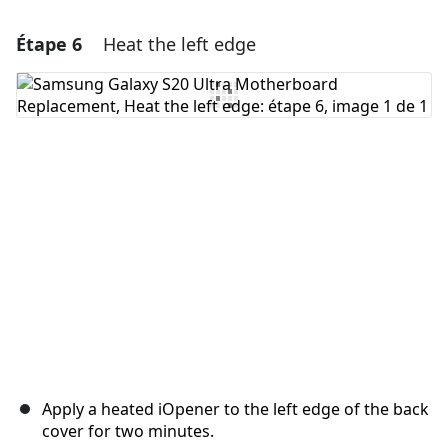
Étape 6
Heat the left edge
Ajouter un commentaire
Ajouter un commentaire
Annuler
Publier un commentaire
Apply a heated iOpener to the left edge of the back
cover for two minutes.