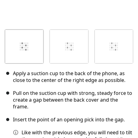
Apply a suction cup to the back of the phone, as
close to the center of the right edge as possible.
Pull on the suction cup with strong, steady force to
create a gap between the back cover and the
frame.
Insert the point of an opening pick into the gap.
Like with the previous edge, you will need to tilt