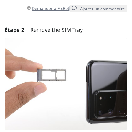
Demander à FixBot
Ajouter un commentaire
Étape 2
Remove the SIM Tray
Ajouter un commentaire
Ajouter un commentaire
Annuler
Publier un commentaire