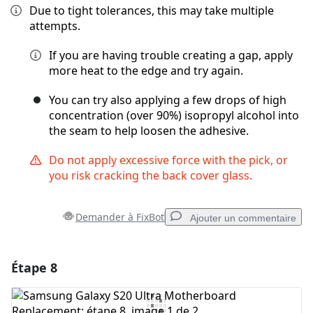
Due to tight tolerances, this may take multiple
attempts.
If you are having trouble creating a gap, apply
more heat to the edge and try again.
You can try also applying a few drops of high
concentration (over 90%) isopropyl alcohol into
the seam to help loosen the adhesive.
Do not apply excessive force with the pick, or
you risk cracking the back cover glass.
Demander à FixBot
Ajouter un commentaire
Étape 8
Ajouter un commentaire
Ajouter un commentaire