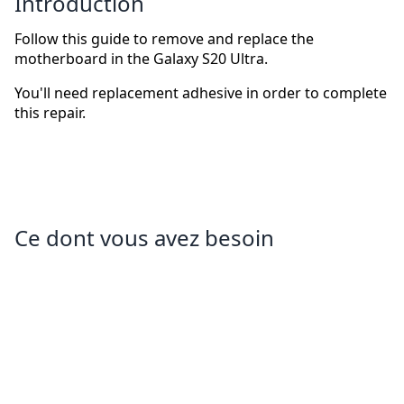
Introduction
Follow this guide to remove and replace the
motherboard in the Galaxy S20 Ultra.
You'll need replacement adhesive in order to complete
this repair.
Ce dont vous avez besoin