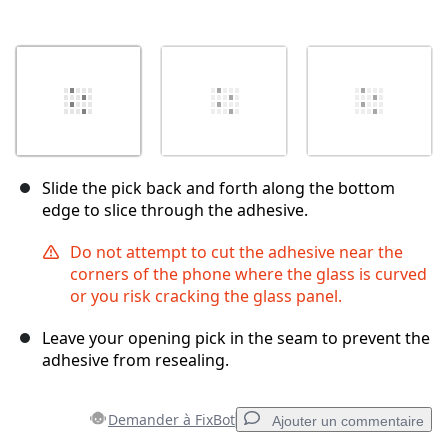
Slide the pick back and forth along the bottom
edge to slice through the adhesive.
Do not attempt to cut the adhesive near the
corners of the phone where the glass is curved
or you risk cracking the glass panel.
Leave your opening pick in the seam to prevent the
adhesive from resealing.
Demander à FixBot
Ajouter un commentaire