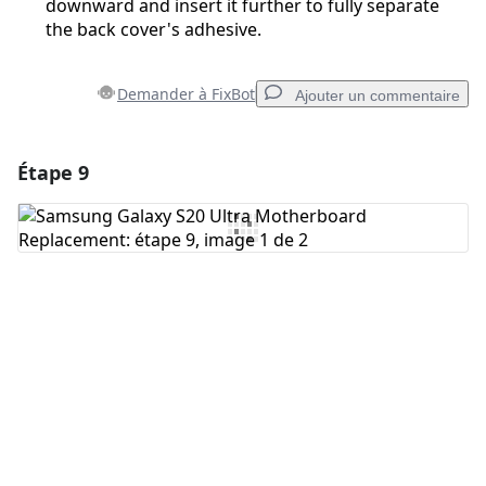
downward and insert it further to fully separate
the back cover's adhesive.
Demander à FixBot
Ajouter un commentaire
Étape 9
Ajouter un commentaire
Ajouter un commentaire
Annuler
Publier un commentaire