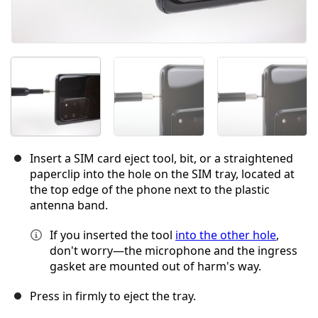
Insert a SIM card eject tool, bit, or a straightened
paperclip into the hole on the SIM tray, located at
the top edge of the phone next to the plastic
antenna band.
If you inserted the tool
into the other hole
,
don't worry—the microphone and the ingress
gasket are mounted out of harm's way.
Press in firmly to eject the tray.