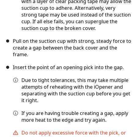
with a layer of clear packing tape may allow the
suction cup to adhere. Alternatively, very
strong tape may be used instead of the suction
cup. If all else fails, you can superglue the
suction cup to the broken cover.
Pull on the suction cup with strong, steady force to
create a gap between the back cover and the
frame.
Insert the point of an opening pick into the gap.
Due to tight tolerances, this may take multiple
attempts of reheating with the iOpener and
separating with the suction cup before you get
it right.
If you are having trouble creating a gap, apply
more heat to the edge and try again.
Do not apply excessive force with the pick, or