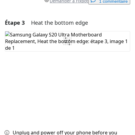
Demander à FixBot
1 commentaire
Étape 3
Heat the bottom edge
Ajouter un commentaire
Ajouter un commentaire
Annuler
Publier un commentaire
Unplug and power off your phone before you