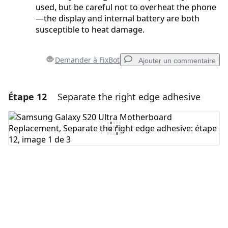
used, but be careful not to overheat the phone
—the display and internal battery are both
susceptible to heat damage.
Demander à FixBot
Ajouter un commentaire
Étape 12
Separate the right edge adhesive
Ajouter un commentaire
Ajouter un commentaire
Annuler
Publier un commentaire