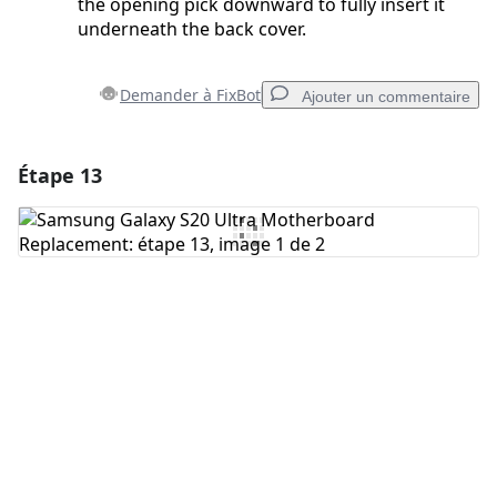
the opening pick downward to fully insert it
underneath the back cover.
Demander à FixBot
Ajouter un commentaire
Étape 13
Ajouter un commentaire
Ajouter un commentaire
Annuler
Publier un commentaire