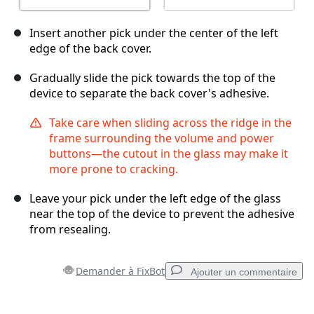
Insert another pick under the center of the left
edge of the back cover.
Gradually slide the pick towards the top of the
device to separate the back cover's adhesive.
Take care when sliding across the ridge in the
frame surrounding the volume and power
buttons—the cutout in the glass may make it
more prone to cracking.
Leave your pick under the left edge of the glass
near the top of the device to prevent the adhesive
from resealing.
Demander à FixBot
Ajouter un commentaire