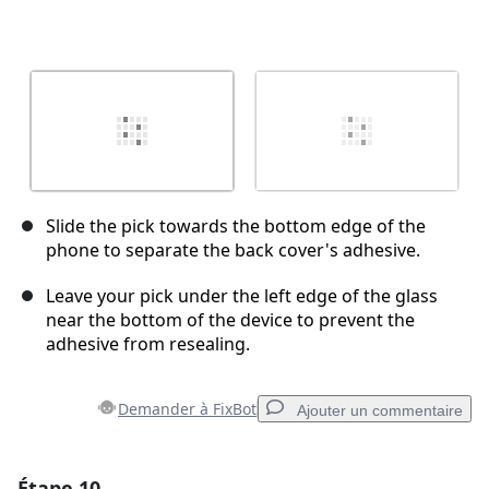
Slide the pick towards the bottom edge of the
phone to separate the back cover's adhesive.
Leave your pick under the left edge of the glass
near the bottom of the device to prevent the
adhesive from resealing.
Demander à FixBot
Ajouter un commentaire
Étape 10
Ajouter un commentaire