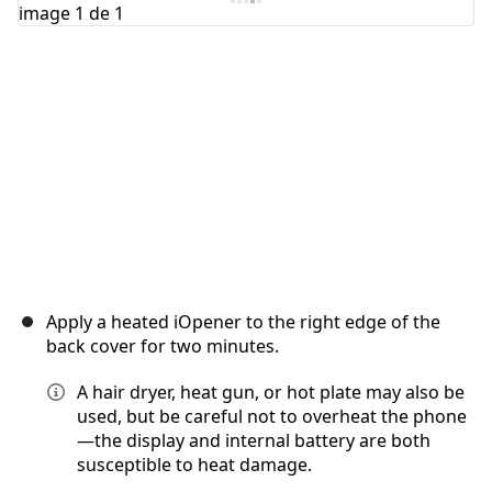
Annuler
Publier un commentaire
Apply a heated iOpener to the right edge of the
back cover for two minutes.
A hair dryer, heat gun, or hot plate may also be
used, but be careful not to overheat the phone
—the display and internal battery are both
susceptible to heat damage.