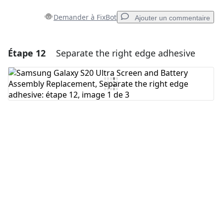
Demander à FixBot
Ajouter un commentaire
Étape 12
Separate the right edge adhesive
Ajouter un commentaire
Ajouter un commentaire
Annuler
Publier un commentaire