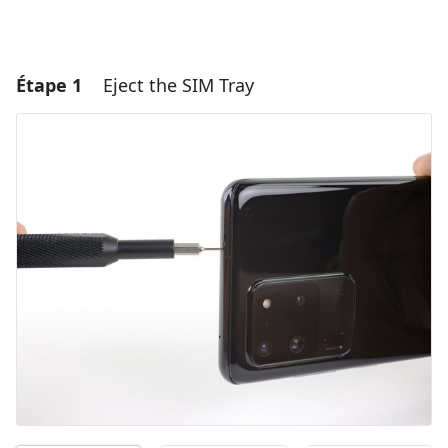
Étape 1
Eject the SIM Tray