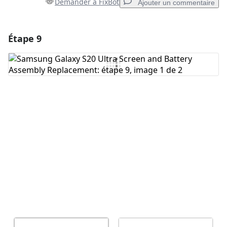
Demander à FixBot
Ajouter un commentaire
Étape 9
Ajouter un commentaire
Ajouter un commentaire
Annuler
Publier un commentaire