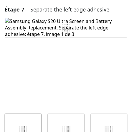
Étape 7
Separate the left edge adhesive
Ajouter un commentaire
Ajouter un commentaire
Annuler
Publier un commentaire