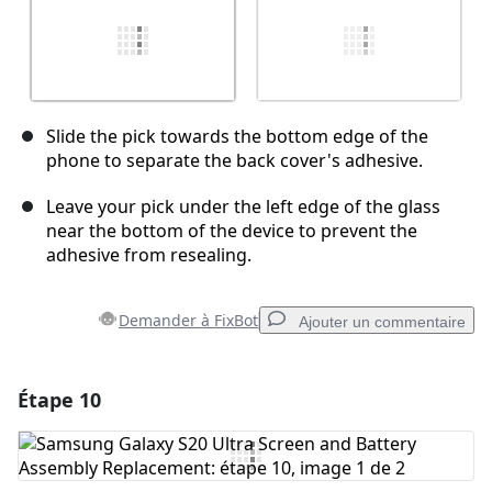
Slide the pick towards the bottom edge of the
phone to separate the back cover's adhesive.
Leave your pick under the left edge of the glass
near the bottom of the device to prevent the
adhesive from resealing.
Demander à FixBot
Ajouter un commentaire
Étape 10
Ajouter un commentaire
Ajouter un commentaire