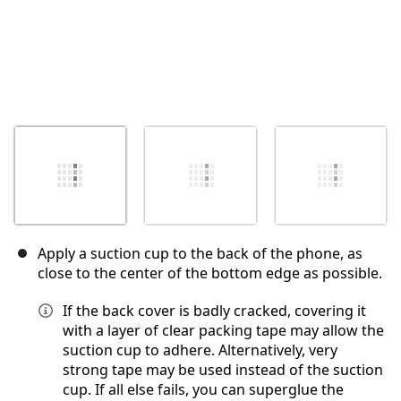
Apply a suction cup to the back of the phone, as
close to the center of the bottom edge as possible.
If the back cover is badly cracked, covering it
with a layer of clear packing tape may allow the
suction cup to adhere. Alternatively, very
strong tape may be used instead of the suction
cup. If all else fails, you can superglue the