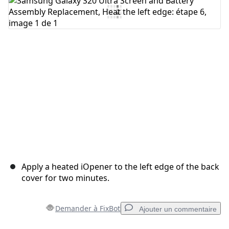
Ajouter un commentaire
Annuler
Publier un commentaire
Apply a heated iOpener to the left edge of the back
cover for two minutes.
Demander à FixBot
Ajouter un commentaire