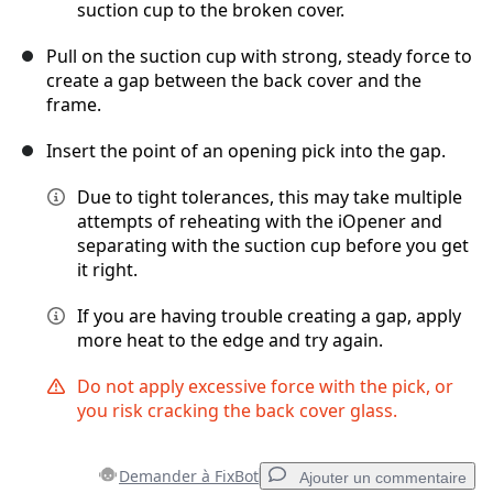
suction cup to the broken cover.
Pull on the suction cup with strong, steady force to
create a gap between the back cover and the
frame.
Insert the point of an opening pick into the gap.
Due to tight tolerances, this may take multiple
attempts of reheating with the iOpener and
separating with the suction cup before you get
it right.
If you are having trouble creating a gap, apply
more heat to the edge and try again.
Do not apply excessive force with the pick, or
you risk cracking the back cover glass.
Demander à FixBot
Ajouter un commentaire