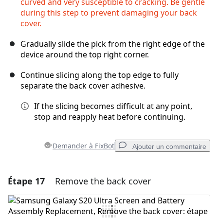
curved and very susceptible to cracking. Be gentle
during this step to prevent damaging your back
cover.
Gradually slide the pick from the right edge of the
device around the top right corner.
Continue slicing along the top edge to fully
separate the back cover adhesive.
If the slicing becomes difficult at any point,
stop and reapply heat before continuing.
Demander à FixBot
Ajouter un commentaire
Étape 17
Remove the back cover
Ajouter un commentaire
Ajouter un commentaire