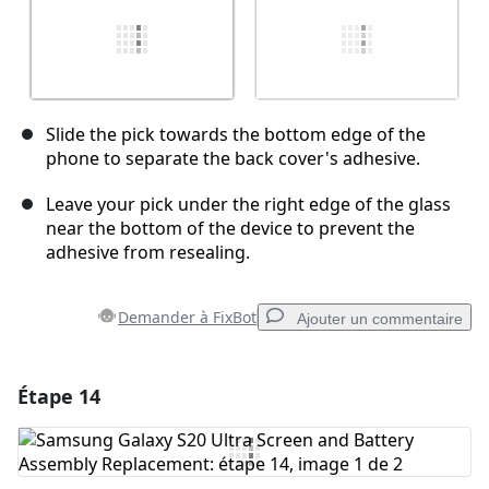
Slide the pick towards the bottom edge of the
phone to separate the back cover's adhesive.
Leave your pick under the right edge of the glass
near the bottom of the device to prevent the
adhesive from resealing.
Demander à FixBot
Ajouter un commentaire
Étape 14
Ajouter un commentaire
Ajouter un commentaire