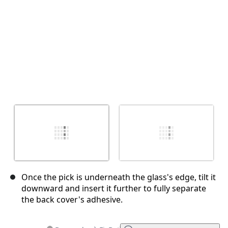
Once the pick is underneath the glass's edge, tilt it
downward and insert it further to fully separate
the back cover's adhesive.