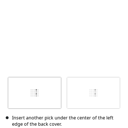
Annuler
Publier un commentaire
Insert another pick under the center of the left
edge of the back cover.