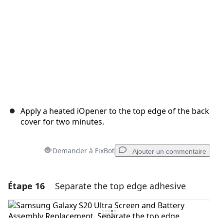
Apply a heated iOpener to the top edge of the back
cover for two minutes.
Demander à FixBot
Ajouter un commentaire
Étape 16
Separate the top edge adhesive
Ajouter un commentaire
Ajouter un commentaire