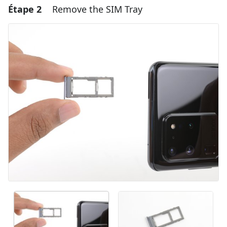
Étape 2
Remove the SIM Tray
Ajouter un commentaire
Ajouter un commentaire
Annuler
Publier un commentaire