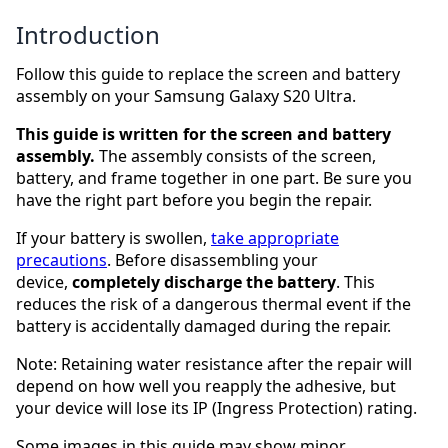
Introduction
Follow this guide to replace the screen and battery
assembly on your Samsung Galaxy S20 Ultra.
This guide is written for the screen and battery
assembly.
The assembly consists of the screen,
battery, and frame together in one part. Be sure you
have the right part before you begin the repair.
If your battery is swollen,
take appropriate
precautions
. Before disassembling your
device,
completely
discharge the battery
. This
reduces the risk of a dangerous thermal event if the
battery is accidentally damaged during the repair.
Note: Retaining water resistance after the repair will
depend on how well you reapply the adhesive, but
your device will lose its IP (Ingress Protection) rating.
Some images in this guide may show minor