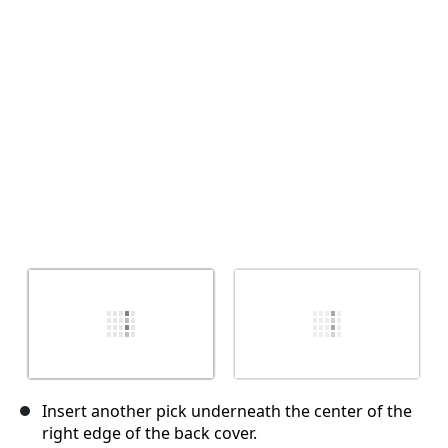
Annuler
Publier un commentaire
Insert another pick underneath the center of the
right edge of the back cover.