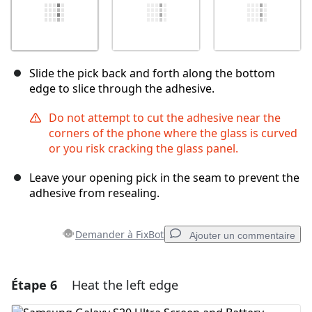
Slide the pick back and forth along the bottom
edge to slice through the adhesive.
Do not attempt to cut the adhesive near the
corners of the phone where the glass is curved
or you risk cracking the glass panel.
Leave your opening pick in the seam to prevent the
adhesive from resealing.
Demander à FixBot
Ajouter un commentaire
Étape 6
Heat the left edge
Ajouter un commentaire