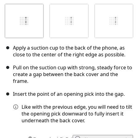
Apply a suction cup to the back of the phone, as
close to the center of the right edge as possible.
Pull on the suction cup with strong, steady force to
create a gap between the back cover and the
frame.
Insert the point of an opening pick into the gap.
Like with the previous edge, you will need to tilt
the opening pick downward to fully insert it
underneath the back cover.