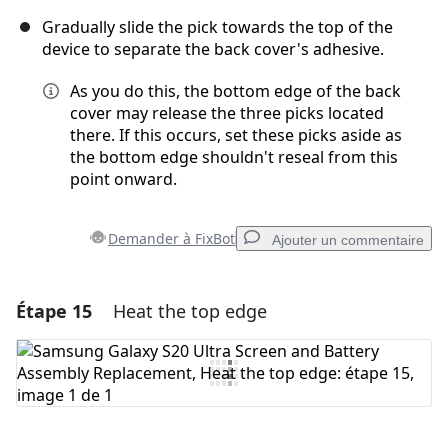
Gradually slide the pick towards the top of the
device to separate the back cover's adhesive.
As you do this, the bottom edge of the back
cover may release the three picks located
there. If this occurs, set these picks aside as
the bottom edge shouldn't reseal from this
point onward.
Demander à FixBot
Ajouter un commentaire
Étape 15
Heat the top edge
Ajouter un commentaire
Ajouter un commentaire
Annuler
Publier un commentaire