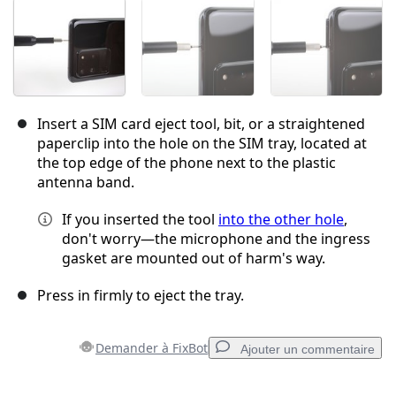
Insert a SIM card eject tool, bit, or a straightened
paperclip into the hole on the SIM tray, located at
the top edge of the phone next to the plastic
antenna band.
If you inserted the tool
into the other hole
,
don't worry—the microphone and the ingress
gasket are mounted out of harm's way.
Press in firmly to eject the tray.
Demander à FixBot
Ajouter un commentaire