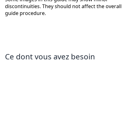
discontinuities. They should not affect the overall
guide procedure.
Ce dont vous avez besoin