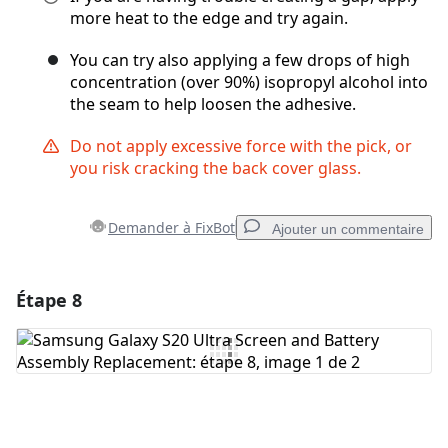
more heat to the edge and try again.
You can try also applying a few drops of high
concentration (over 90%) isopropyl alcohol into
the seam to help loosen the adhesive.
Do not apply excessive force with the pick, or
you risk cracking the back cover glass.
Demander à FixBot
Ajouter un commentaire
Étape 8
Ajouter un commentaire
Ajouter un commentaire
Annuler
Publier un commentaire