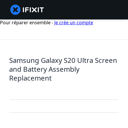
Pour réparer ensemble -
Je crée un compte
Samsung Galaxy S20 Ultra Screen
and Battery Assembly
Replacement