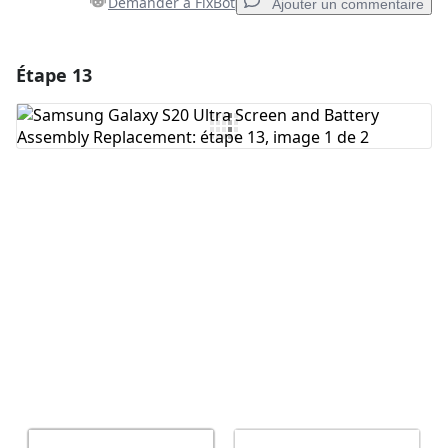
Demander à FixBot
Ajouter un commentaire
Étape 13
Ajouter un commentaire
Ajouter un commentaire
Annuler
Publier un commentaire