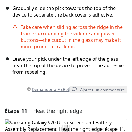
Gradually slide the pick towards the top of the
device to separate the back cover's adhesive.
Take care when sliding across the ridge in the
frame surrounding the volume and power
buttons—the cutout in the glass may make it
more prone to cracking.
Leave your pick under the left edge of the glass
near the top of the device to prevent the adhesive
from resealing.
Demander à FixBot
Ajouter un commentaire
Étape 11
Heat the right edge
Ajouter un commentaire
Ajouter un commentaire