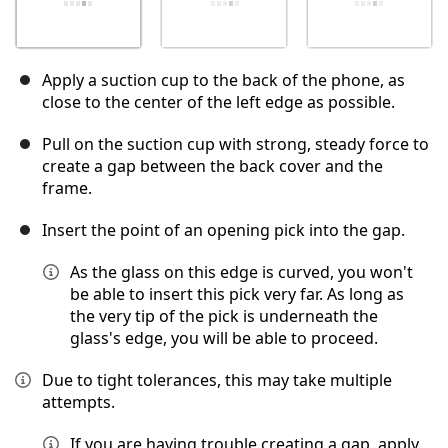
Apply a suction cup to the back of the phone, as
close to the center of the left edge as possible.
Pull on the suction cup with strong, steady force to
create a gap between the back cover and the
frame.
Insert the point of an opening pick into the gap.
As the glass on this edge is curved, you won't
be able to insert this pick very far. As long as
the very tip of the pick is underneath the
glass's edge, you will be able to proceed.
Due to tight tolerances, this may take multiple
attempts.
If you are having trouble creating a gap, apply