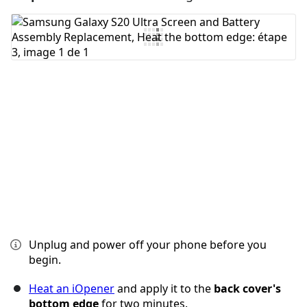
Ajouter un commentaire
Annuler
Publier un commentaire
Unplug and power off your phone before you
begin.
Heat an iOpener
and apply it to the
back cover's
bottom edge
for two minutes.