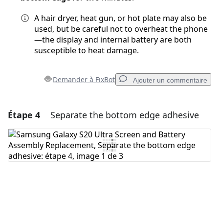
A hair dryer, heat gun, or hot plate may also be
used, but be careful not to overheat the phone
—the display and internal battery are both
susceptible to heat damage.
Demander à FixBot
Ajouter un commentaire
Étape 4
Separate the bottom edge adhesive
Ajouter un commentaire
Ajouter un commentaire
Annuler
Publier un commentaire