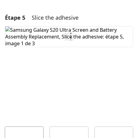
Étape 5
Slice the adhesive
Ajouter un commentaire
Ajouter un commentaire
Annuler
Publier un commentaire