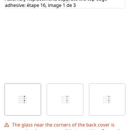
Annuler
Publier un commentaire
The glass near the corners of the back cover is