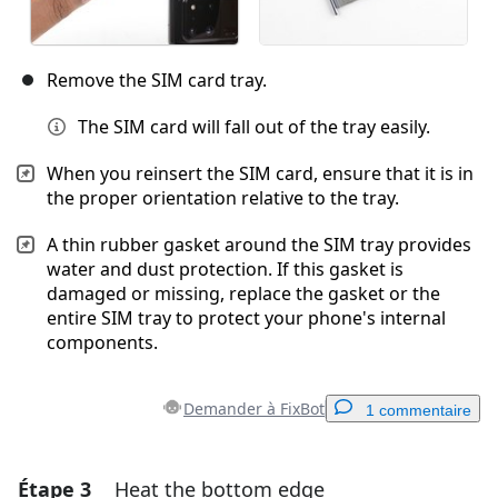
Remove the SIM card tray.
The SIM card will fall out of the tray easily.
When you reinsert the SIM card, ensure that it is in
the proper orientation relative to the tray.
A thin rubber gasket around the SIM tray provides
water and dust protection. If this gasket is
damaged or missing, replace the gasket or the
entire SIM tray to protect your phone's internal
components.
Demander à FixBot
1 commentaire
Étape 3
Heat the bottom edge
Ajouter un commentaire