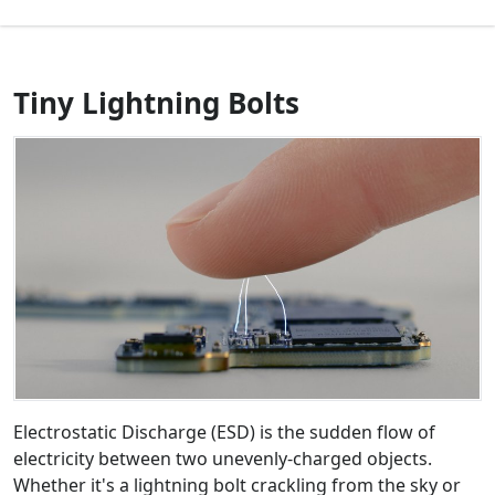
Tiny Lightning Bolts
Electrostatic Discharge (ESD) is the sudden flow of
electricity between two unevenly-charged objects.
Whether it's a lightning bolt crackling from the sky or