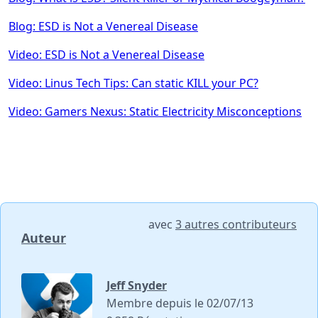
Blog: ESD is Not a Venereal Disease
Video: ESD is Not a Venereal Disease
Video: Linus Tech Tips: Can static KILL your PC?
Video: Gamers Nexus: Static Electricity Misconceptions
avec
3 autres contributeurs
Auteur
Jeff Snyder
Membre depuis le 02/07/13