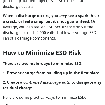
(often a grounded object), zap! An electrostatic
discharge occurs.
When a discharge occurs, you
may
see a spark, hear
a crack, or feel a snap, but it's not guaranteed
. On
average, you can feel an ESD occurrence only if the
discharge exceeds 2,000 volts, but lower voltage ESD
can still damage components.
How to Minimize ESD Risk
There are two main ways to minimize ESD:
1. Prevent charge from building up in the first place.
2. Create a
controlled discharge path
to dissipate any
residual charge.
Here are some practical ways to minimize ESD: