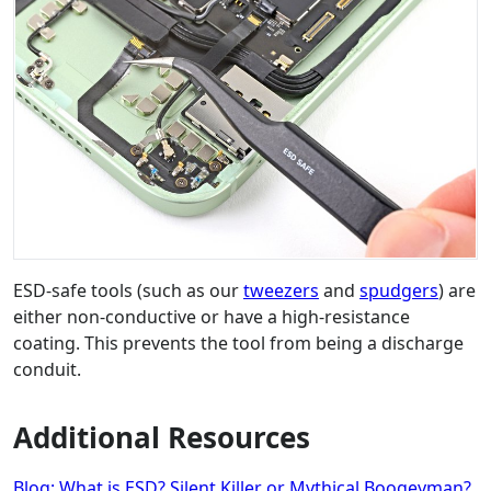
ESD-safe tools (such as our
tweezers
and
spudgers
) are
either non-conductive or have a high-resistance
coating. This prevents the tool from being a discharge
conduit.
Additional Resources
Blog: What is ESD? Silent Killer or Mythical Boogeyman?