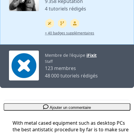
9 358 Réputation
4 tutoriels rédigés
+ 40 badges supplémentaires
Membre de l'équipe
iFixit
Staff
123 membres
48 000 tutoriels rédigés
Ajouter un commentaire
With metal cased equipment such as desktop PCs
the best antistatic procedure by far is to make sure