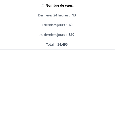
Nombre de vues :
Dernières 24 heures :
13
7 derniers jours :
69
30 derniers jours :
310
Total :
24,495