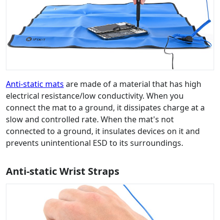
Anti-static mats
are made of a material that has high
electrical resistance/low conductivity. When you
connect the mat to a ground, it dissipates charge at a
slow and controlled rate. When the mat's not
connected to a ground, it insulates devices on it and
prevents unintentional ESD to its surroundings.
Anti-static Wrist Straps