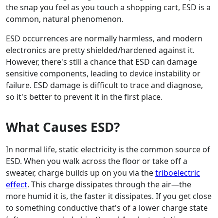
the snap you feel as you touch a shopping cart, ESD is a
common, natural phenomenon.
ESD occurrences are normally harmless, and modern
electronics are pretty shielded/hardened against it.
However, there's still a chance that ESD can damage
sensitive components, leading to device instability or
failure. ESD damage is difficult to trace and diagnose,
so it's better to prevent it in the first place.
What Causes ESD?
In normal life, static electricity is the common source of
ESD. When you walk across the floor or take off a
sweater, charge builds up on you via the
triboelectric
effect
. This charge dissipates through the air—the
more humid it is, the faster it dissipates. If you get close
to something conductive that's of a lower charge state