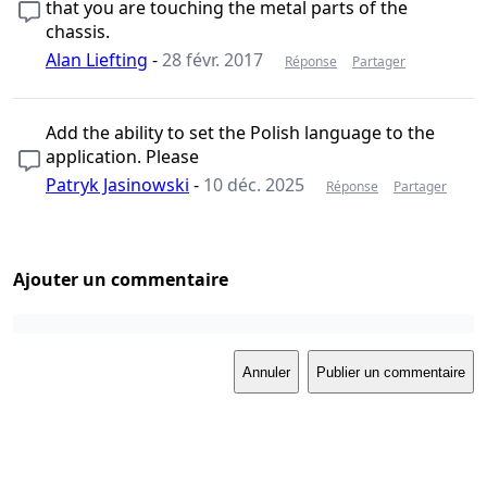
that you are touching the metal parts of the
chassis.
Alan Liefting
-
28 févr. 2017
Réponse
Partager
Add the ability to set the Polish language to the
application. Please
Patryk Jasinowski
-
10 déc. 2025
Réponse
Partager
Ajouter un commentaire
Annuler
Publier un commentaire