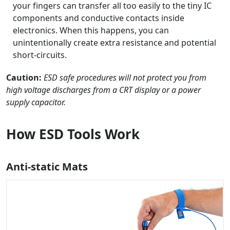
your fingers can transfer all too easily to the tiny IC
components and conductive contacts inside
electronics. When this happens, you can
unintentionally create extra resistance and potential
short-circuits.
Caution:
ESD safe procedures will not protect you from
high voltage discharges from a CRT display or a power
supply capacitor.
How ESD Tools Work
Anti-static Mats