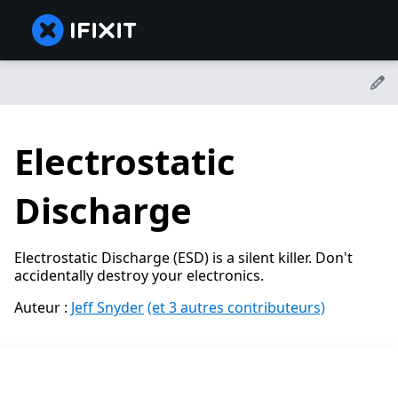
Electrostatic
Discharge
Electrostatic Discharge (ESD) is a silent killer. Don't
accidentally destroy your electronics.
Auteur :
Jeff Snyder
(et 3 autres contributeurs)