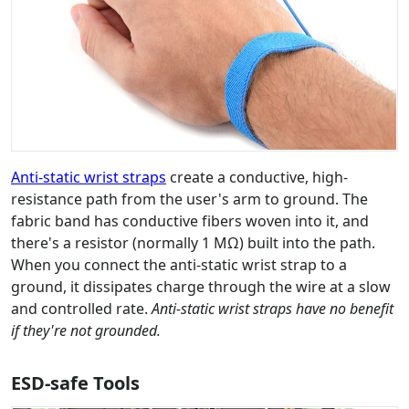
Anti-static wrist straps
create a conductive, high-
resistance path from the user's arm to ground. The
fabric band has conductive fibers woven into it, and
there's a resistor (normally 1 MΩ) built into the path.
When you connect the anti-static wrist strap to a
ground, it dissipates charge through the wire at a slow
and controlled rate.
Anti-static wrist straps have no benefit
if they're not grounded.
ESD-safe Tools