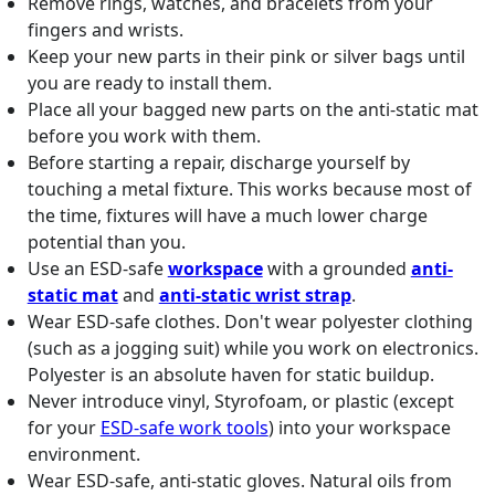
Remove rings, watches, and bracelets from your
fingers and wrists.
Keep your new parts in their pink or silver bags until
you are ready to install them.
Place all your bagged new parts on the anti-static mat
before you work with them.
Before starting a repair, discharge yourself by
touching a metal fixture. This works because most of
the time, fixtures will have a much lower charge
potential than you.
Use an ESD-safe
workspace
with a grounded
anti-
static mat
and
anti-static wrist strap
.
Wear ESD-safe clothes. Don't wear polyester clothing
(such as a jogging suit) while you work on electronics.
Polyester is an absolute haven for static buildup.
Never introduce vinyl, Styrofoam, or plastic (except
for your
ESD-safe work tools
) into your workspace
environment.
Wear ESD-safe, anti-static gloves. Natural oils from