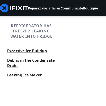
Réparez vos affaires
Communauté
Boutique
REFRIGERATOR HAS
FREEZER LEAKING
WATER INTO FRIDGE
Excessive Ice Buildup
Debris in the Condensate
Drain
Leaking Ice Maker