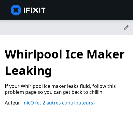
Whirlpool Ice Maker
Leaking
If your Whirlpool ice maker leaks fluid, follow this
problem page so you can get back to chillin.
Auteur :
nicO
(et 2 autres contributeurs)