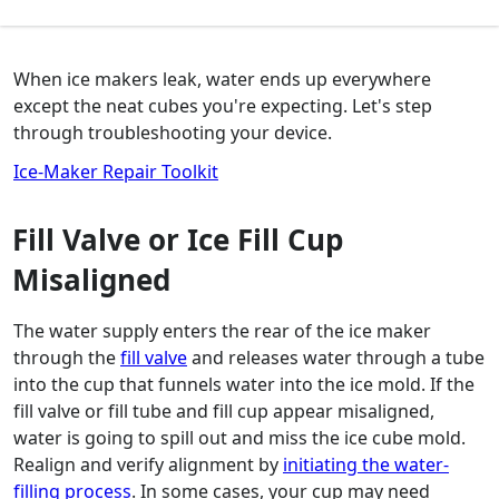
When ice makers leak, water ends up everywhere
except the neat cubes you're expecting. Let's step
through troubleshooting your device.
Ice-Maker Repair Toolkit
Fill Valve or Ice Fill Cup
Misaligned
The water supply enters the rear of the ice maker
through the
fill valve
and releases water through a tube
into the cup that funnels water into the ice mold. If the
fill valve or fill tube and fill cup appear misaligned,
water is going to spill out and miss the ice cube mold.
Realign and verify alignment by
initiating the water-
filling process
. In some cases, your cup may need