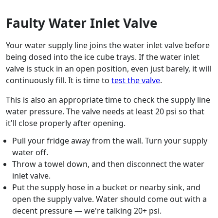
Faulty Water Inlet Valve
Your water supply line joins the water inlet valve before
being dosed into the ice cube trays. If the water inlet
valve is stuck in an open position, even just barely, it will
continuously fill. It is time to
test the valve
.
This is also an appropriate time to check the supply line
water pressure. The valve needs at least 20 psi so that
it'll close properly after opening.
Pull your fridge away from the wall. Turn your supply
water off.
Throw a towel down, and then disconnect the water
inlet valve.
Put the supply hose in a bucket or nearby sink, and
open the supply valve. Water should come out with a
decent pressure — we're talking 20+ psi.