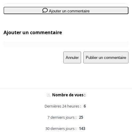
Ajouter un commentaire
Ajouter un commentaire
Annuler
Publier un commentaire
Nombre de vues :
Dernières 24 heures :
6
7 derniers jours :
25
30 derniers jours :
143