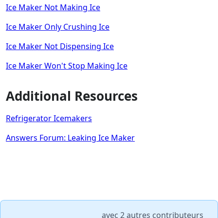
Ice Maker Not Making Ice
Ice Maker Only Crushing Ice
Ice Maker Not Dispensing Ice
Ice Maker Won't Stop Making Ice
Additional Resources
Refrigerator Icemakers
Answers Forum: Leaking Ice Maker
avec
2 autres contributeurs