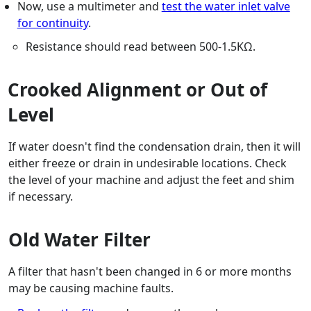
Now, use a multimeter and
test the water inlet valve
for continuity
.
Resistance should read between 500-1.5KΩ.
Crooked Alignment or Out of
Level
If water doesn't find the condensation drain, then it will
either freeze or drain in undesirable locations. Check
the level of your machine and adjust the feet and shim
if necessary.
Old Water Filter
A filter that hasn't been changed in 6 or more months
may be causing machine faults.