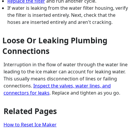
Replace the filter
and run another cycle.
If water is leaking from the water filter housing, verify
the filter is inserted entirely. Next, check that the
hoses are inserted entirely and aren't cracking.
Loose Or Leaking Plumbing
Connections
Interruption in the flow of water through the water line
leading to the ice maker can account for leaking water.
This usually means disconnection of lines or failing
connections.
Inspect the valves, water lines, and
connectors for leaks
. Replace and tighten as you go.
Related Pages
How to Reset Ice Maker