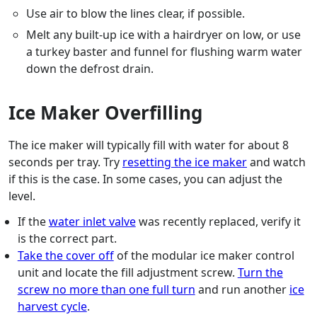
Use air to blow the lines clear, if possible.
Melt any built-up ice with a hairdryer on low, or use
a turkey baster and funnel for flushing warm water
down the defrost drain.
Ice Maker Overfilling
The ice maker will typically fill with water for about 8
seconds per tray. Try
resetting the ice maker
and watch
if this is the case. In some cases, you can adjust the
level.
If the
water inlet valve
was recently replaced, verify it
is the correct part.
Take the cover off
of the modular ice maker control
unit and locate the fill adjustment screw.
Turn the
screw no more than one full turn
and run another
ice
harvest cycle
.