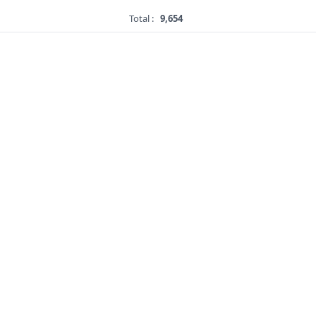
Total :
9,654