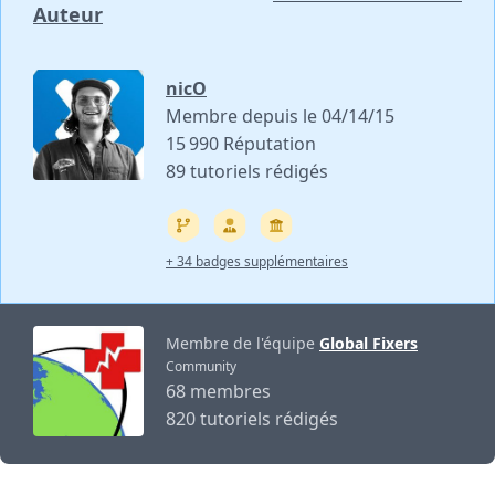
Auteur
nicO
Membre depuis le 04/14/15
15 990 Réputation
89 tutoriels rédigés
+ 34 badges supplémentaires
Membre de l'équipe
Global Fixers
Community
68 membres
820 tutoriels rédigés