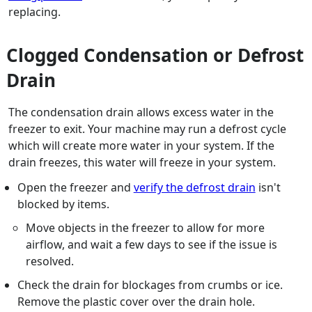
replacing.
Clogged Condensation or Defrost
Drain
The condensation drain allows excess water in the
freezer to exit. Your machine may run a defrost cycle
which will create more water in your system. If the
drain freezes, this water will freeze in your system.
Open the freezer and
verify the defrost drain
isn't
blocked by items.
Move objects in the freezer to allow for more
airflow, and wait a few days to see if the issue is
resolved.
Check the drain for blockages from crumbs or ice.
Remove the plastic cover over the drain hole.